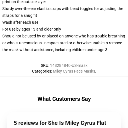
print on the outside layer
Sturdy over-the-ear elastic straps with bead toggles for adjusting the
straps for a snug fit
Wash after each use
For use by ages 13 and older only
Should not be used by or placed on anyone who has trouble breathing
or who is unconscious, incapacitated or otherwise unable to remove
the mask without assistance, including children under age 3
SKU
:
148284840-US-mask
Categories
:
Miley Cyrus Face Masks
,
What Customers Say
5 reviews for She Is Miley Cyrus Flat