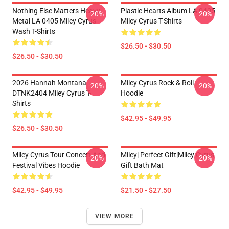
Nothing Else Matters Heavy
Plastic Hearts Album LA 0405
-20%
-20%
Metal LA 0405 Miley Cyrus
Miley Cyrus T-Shirts
Wash T-Shirts
$26.50 - $30.50
$26.50 - $30.50
2026 Hannah Montana
Miley Cyrus Rock & Roll
-20%
-20%
DTNK2404 Miley Cyrus T-
Hoodie
Shirts
$42.95 - $49.95
$26.50 - $30.50
Miley Cyrus Tour Concert And
Miley| Perfect Gift|miley Cyrus
-20%
-20%
Festival Vibes Hoodie
Gift Bath Mat
$42.95 - $49.95
$21.50 - $27.50
VIEW MORE