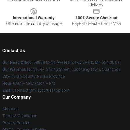
delivery
International Warranty
100% Secure Checkout
Offered in the country of usage
PayPal / MasterCard / Visa
Contact Us
Our Head Office
: 58808 62Nd Ave N Brooklyn Park, Mn 55428, Us
Our Warehouse
: No. 47, Shiling Street, Luocheng Town, Quanzhou
City-Hui'an County, Fujian Province
Hour
: 9AM – 5PM (Mon – Fri)
Email
: contact@mileycyrusshop.com
Our Company
About us
Terms & Conditions
Privacy Policies
DMCA - Copyright Policy