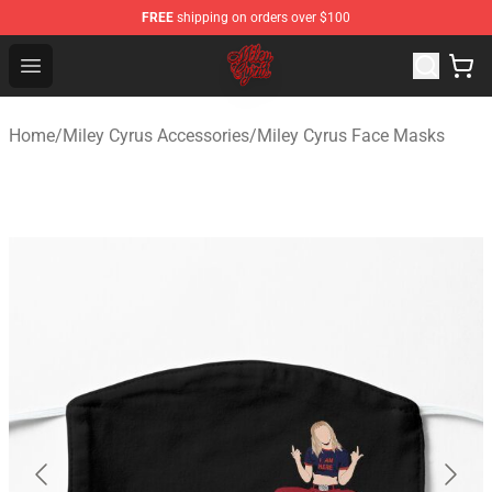
FREE
shipping on orders over $100
Miley Cyrus Shop - Official Miley Cyrus Merchandise Stor
Open menu
Home
/
Miley Cyrus Accessories
/
Miley Cyrus Face Masks