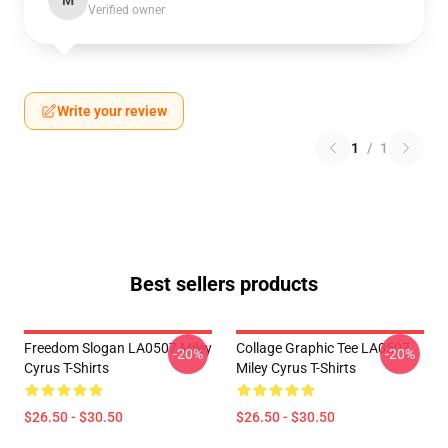
M
Verified owner
Write your review
1
/
1
Best sellers products
Freedom Slogan LA0507 Miley
Collage Graphic Tee LA0507
-20%
-20%
Cyrus T-Shirts
Miley Cyrus T-Shirts
$26.50 - $30.50
$26.50 - $30.50