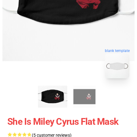
blank template
She Is Miley Cyrus Flat Mask
(5 customer reviews)