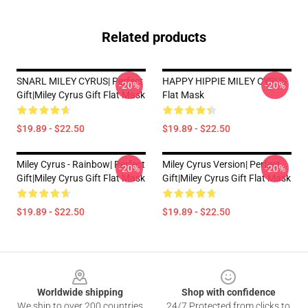
Related products
SNARL MILEY CYRUS| Perfect
HAPPY HIPPIE MILEY CYRUS
-20%
-20%
Gift|miley Cyrus Gift Flat Mask
Flat Mask
$19.89 - $22.50
$19.89 - $22.50
Miley Cyrus - Rainbow| Perfect
Miley Cyrus Version| Perfect
-20%
-20%
Gift|miley Cyrus Gift Flat Mask
Gift|miley Cyrus Gift Flat Mask
$19.89 - $22.50
$19.89 - $22.50
Footer
Worldwide shipping
Shop with confidence
We ship to over 200 countries
24/7 Protected from clicks to