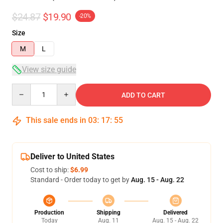
$24.87
$19.90
-20%
Size
M
L
View size guide
Quantity
ADD TO CART
This sale ends in
03
:
17
:
54
Deliver to United States
Cost to ship:
$6.99
Standard - Order today to get by
Aug. 15 - Aug. 22
Production
Shipping
Delivered
Today
Aug. 11
Aug. 15 - Aug. 22