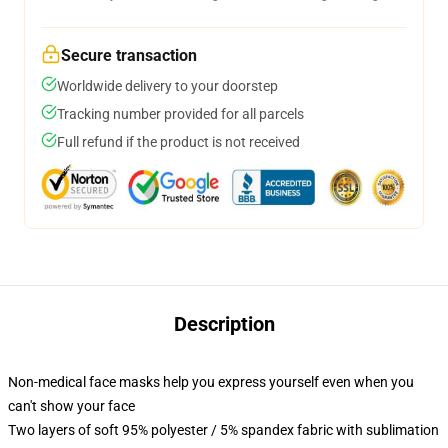
Secure transaction
Worldwide delivery to your doorstep
Tracking number provided for all parcels
Full refund if the product is not received
Description
Non-medical face masks help you express yourself even when you
can't show your face
Two layers of soft 95% polyester / 5% spandex fabric with sublimation