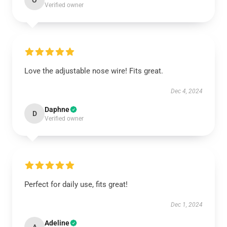
O
Verified owner
Love the adjustable nose wire! Fits great.
Dec 4, 2024
Daphne
D
Verified owner
Perfect for daily use, fits great!
Dec 1, 2024
Adeline