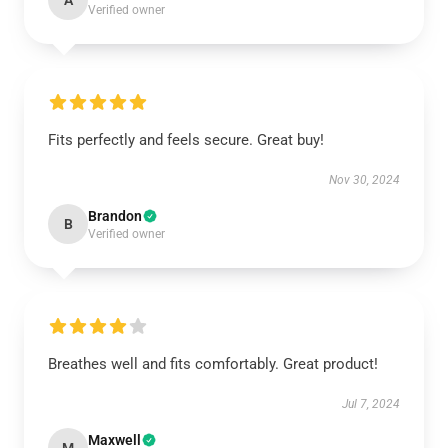
A
Verified owner
Fits perfectly and feels secure. Great buy!
Nov 30, 2024
Brandon
B
Verified owner
Breathes well and fits comfortably. Great product!
Jul 7, 2024
Maxwell