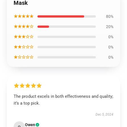
Mask
★★★★★
80%
★★★★☆
20%
★★★☆☆
0%
★★☆☆☆
0%
★☆☆☆☆
0%
The product excels in both effectiveness and quality;
it’s a top pick.
Dec 5, 2024
Owen