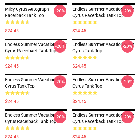
Miley Cyrus Autograph
Endless Summer Vacation Miley
-20%
-20%
Racerback Tank Top
Cyrus Racerback Tank Top
$24.45
$24.45
Endless Summer Vacation Miley
Endless Summer Vacation Miley
-20%
-20%
Cyrus Racerback Tank Top
Cyrus Tank Top
$24.45
$24.45
Endless Summer Vacation Miley
Endless Summer Vacation Miley
-20%
-20%
Cyrus Tank Top
Cyrus Tank Top
$24.45
$24.45
Endless Summer Vacation Miley
Endless Summer Vacation Miley
-20%
-20%
Cyrus Racerback Tank Top
Cyrus Racerback Tank Top
$24.45
$24.45