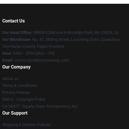
Contact Us
Our Head Office
: 58808 62Nd Ave N Brooklyn Park, Mn 55428, Us
Our Warehouse
: No. 47, Shiling Street, Luocheng Town, Quanzhou
City-Hui'an County, Fujian Province
Hour
: 9AM – 5PM (Mon – Fri)
Email
: contact@mileycyrusshop.com
Our Company
About us
Terms & Conditions
Privacy Policies
DMCA - Copyright Policy
CA SB657: Supply Chain Transparency Act
Our Support
Shipping & Delivery Policies