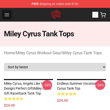
FREE
shipping on orders over $100
Miley Cyrus Shop - Official Miley Cyrus Merchandise Stor
Open menu
Miley Cyrus Tank Tops
Home
/
Miley Cyrus Workout Gear
/
Miley Cyrus Tank Tops
Miley Cyrus, Angels Like You
Endless Summer Vacation Miley
-20%
-20%
Design| Perfect Gift|miley Cyrus
Cyrus Tank Top
Gift Racerback Tank Top
$24.45
$24.45