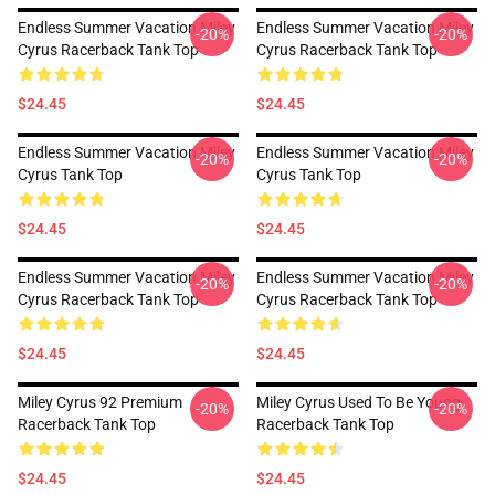
Endless Summer Vacation Miley
Endless Summer Vacation Miley
-20%
-20%
Cyrus Racerback Tank Top
Cyrus Racerback Tank Top
$24.45
$24.45
Endless Summer Vacation Miley
Endless Summer Vacation Miley
-20%
-20%
Cyrus Tank Top
Cyrus Tank Top
$24.45
$24.45
Endless Summer Vacation Miley
Endless Summer Vacation Miley
-20%
-20%
Cyrus Racerback Tank Top
Cyrus Racerback Tank Top
$24.45
$24.45
Miley Cyrus 92 Premium
Miley Cyrus Used To Be Young
-20%
-20%
Racerback Tank Top
Racerback Tank Top
$24.45
$24.45