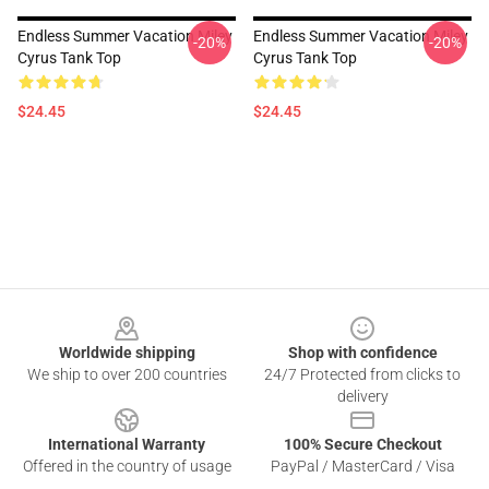
Endless Summer Vacation Miley
Endless Summer Vacation Miley
-20%
-20%
Cyrus Tank Top
Cyrus Tank Top
$24.45
$24.45
Footer
Worldwide shipping
Shop with confidence
We ship to over 200 countries
24/7 Protected from clicks to
delivery
International Warranty
100% Secure Checkout
Offered in the country of usage
PayPal / MasterCard / Visa