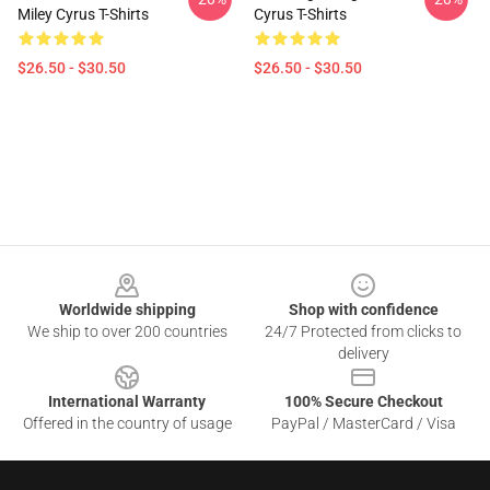
Miley Cyrus T-Shirts
Cyrus T-Shirts
$26.50 - $30.50
$26.50 - $30.50
Footer
Worldwide shipping
Shop with confidence
We ship to over 200 countries
24/7 Protected from clicks to
delivery
International Warranty
100% Secure Checkout
Offered in the country of usage
PayPal / MasterCard / Visa