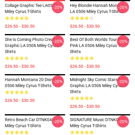
Collage Graphic Tee LA0507
Hey Blondie Hannah Montana
-20%
-20%
Miley Cyrus T-Shirts
LA 0506 Miley Cyrus T-Shirts
$26.50 - $30.50
$26.50 - $30.50
She Is Coming Photo Cream
Best Of Both Worlds Tour Photo
-20%
-20%
Graphic LA 0506 Miley Cyrus T-
Pink LA 0506 Miley Cyrus T-
Shirts
Shirts
$26.50 - $30.50
$26.50 - $30.50
Hannah Montana 20 Disney LA
Midnight Sky Comic Stars Pop
-20%
-20%
0506 Miley Cyrus T-Shirts
Graphic LA 0506 Miley Cyrus T-
Shirts
$26.50 - $30.50
$26.50 - $30.50
Retro Beach Car DTNK0406
SIGNATURE Music DTNK0406
-20%
-20%
Miley Cyrus T-Shirts
Miley Cyrus T-Shirts