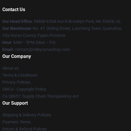
Contact Us
Our Head Office
: 58808 62Nd Ave N Brooklyn Park, Mn 55428, Us
Our Warehouse
: No. 47, Shiling Street, Luocheng Town, Quanzhou
City-Hui'an County, Fujian Province
Hour
: 9AM – 5PM (Mon – Fri)
Email
: contact@mileycyrusshop.com
Our Company
About us
Terms & Conditions
Privacy Policies
DMCA - Copyright Policy
CA SB657: Supply Chain Transparency Act
Our Support
Shipping & Delivery Policies
Payment Terms
Return & Refund Policies