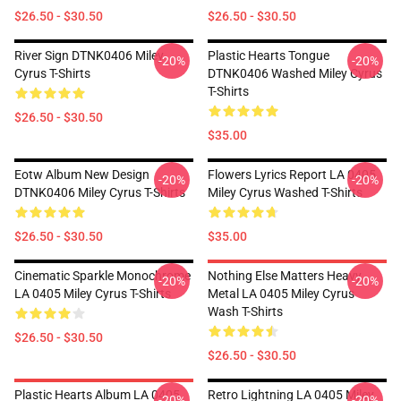
$26.50 - $30.50
$26.50 - $30.50
River Sign DTNK0406 Miley
Plastic Hearts Tongue
-20%
-20%
Cyrus T-Shirts
DTNK0406 Washed Miley Cyrus
T-Shirts
$26.50 - $30.50
$35.00
Eotw Album New Design
Flowers Lyrics Report LA 0405
-20%
-20%
DTNK0406 Miley Cyrus T-Shirts
Miley Cyrus Washed T-Shirts
$26.50 - $30.50
$35.00
Cinematic Sparkle Monochrome
Nothing Else Matters Heavy
-20%
-20%
LA 0405 Miley Cyrus T-Shirts
Metal LA 0405 Miley Cyrus
Wash T-Shirts
$26.50 - $30.50
$26.50 - $30.50
Plastic Hearts Album LA 0405
Retro Lightning LA 0405 Miley
-20%
-20%