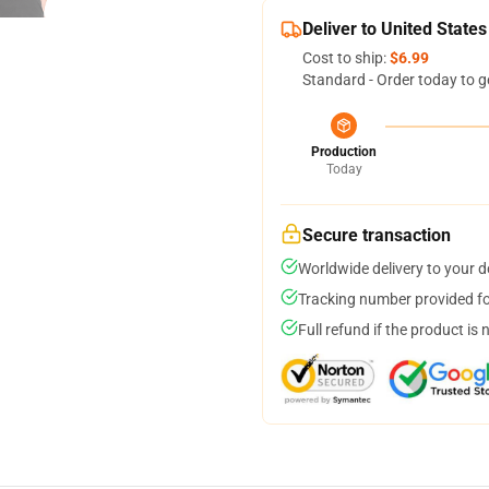
Deliver to United States
Cost to ship:
$6.99
Standard - Order today to g
Production
Today
Secure transaction
Worldwide delivery to your 
Tracking number provided for
Full refund if the product is 