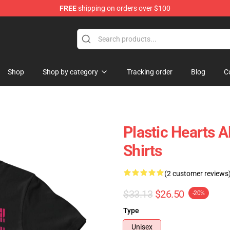
FREE
shipping on orders over $100
tore
Shop
Shop by category
Tracking order
Blog
C
Plastic Hearts 
Shirts
(2 customer reviews
$33.13
$26.50
-20%
Type
Unisex