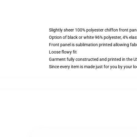
Slightly sheer 100% polyester chiffon front pane
Option of black or white 96% polyester, 4% elas
Front panel is sublimation printed allowing fab
Loose flowy fit
Garment fully constructed and printed in the 
Since every item is made just for you by your loc