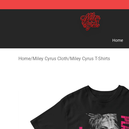
Miley Cyrus Shop - Official Miley Cyrus Merchandise S
Home
Home
/
Miley Cyrus Cloth
/
Miley Cyrus T-Shirts