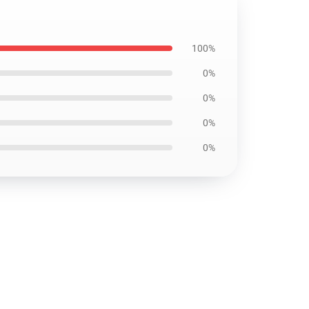
100%
0%
0%
0%
0%