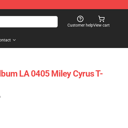
Customer help
View cart
ontact
Album LA 0405 Miley Cyrus T-
)