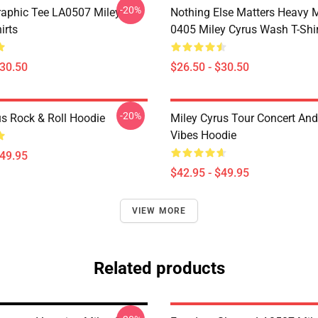
-20%
raphic Tee LA0507 Miley
Nothing Else Matters Heavy 
irts
0405 Miley Cyrus Wash T-Shi
$30.50
$26.50 - $30.50
-20%
us Rock & Roll Hoodie
Miley Cyrus Tour Concert And
Vibes Hoodie
$49.95
$42.95 - $49.95
VIEW MORE
Related products