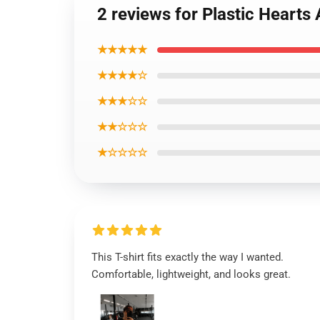
2 reviews for Plastic Hearts
★★★★★
★★★★☆
★★★☆☆
★★☆☆☆
★☆☆☆☆
This T-shirt fits exactly the way I wanted.
Comfortable, lightweight, and looks great.