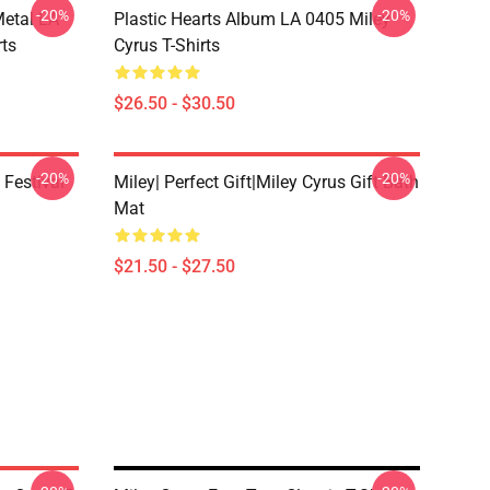
-20%
-20%
Metal LA
Plastic Hearts Album LA 0405 Miley
rts
Cyrus T-Shirts
$26.50 - $30.50
-20%
-20%
 Festival
Miley| Perfect Gift|miley Cyrus Gift Bath
Mat
$21.50 - $27.50