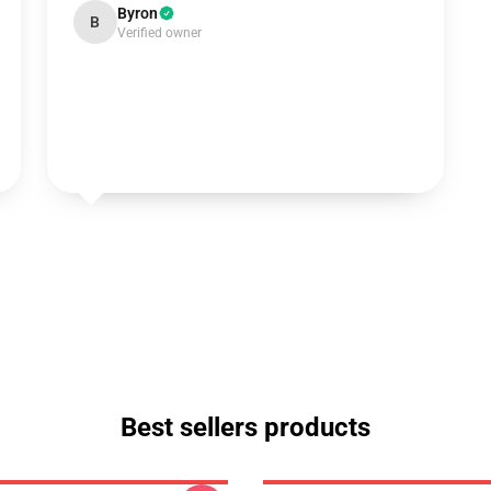
Byron
B
Verified owner
Best sellers products