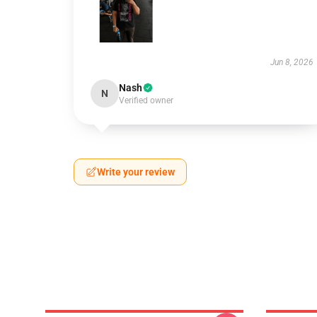
Jun 8, 2026
Nash
N
Verified owner
Write your review