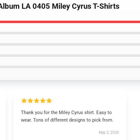
 Album LA 0405 Miley Cyrus T-Shirts
Thank you for the Miley Cyrus shirt. Easy to
wear. Tons of different designs to pick from.
May 2, 2026