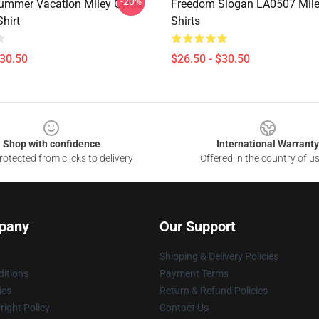
-20%
ummer Vacation Miley Cyrus
Freedom Slogan LA0507 Miley
Shirt
Shirts
$30.50
$26.50 - $30.50
Shop with confidence
International Warranty
otected from clicks to delivery
Offered in the country of u
pany
Our Support
Shipping & Delivery Policies
itions
Payment Terms
ies
Return & Refund Policies
ight Policy
Contact Us