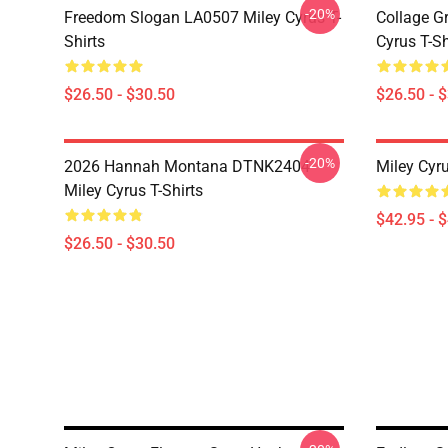
-20%
Freedom Slogan LA0507 Miley Cyrus T-
Collage G
Shirts
Cyrus T-Sh
$26.50 - $30.50
$26.50 - 
-20%
2026 Hannah Montana DTNK2404
Miley Cyr
Miley Cyrus T-Shirts
$42.95 - 
$26.50 - $30.50