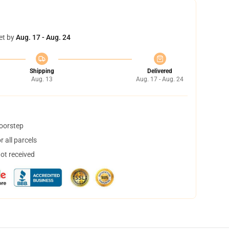
et by
Aug. 17 - Aug. 24
Shipping
Delivered
Aug. 13
Aug. 17 - Aug. 24
doorstep
 all parcels
not received