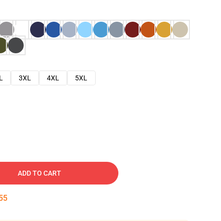
L
3XL
4XL
5XL
ADD TO CART
54