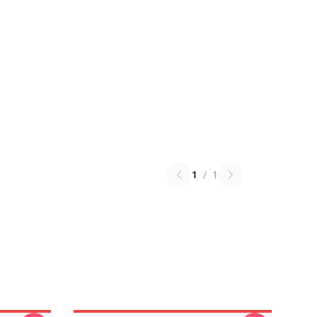
1
/
1