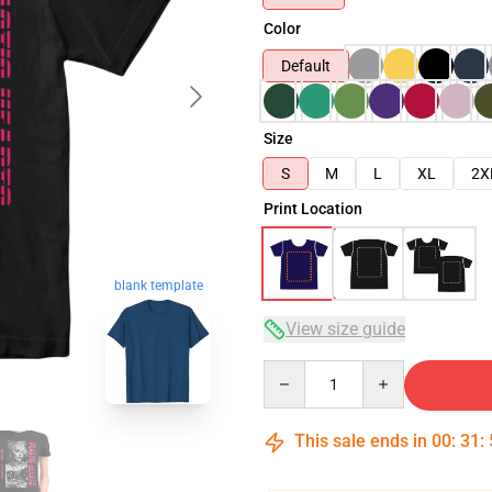
Color
Default
Size
S
M
L
XL
2X
Print Location
blank template
View size guide
Quantity
This sale ends in
00
:
31
: