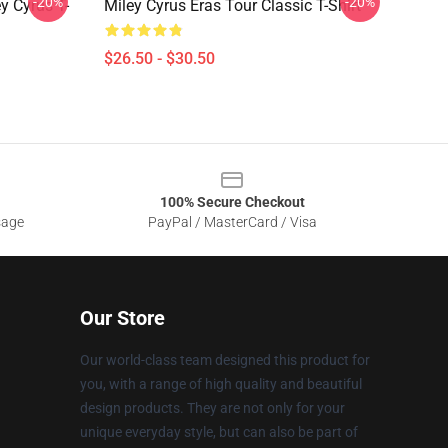
-20%
-20%
 Cyrus T-
Miley Cyrus Eras Tour Classic T-Shirt
$26.50 - $30.50
100% Secure Checkout
sage
PayPal / MasterCard / Visa
Our Store
Our world-class team designed this product for
you, with a range of high quality and beautiful
design products. They are not only for your
unique everyday style, but can also be part of