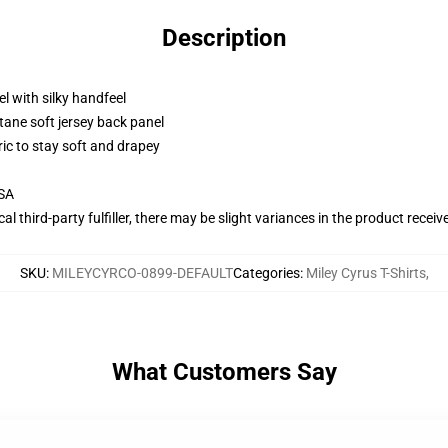
Description
l with silky handfeel
tane soft jersey back panel
ric to stay soft and drapey
USA
al third-party fulfiller, there may be slight variances in the product receiv
SKU
:
MILEYCYRCO-0899-DEFAULT
Categories
:
Miley Cyrus T-Shirts
,
What Customers Say