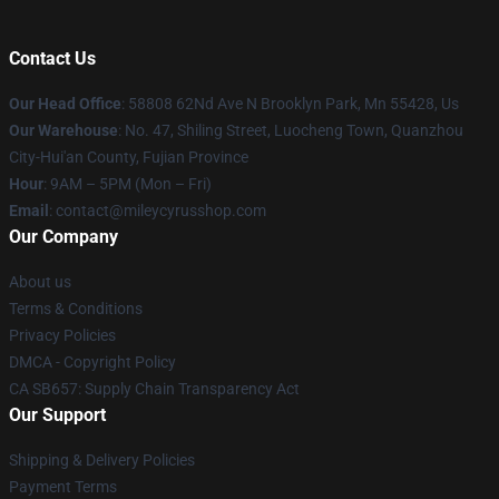
Contact Us
Our Head Office
: 58808 62Nd Ave N Brooklyn Park, Mn 55428, Us
Our Warehouse
: No. 47, Shiling Street, Luocheng Town, Quanzhou
City-Hui'an County, Fujian Province
Hour
: 9AM – 5PM (Mon – Fri)
Email
: contact@mileycyrusshop.com
Our Company
About us
Terms & Conditions
Privacy Policies
DMCA - Copyright Policy
CA SB657: Supply Chain Transparency Act
Our Support
Shipping & Delivery Policies
Payment Terms