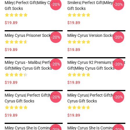
Miley| Perfect Gift|miley Cyrus
Smilers| Perfect Gift|miley Cyrus
-20%
-20%
Gift Socks
Gift Socks
$19.89
$19.89
Miley Cyrus Prisoner Socks
Miley Cyrus Version Socks
-20%
-20%
$19.89
$19.89
Miley Cyrus - Malibu| Perfect
Miley Cyrus 92 Premium| Perfect
-20%
-20%
Gift|miley Cyrus Gift Socks
Gift|miley Cyrus Gift Socks
$19.89
$19.89
Miley Cyrus| Perfect Gift|miley
Miley Cyrus| Perfect Gift|miley
-20%
-20%
Cyrus Gift Socks
Cyrus Gift Socks
$19.89
$19.89
Miley Cyrus She Is Coming? She
Miley Cyrus She Is Coming? She
-20%
-20%