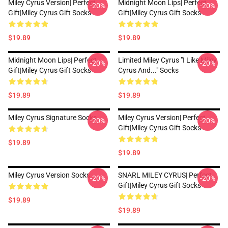
Miley Cyrus Version| Perfect
Midnight Moon Lips| Perfect
-20%
-20%
Gift|miley Cyrus Gift Socks
Gift|miley Cyrus Gift Socks
$19.89
$19.89
Midnight Moon Lips| Perfect
Limited Miley Cyrus "I Like Miley
-20%
-20%
Gift|miley Cyrus Gift Socks
Cyrus And..." Socks
$19.89
$19.89
Miley Cyrus Signature Socks
Miley Cyrus Version| Perfect
-20%
-20%
Gift|miley Cyrus Gift Socks
$19.89
$19.89
Miley Cyrus Version Socks
SNARL MILEY CYRUS| Perfect
-20%
-20%
Gift|miley Cyrus Gift Socks
$19.89
$19.89