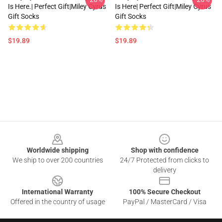
Is Here.| Perfect Gift|miley Cyrus
Is Here| Perfect Gift|miley Cyrus
Gift Socks
Gift Socks
$19.89
$19.89
Footer
Worldwide shipping
Shop with confidence
We ship to over 200 countries
24/7 Protected from clicks to
delivery
International Warranty
100% Secure Checkout
Offered in the country of usage
PayPal / MasterCard / Visa