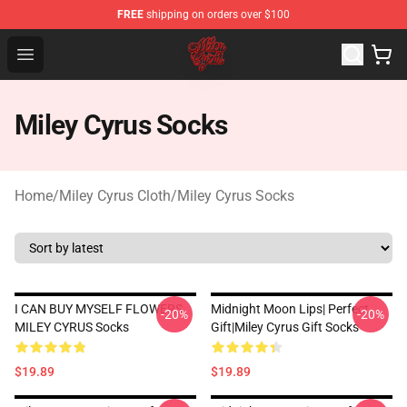
FREE
shipping on orders over $100
Miley Cyrus Shop - Official Miley Cyrus Merchandise Stor
Open menu
Miley Cyrus Socks
Home
/
Miley Cyrus Cloth
/
Miley Cyrus Socks
I CAN BUY MYSELF FLOWERS
Midnight Moon Lips| Perfect
-20%
-20%
MILEY CYRUS Socks
Gift|miley Cyrus Gift Socks
$19.89
$19.89