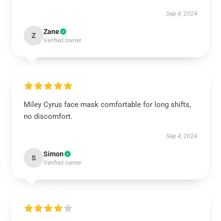
Sep 4, 2024
Zane
Z
Verified owner
Miley Cyrus face mask comfortable for long shifts,
no discomfort.
Sep 4, 2024
Simon
S
Verified owner