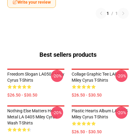
Write your review
1
/
1
Best sellers products
Freedom Slogan LA0507 Miley
Collage Graphic Tee LA0507
-20%
-20%
Cyrus T-Shirts
Miley Cyrus T-Shirts
$26.50 - $30.50
$26.50 - $30.50
Nothing Else Matters Heavy
Plastic Hearts Album LA 0405
-20%
-20%
Metal LA 0405 Miley Cyrus
Miley Cyrus T-Shirts
Wash T-Shirts
$26.50 - $30.50