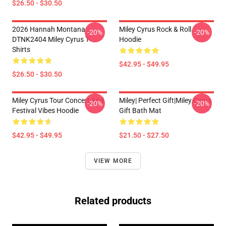
$26.50 - $30.50
2026 Hannah Montana
Miley Cyrus Rock & Roll
-20%
-20%
DTNK2404 Miley Cyrus T-
Hoodie
Shirts
$42.95 - $49.95
$26.50 - $30.50
Miley Cyrus Tour Concert And
Miley| Perfect Gift|miley Cyrus
-20%
-20%
Festival Vibes Hoodie
Gift Bath Mat
$42.95 - $49.95
$21.50 - $27.50
VIEW MORE
Related products