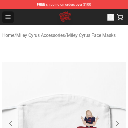
FREE
shipping on orders over $100
Miley Cyrus Shop - Official Miley Cyrus Merchandise Stor
Open menu
Home
/
Miley Cyrus Accessories
/
Miley Cyrus Face Masks