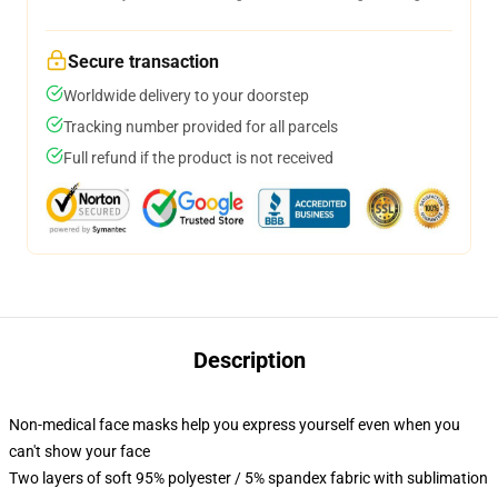
Secure transaction
Worldwide delivery to your doorstep
Tracking number provided for all parcels
Full refund if the product is not received
Description
Non-medical face masks help you express yourself even when you
can't show your face
Two layers of soft 95% polyester / 5% spandex fabric with sublimation