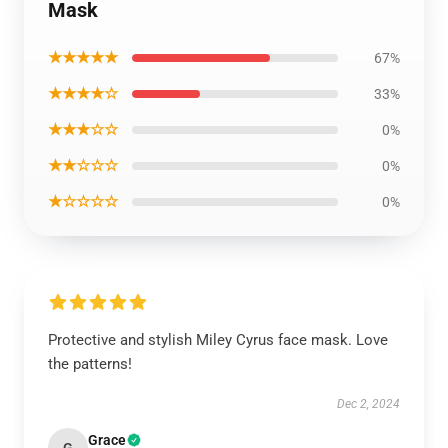
Mask
★★★★★
67%
★★★★☆
33%
★★★☆☆
0%
★★☆☆☆
0%
★☆☆☆☆
0%
Protective and stylish Miley Cyrus face mask. Love
the patterns!
Dec 2, 2024
Grace