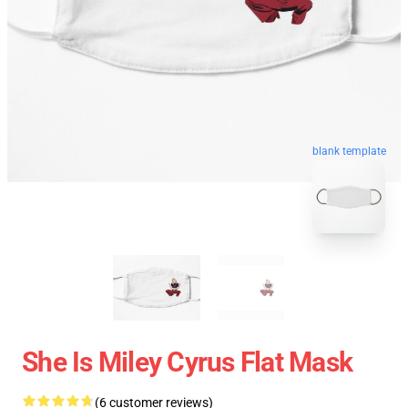
blank template
She Is Miley Cyrus Flat Mask
(6 customer reviews)