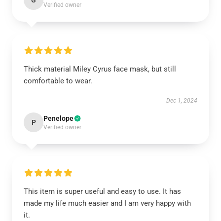
G
Verified owner
Thick material Miley Cyrus face mask, but still
comfortable to wear.
Dec 1, 2024
Penelope
P
Verified owner
This item is super useful and easy to use. It has
made my life much easier and I am very happy with
it.