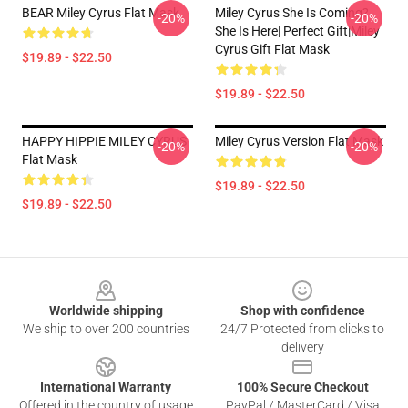
BEAR Miley Cyrus Flat Mask
Miley Cyrus She Is Coming?
-20%
-20%
She Is Here| Perfect Gift|miley
Cyrus Gift Flat Mask
$19.89 - $22.50
$19.89 - $22.50
HAPPY HIPPIE MILEY CYRUS
Miley Cyrus Version Flat Mask
-20%
-20%
Flat Mask
$19.89 - $22.50
$19.89 - $22.50
Footer
Worldwide shipping
Shop with confidence
We ship to over 200 countries
24/7 Protected from clicks to
delivery
International Warranty
100% Secure Checkout
Offered in the country of usage
PayPal / MasterCard / Visa