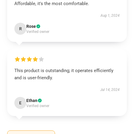
Affordable, it's the most comfortable.
Aug 1, 2024
Rose
R
Verified owner
This product is outstanding; it operates efficiently
and is user-friendly.
Jul 14, 2024
Ethan
E
Verified owner