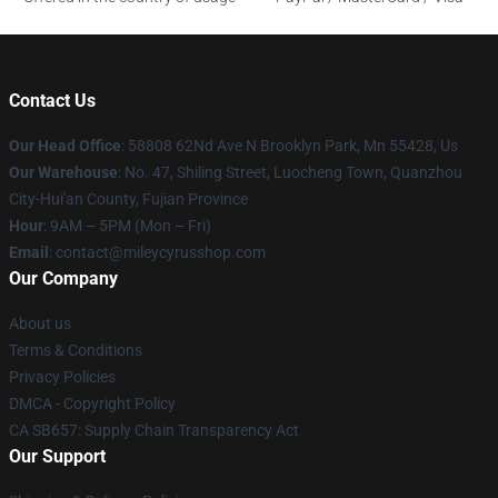
Contact Us
Our Head Office
: 58808 62Nd Ave N Brooklyn Park, Mn 55428, Us
Our Warehouse
: No. 47, Shiling Street, Luocheng Town, Quanzhou
City-Hui'an County, Fujian Province
Hour
: 9AM – 5PM (Mon – Fri)
Email
: contact@mileycyrusshop.com
Our Company
About us
Terms & Conditions
Privacy Policies
DMCA - Copyright Policy
CA SB657: Supply Chain Transparency Act
Our Support