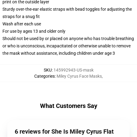
print on the outside layer
Sturdy over-the-ear elastic straps with bead toggles for adjusting the
straps for a snug fit
Wash after each use
For use by ages 13 and older only
Should not be used by or placed on anyone who has trouble breathing
or who is unconscious, incapacitated or otherwise unable to remove
the mask without assistance, including children under age 3
SKU
:
145992943-US-mask
Categories
:
Miley Cyrus Face Masks
,
What Customers Say
6 reviews for She Is Miley Cyrus Flat