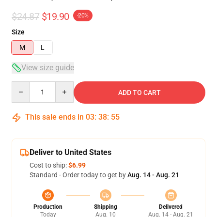
$24.87
$19.90
-20%
Size
M
L
View size guide
Quantity
ADD TO CART
This sale ends in
03
:
38
:
54
Deliver to United States
Cost to ship:
$6.99
Standard - Order today to get by
Aug. 14 - Aug. 21
Production
Shipping
Delivered
Today
Aug. 10
Aug. 14 - Aug. 21