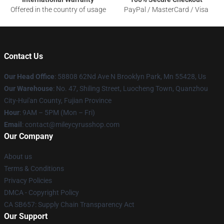
Offered in the country of usage
PayPal / MasterCard / Visa
Contact Us
Our Head Office
: 58808 62Nd Ave N Brooklyn Park, Mn 55428, Us
Our Warehouse
: No. 47, Shiling Street, Luocheng Town, Quanzhou
City-Hui'an County, Fujian Province
Hour
: 9AM – 5PM (Mon – Fri)
Email
: contact@mileycyrusshop.com
Our Company
About us
Terms & Conditions
Privacy Policies
DMCA - Copyright Policy
CA SB657: Supply Chain Transparency Act
Our Support