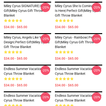
Miley Cyrus SIGNATURE| Perfect
Miley Cyrus She Is Coming? She
-20%
-20%
Gift|miley Cyrus Gift Throw
Is Here| Perfect Gift|miley Cyrus
Blanket
Gift Throw Blanket
$34.00 - $65.00
$34.00 - $65.00
Miley Cyrus, Angels Like You
Miley Cyrus - Rainbow| Perfect
-20%
-20%
Design| Perfect Gift|miley Cyrus
Gift|miley Cyrus Gift Throw
Gift Throw Blanket
Blanket
$34.00 - $65.00
$34.00 - $65.00
Endless Summer Vacation Miley
Endless Summer Vacation Miley
-20%
-20%
Cyrus Throw Blanket
Cyrus Throw Blanket
$34.00 - $65.00
$34.00 - $65.00
Endless Summer Vacation Miley
Endless Summer Vacation Miley
-20%
-20%
Cyrus Throw Blanket
Cyrus Throw Blanket