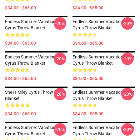
$34.00 - $65.00
$34.00 - $65.00
Endless Summer Vacation Miley
Endless Summer Vacation Miley
-20%
-20%
Cyrus Throw Blanket
Cyrus Throw Blanket
$34.00 - $65.00
$34.00 - $65.00
Endless Summer Vacation Miley
Endless Summer Vacation Miley
-20%
-20%
Cyrus Throw Blanket
Cyrus Throw Blanket
$34.00 - $65.00
$34.00 - $65.00
She Is Miley Cyrus Throw
Endless Summer Vacation Miley
-20%
-20%
Blanket
Cyrus Throw Blanket
$34.00 - $65.00
$34.00 - $65.00
Endless Summer Vacation Miley
Endless Summer Vacation Miley
-20%
-20%
Cyrus Throw Blanket
Cyrus Throw Blanket