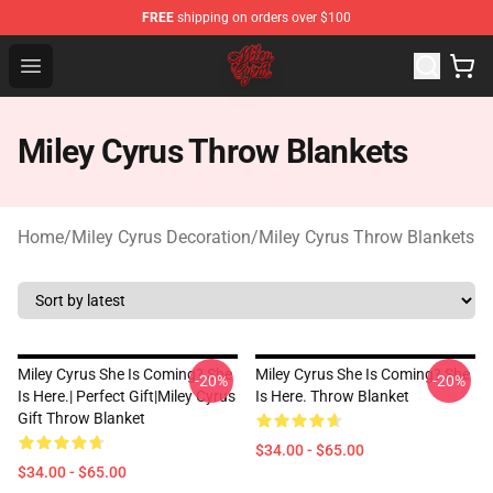
FREE
shipping on orders over $100
Miley Cyrus Shop - Official Miley Cyrus Merchandise Stor
Open menu
Miley Cyrus Throw Blankets
Home
/
Miley Cyrus Decoration
/
Miley Cyrus Throw Blankets
Miley Cyrus She Is Coming? She
Miley Cyrus She Is Coming? She
-20%
-20%
Is Here.| Perfect Gift|miley Cyrus
Is Here. Throw Blanket
Gift Throw Blanket
$34.00 - $65.00
$34.00 - $65.00