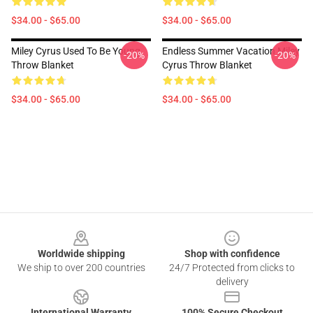
$34.00 - $65.00
$34.00 - $65.00
Miley Cyrus Used To Be Young
Endless Summer Vacation Miley
-20%
-20%
Throw Blanket
Cyrus Throw Blanket
$34.00 - $65.00
$34.00 - $65.00
Footer
Worldwide shipping
Shop with confidence
We ship to over 200 countries
24/7 Protected from clicks to
delivery
International Warranty
100% Secure Checkout