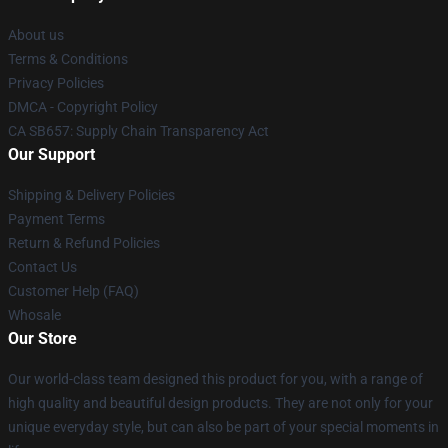
About us
Terms & Conditions
Privacy Policies
DMCA - Copyright Policy
CA SB657: Supply Chain Transparency Act
Our Support
Shipping & Delivery Policies
Payment Terms
Return & Refund Policies
Contact Us
Customer Help (FAQ)
Whosale
Our Store
Our world-class team designed this product for you, with a range of
high quality and beautiful design products. They are not only for your
unique everyday style, but can also be part of your special moments in