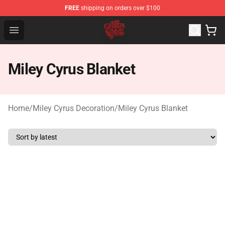
FREE
shipping on orders over $100
Miley Cyrus Shop - Official Miley Cyrus Merchandise Stor
Open menu
Miley Cyrus Blanket
Home
/
Miley Cyrus Decoration
/
Miley Cyrus Blanket