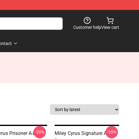
Customer help
View cart
ontact
-20%
-20%
yrus Prisoner A-Line
Miley Cyrus Signature A-Line