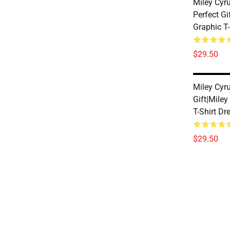
Miley Cyr
Perfect Gi
Graphic T-
$29.50
Miley Cyru
Gift|miley
T-Shirt Dr
$29.50