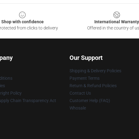
Shop with confidence
International Warranty
otected from clicks to delivery
Offered in the country of u
pany
Our Support
Shipping & Delivery Policies
itions
Payment Terms
ies
Return & Refund Policies
ight Policy
Contact Us
upply Chain Transparency Act
Customer Help (FAQ)
Whosale