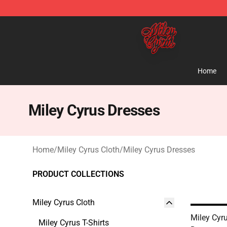
Miley Cyrus Shop - Official Miley Cyrus Merchandise S
Home
Miley Cyrus Dresses
Home
/
Miley Cyrus Cloth
/
Miley Cyrus Dresses
PRODUCT COLLECTIONS
Miley Cyrus Cloth
Miley Cyr
Miley Cyrus T-Shirts