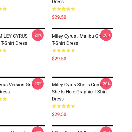
Dress
$29.50
-20%
-20%
 MILEY CYRUS
Miley Cyrus . Malibu Graphic
 T-Shirt Dress
T-Shirt Dress
$29.50
-20%
-20%
yrus Version Graphic
Miley Cyrus She Is Coming?
Dress
She Is Here Graphic T-Shirt
Dress
$29.50