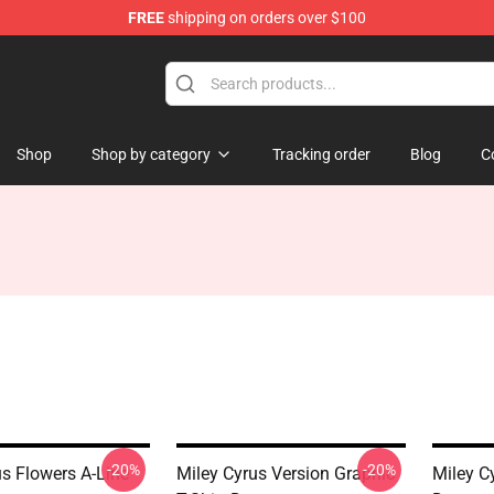
FREE
shipping on orders over $100
tore
Shop
Shop by category
Tracking order
Blog
C
-20%
-20%
us Flowers A-Line
Miley Cyrus Version Graphic
Miley C