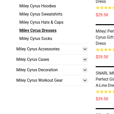
Dress
Miley Cyrus Hoodies
Miley Cyrus Sweatshirts
$29.50
Miley Cyrus Hats & Caps
Miley Cyrus Dresses
Miley| Per
Cyrus Gift
Miley Cyrus Socks
Dress
Miley Cyrus Accessories
$29.50
Miley Cyrus Cases
Miley Cyrus Decoration
SNARL MI
Perfect Gi
Miley Cyrus Workout Gear
A-Line Dr
$29.50