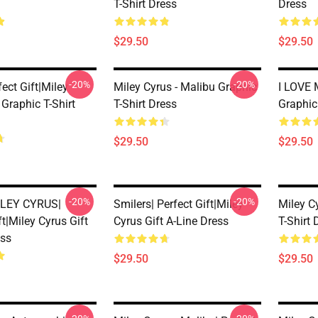
T-Shirt Dress
Dress
$29.50
$29.50
-20%
-20%
fect Gift|miley
Miley Cyrus - Malibu Graphic
I LOVE
 Graphic T-Shirt
T-Shirt Dress
Graphic
$29.50
$29.50
-20%
-20%
LEY CYRUS|
Smilers| Perfect Gift|miley
Miley C
ft|miley Cyrus Gift
Cyrus Gift A-Line Dress
T-Shirt 
ess
$29.50
$29.50