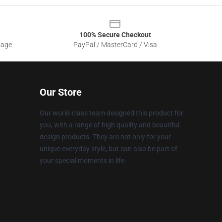
100% Secure Checkout
sage
PayPal / MasterCard / Visa
Our Store
Our world-class team designed this product for
you, with a range of high quality and beautiful
design products. They are not only for your
unique everyday style, but can also be part of
your special moments in life.