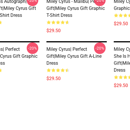
-20%
-20%
us Autograph|
Miley Cyrus - Malibu| Perfect
Miley C
ft|miley Cyrus Gift
Gift|miley Cyrus Gift Graphic
Graphic
Shirt Dress
T-Shirt Dress
$29.50
$29.50
-20%
-20%
s| Perfect
Miley Cyrus| Perfect
Miley C
 Cyrus Gift Graphic
Gift|miley Cyrus Gift A-Line
She Is H
ess
Dress
Gift|mil
Dress
$29.50
$29.50