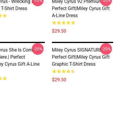
-20%
-20%
yrus - Wrecking Ball
Miley Cyrus 92 Premium|
 T-Shirt Dress
Perfect Gift|miley Cyrus Gift
A-Line Dress
$29.50
-20%
-20%
yrus She Is Coming?
Miley Cyrus SIGNATURE|
ere.| Perfect
Perfect Gift|miley Cyrus Gift
ey Cyrus Gift A-Line
Graphic T-Shirt Dress
$29.50