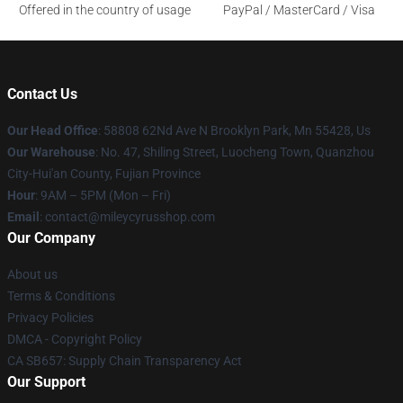
Offered in the country of usage
PayPal / MasterCard / Visa
Contact Us
Our Head Office
: 58808 62Nd Ave N Brooklyn Park, Mn 55428, Us
Our Warehouse
: No. 47, Shiling Street, Luocheng Town, Quanzhou
City-Hui'an County, Fujian Province
Hour
: 9AM – 5PM (Mon – Fri)
Email
: contact@mileycyrusshop.com
Our Company
About us
Terms & Conditions
Privacy Policies
DMCA - Copyright Policy
CA SB657: Supply Chain Transparency Act
Our Support