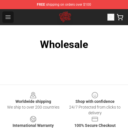
FREE
shipping on orders over $100
Miley Cyrus Shop - Official Miley Cyrus Merchandise Stor
Open menu
Wholesale
Footer
Worldwide shipping
Shop with confidence
We ship to over 200 countries
24/7 Protected from clicks to
delivery
International Warranty
100% Secure Checkout