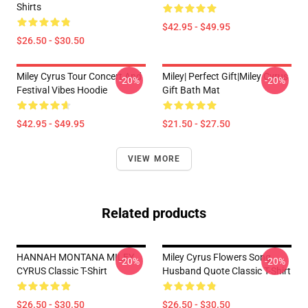
Shirts
$42.95 - $49.95
$26.50 - $30.50
Miley Cyrus Tour Concert And
Miley| Perfect Gift|miley Cyrus
-20%
-20%
Festival Vibes Hoodie
Gift Bath Mat
$42.95 - $49.95
$21.50 - $27.50
VIEW MORE
Related products
HANNAH MONTANA MILEY
Miley Cyrus Flowers Song
-20%
-20%
CYRUS Classic T-Shirt
Husband Quote Classic T-Shirt
$26.50 - $30.50
$26.50 - $30.50