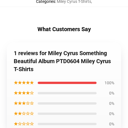
Categories
:
Miley Cyrus T-Shirts
,
What Customers Say
1 reviews for Miley Cyrus Something
Beautiful Album PTD0604 Miley Cyrus
T-Shirts
★★★★★
100%
★★★★☆
0%
★★★☆☆
0%
★★☆☆☆
0%
★☆☆☆☆
0%