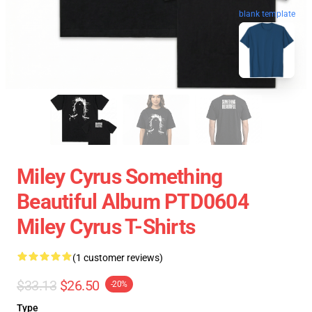
blank template
Miley Cyrus Something
Beautiful Album PTD0604
Miley Cyrus T-Shirts
(1 customer reviews)
$33.13
$26.50
-20%
Type