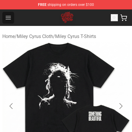
FREE
shipping on orders over $100
Miley Cyrus Shop - Official Miley Cyrus Merchandise Stor
Open menu
Home
/
Miley Cyrus Cloth
/
Miley Cyrus T-Shirts