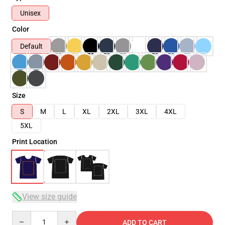
Unisex
Color
Default
Size
S
M
L
XL
2XL
3XL
4XL
5XL
Print Location
View size guide
Quantity
ADD TO CART