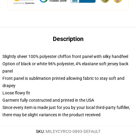
Description
Slightly sheer 100% polyester chiffon front panel with silky handfeel
Option of black or white 96% polyester, 4% elastane soft jersey back
panel
Front panel is sublimation printed allowing fabric to stay soft and
drapey
Loose flowy fit
Garment fully constructed and printed in the USA
Since every item is made just for you by your local third-party fulfiller,
there may be slight variances in the product received
SKU
:
MILEYCYRCO-0893-DEFAULT