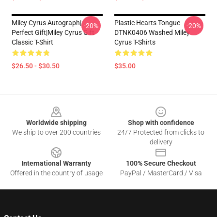
Miley Cyrus Autograph|
Plastic Hearts Tongue
-20%
-20%
Perfect Gift|miley Cyrus Gift
DTNK0406 Washed Miley
Classic T-Shirt
Cyrus T-Shirts
$26.50 - $30.50
$35.00
Footer
Worldwide shipping
Shop with confidence
We ship to over 200 countries
24/7 Protected from clicks to
delivery
International Warranty
100% Secure Checkout
Offered in the country of usage
PayPal / MasterCard / Visa