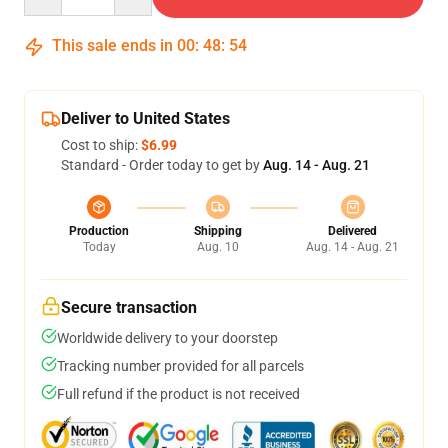
This sale ends in
00
:
48
:
54
Deliver to United States
Cost to ship:
$6.99
Standard - Order today to get by
Aug. 14 - Aug. 21
Production
Shipping
Delivered
Today
Aug. 10
Aug. 14 - Aug. 21
Secure transaction
Worldwide delivery to your doorstep
Tracking number provided for all parcels
Full refund if the product is not received