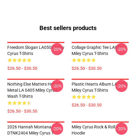
Best sellers products
Freedom Slogan LA0507 Miley
Collage Graphic Tee LA0507
-20%
-20%
Cyrus T-Shirts
Miley Cyrus T-Shirts
$26.50 - $30.50
$26.50 - $30.50
Nothing Else Matters Heavy
Plastic Hearts Album LA 0405
-20%
-20%
Metal LA 0405 Miley Cyrus
Miley Cyrus T-Shirts
Wash T-Shirts
$26.50 - $30.50
$26.50 - $30.50
2026 Hannah Montana
Miley Cyrus Rock & Roll
-20%
-20%
DTNK2404 Miley Cyrus T-
Hoodie