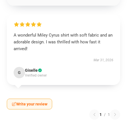
A wonderful Miley Cyrus shirt with soft fabric and an
adorable design. I was thrilled with how fast it
arrived!
Mar 31, 2026
Giselle
G
Verified owner
Write your review
1
/
1