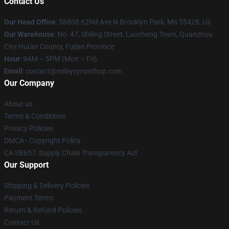
Contact Us
Our Head Office
: 58808 62Nd Ave N Brooklyn Park, Mn 55428, Us
Our Warehouse
: No. 47, Shiling Street, Luocheng Town, Quanzhou
City-Hui'an County, Fujian Province
Hour
: 9AM – 5PM (Mon – Fri)
Email
: contact@mileycyrusshop.com
Our Company
About us
Terms & Conditions
Privacy Policies
DMCA - Copyright Policy
CA SB657: Supply Chain Transparency Act
Our Support
Shipping & Delivery Policies
Payment Terms
Return & Refund Policies
Contact Us