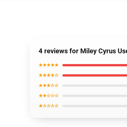
4 reviews for Miley Cyrus U
★★★★★
★★★★☆
★★★☆☆
★★☆☆☆
★☆☆☆☆