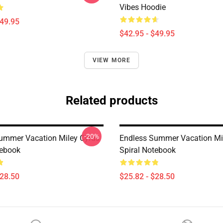
Vibes Hoodie
$49.95
$42.95 - $49.95
VIEW MORE
Related products
-20%
ummer Vacation Miley Cyrus
Endless Summer Vacation Mi
tebook
Spiral Notebook
$28.50
$25.82 - $28.50