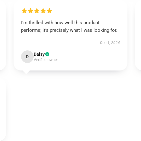
I'm thrilled with how well this product
performs; it’s precisely what I was looking for.
Dec 1, 2024
Daisy
D
Verified owner