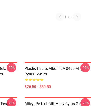
1
/
1
-20%
-20%
Metal LA
Plastic Hearts Album LA 0405 Miley
rts
Cyrus T-Shirts
$26.50 - $30.50
-20%
-20%
 Festival
Miley| Perfect Gift|miley Cyrus Gift Bath