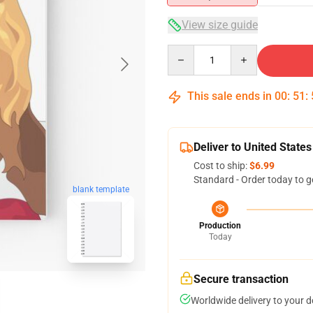
View size guide
Quantity
This sale ends in
00
:
51
:
Deliver to United States
Cost to ship:
$6.99
Standard - Order today to g
blank template
Production
Today
Secure transaction
Worldwide delivery to your 