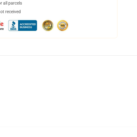
 all parcels
not received