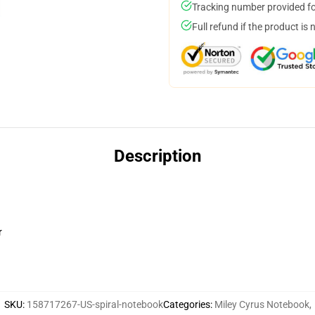
Tracking number provided for
Full refund if the product is 
Description
r
SKU
:
158717267-US-spiral-notebook
Categories
:
Miley Cyrus Notebook
,