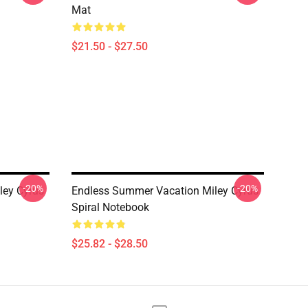
Mat
$21.50 - $27.50
-20%
-20%
ley Cyrus
Endless Summer Vacation Miley Cyrus
Spiral Notebook
$25.82 - $28.50