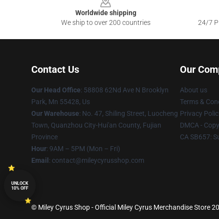
Worldwide shipping
We ship to over 200 countries
24/7 Pr
Contact Us
Our Com
Our Head Office
: 58808 62Nd Ave N Brooklyn
About us
Park, Mn 55428, Us
Terms & Cond
Our Warehouse
: No. 47, Shiling Street, Luocheng
Privacy Polic
Town, Quanzhou City-Hui'an County, Fujian
DMCA - Copyr
Province
CA SB657: S
Hour
: 9AM – 5PM (Mon – Fri)
Email
: contact@mileycyrusshop.com
UNLOCK
10% OFF
© Miley Cyrus Shop - Official Miley Cyrus Merchandise Store 20