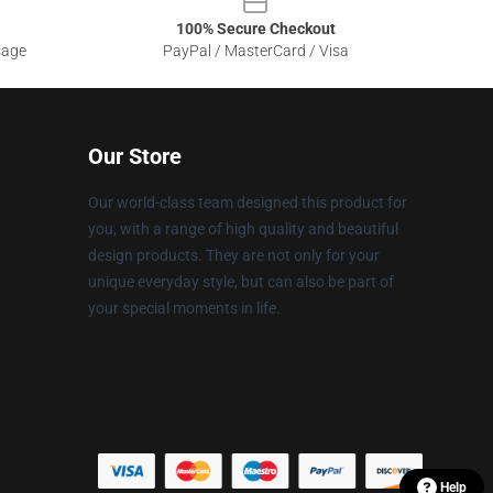
100% Secure Checkout
sage
PayPal / MasterCard / Visa
Our Store
Our world-class team designed this product for
you, with a range of high quality and beautiful
design products. They are not only for your
unique everyday style, but can also be part of
your special moments in life.
Help