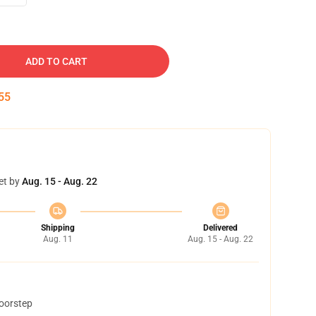
ADD TO CART
54
et by
Aug. 15 - Aug. 22
Shipping
Delivered
Aug. 11
Aug. 15 - Aug. 22
doorstep