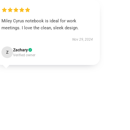
Miley Cyrus notebook is ideal for work
meetings. I love the clean, sleek design.
Nov 29, 2024
Zachary
Z
Verified owner