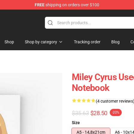
FREE
shipping on orders over $100
tore
Shop
Shop by category
Tracking order
Blog
C
Miley Cyrus Use
Notebook
(4 customer reviews
$35.63
$28.50
-20%
Size
A5 - 14,8x21cm
A6 - 10x1