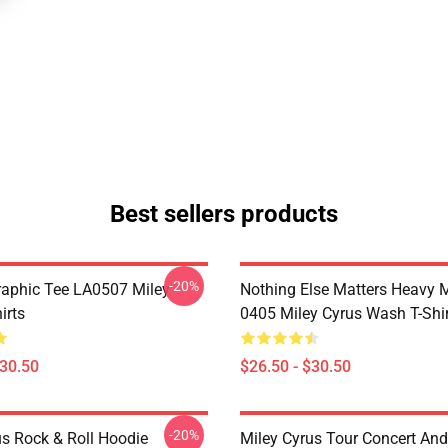
Best sellers products
-20%
raphic Tee LA0507 Miley
Nothing Else Matters Heavy 
irts
0405 Miley Cyrus Wash T-Shi
$30.50
$26.50 - $30.50
-20%
us Rock & Roll Hoodie
Miley Cyrus Tour Concert And