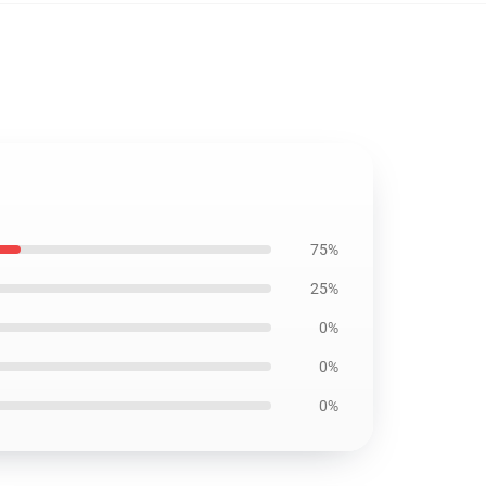
75%
25%
0%
0%
0%