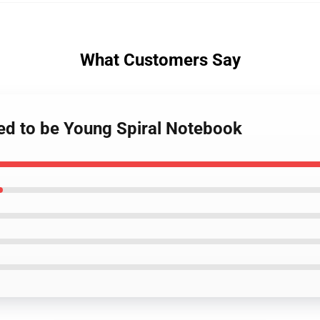
What Customers Say
sed to be Young Spiral Notebook