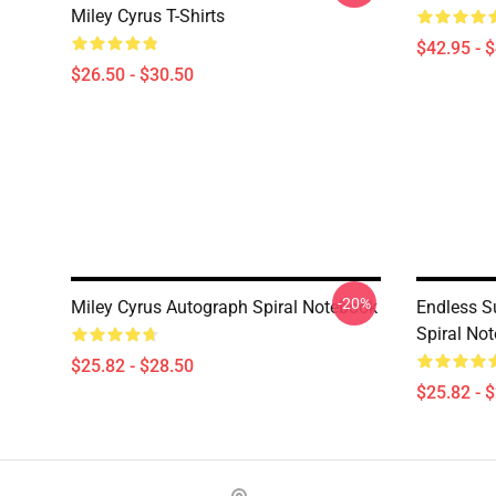
Miley Cyrus T-Shirts
$42.95 - 
$26.50 - $30.50
-20%
Miley Cyrus Autograph Spiral Notebook
Endless S
Spiral No
$25.82 - $28.50
$25.82 - 
Footer