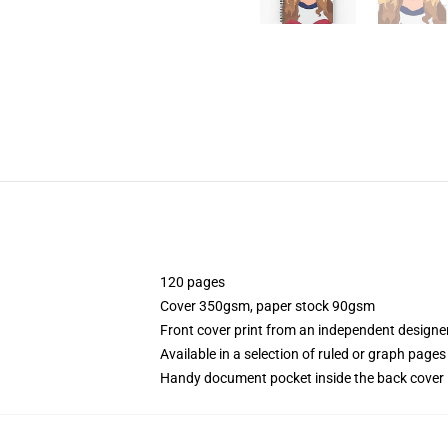
120 pages
Cover 350gsm, paper stock 90gsm
Front cover print from an independent designe
Available in a selection of ruled or graph pages
Handy document pocket inside the back cover