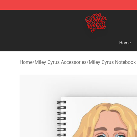
Miley Cyrus Shop - Official Miley Cyrus Merchandise S
Home
Home
/
Miley Cyrus Accessories
/
Miley Cyrus Notebook