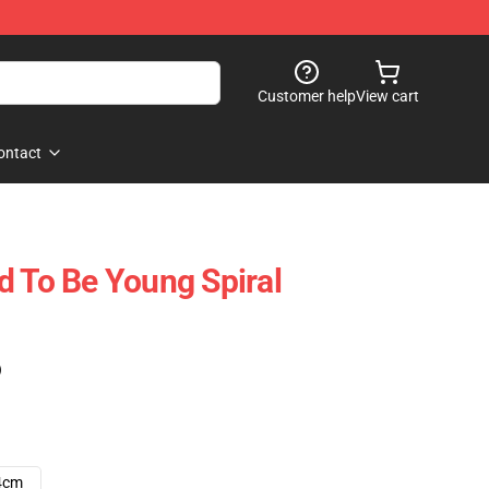
Customer help
View cart
ontact
d To Be Young Spiral
)
4cm