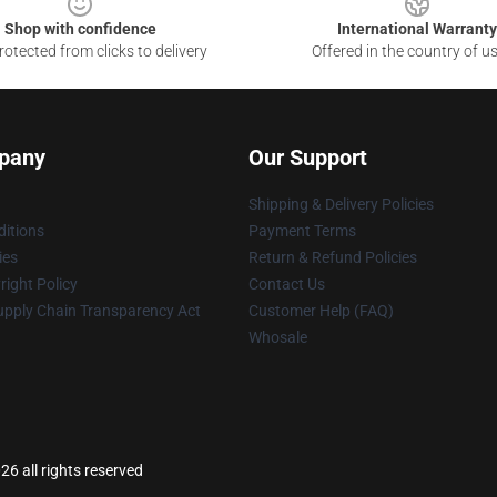
Shop with confidence
International Warranty
otected from clicks to delivery
Offered in the country of u
pany
Our Support
Shipping & Delivery Policies
itions
Payment Terms
ies
Return & Refund Policies
ight Policy
Contact Us
upply Chain Transparency Act
Customer Help (FAQ)
Whosale
26 all rights reserved