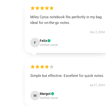
Miley Cyrus notebook fits perfectly in my bag.
Ideal for on-the-go notes.
Dec 2, 2024
Felix
F
Verified owner
Simple but effective. Excellent for quick notes.
Jul 27, 2024
Margot
M
Verified owner