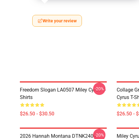
Write your review
-20%
Freedom Slogan LA0507 Miley Cyrus T-
Collage G
Shirts
Cyrus T-Sh
$26.50 - $30.50
$26.50 - 
-20%
2026 Hannah Montana DTNK2404
Miley Cyr