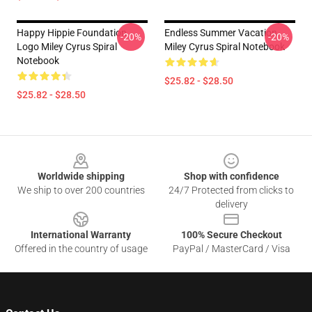
Happy Hippie Foundation
Endless Summer Vacation
-20%
-20%
Logo Miley Cyrus Spiral
Miley Cyrus Spiral Notebook
Notebook
$25.82 - $28.50
$25.82 - $28.50
Footer
Worldwide shipping
Shop with confidence
We ship to over 200 countries
24/7 Protected from clicks to
delivery
International Warranty
100% Secure Checkout
Offered in the country of usage
PayPal / MasterCard / Visa