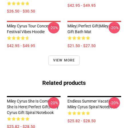
$42.95 - $49.95
$26.50 - $30.50
Miley Cyrus Tour Concert And
Miley| Perfect Gift|miley Cyrus
-20%
-20%
Festival Vibes Hoodie
Gift Bath Mat
$42.95 - $49.95
$21.50 - $27.50
VIEW MORE
Related products
Miley Cyrus She Is Coming?
Endless Summer Vacation
-20%
-20%
She Is Here| Perfect Gift|miley
Miley Cyrus Spiral Notebook
Cyrus Gift Spiral Notebook
$25.82 - $28.50
$25.82 - $28.50