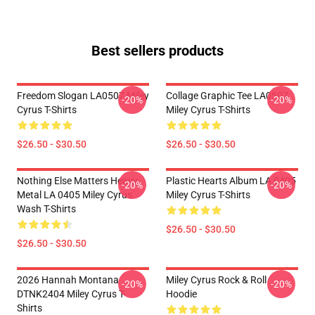
Best sellers products
Freedom Slogan LA0507 Miley
Collage Graphic Tee LA0507
-20%
-20%
Cyrus T-Shirts
Miley Cyrus T-Shirts
$26.50 - $30.50
$26.50 - $30.50
Nothing Else Matters Heavy
Plastic Hearts Album LA 0405
-20%
-20%
Metal LA 0405 Miley Cyrus
Miley Cyrus T-Shirts
Wash T-Shirts
$26.50 - $30.50
$26.50 - $30.50
2026 Hannah Montana
Miley Cyrus Rock & Roll
-20%
-20%
DTNK2404 Miley Cyrus T-
Hoodie
Shirts