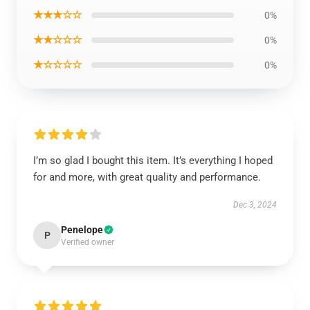
★★★☆☆
0%
★★☆☆☆
0%
★☆☆☆☆
0%
I’m so glad I bought this item. It’s everything I hoped
for and more, with great quality and performance.
Dec 3, 2024
Penelope
P
Verified owner