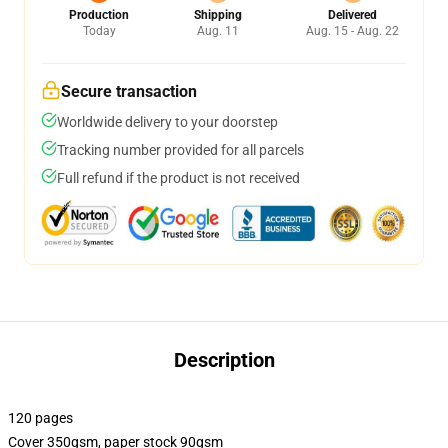
Production
Shipping
Delivered
Today
Aug. 11
Aug. 15 - Aug. 22
Secure transaction
Worldwide delivery to your doorstep
Tracking number provided for all parcels
Full refund if the product is not received
Description
120 pages
Cover 350gsm, paper stock 90gsm