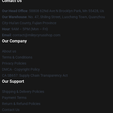
Contact Us
Our Head Office
: 58808 62Nd Ave N Brooklyn Park, Mn 55428, Us
Our Warehouse
: No. 47, Shiling Street, Luocheng Town, Quanzhou
City-Hui'an County, Fujian Province
Hour
: 9AM – 5PM (Mon – Fri)
Email
: contact@mileycyrusshop.com
Our Company
About us
Terms & Conditions
Privacy Policies
DMCA - Copyright Policy
CA SB657: Supply Chain Transparency Act
Our Support
Shipping & Delivery Policies
Payment Terms
Return & Refund Policies
Contact Us