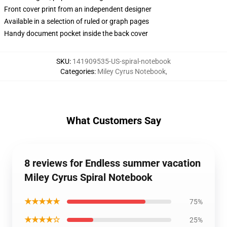
Front cover print from an independent designer
Available in a selection of ruled or graph pages
Handy document pocket inside the back cover
SKU
:
141909535-US-spiral-notebook
Categories
:
Miley Cyrus Notebook
,
What Customers Say
8 reviews for Endless summer vacation
Miley Cyrus Spiral Notebook
★★★★★
75%
★★★★☆
25%