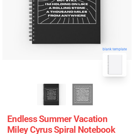
blank template
Endless Summer Vacation
Miley Cyrus Spiral Notebook