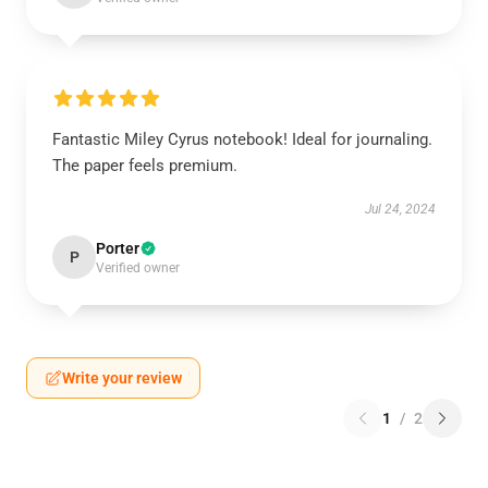
Fantastic Miley Cyrus notebook! Ideal for journaling.
The paper feels premium.
Jul 24, 2024
Porter
P
Verified owner
Write your review
1
/
2