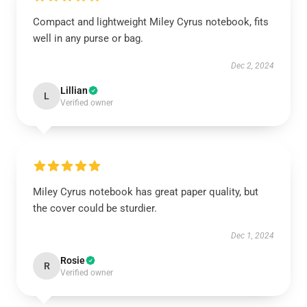
Compact and lightweight Miley Cyrus notebook, fits
well in any purse or bag.
Dec 2, 2024
Lillian
L
Verified owner
Miley Cyrus notebook has great paper quality, but
the cover could be sturdier.
Dec 1, 2024
Rosie
R
Verified owner