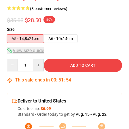
(8 customer reviews)
$35.63
$28.50
-20%
Size
A5 - 14,8x21cm
A6 - 10x14cm
View size guide
Quantity
ADD TO CART
This sale ends in
00
:
51
:
54
Deliver to United States
Cost to ship:
$6.99
Standard - Order today to get by
Aug. 15 - Aug. 22