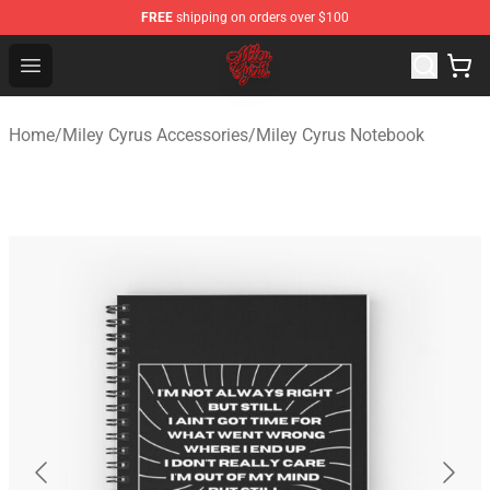
FREE
shipping on orders over $100
Miley Cyrus Shop - Official Miley Cyrus Merchandise Stor
Open menu
Home
/
Miley Cyrus Accessories
/
Miley Cyrus Notebook