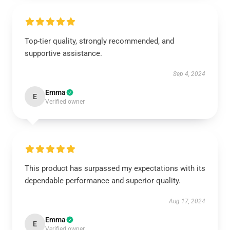
Top-tier quality, strongly recommended, and
supportive assistance.
Sep 4, 2024
Emma
E
Verified owner
This product has surpassed my expectations with its
dependable performance and superior quality.
Aug 17, 2024
Emma
E
Verified owner