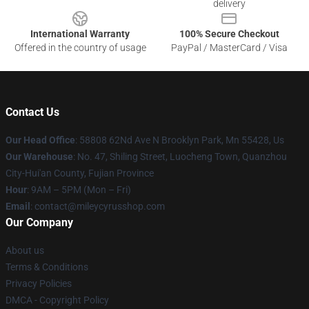
delivery
International Warranty
100% Secure Checkout
Offered in the country of usage
PayPal / MasterCard / Visa
Contact Us
Our Head Office
: 58808 62Nd Ave N Brooklyn Park, Mn 55428, Us
Our Warehouse
: No. 47, Shiling Street, Luocheng Town, Quanzhou
City-Hui'an County, Fujian Province
Hour
: 9AM – 5PM (Mon – Fri)
Email
: contact@mileycyrusshop.com
Our Company
About us
Terms & Conditions
Privacy Policies
DMCA - Copyright Policy