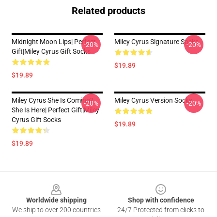
Related products
Midnight Moon Lips| Perfect
Miley Cyrus Signature Socks
-20%
-20%
Gift|miley Cyrus Gift Socks
$19.89
$19.89
Miley Cyrus She Is Coming?
Miley Cyrus Version Socks
-20%
-20%
She Is Here| Perfect Gift|miley
Cyrus Gift Socks
$19.89
$19.89
Footer
Worldwide shipping
Shop with confidence
We ship to over 200 countries
24/7 Protected from clicks to