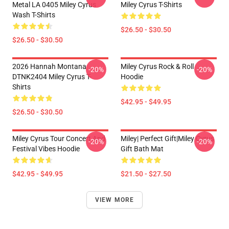
Metal LA 0405 Miley Cyrus
Miley Cyrus T-Shirts
Wash T-Shirts
$26.50 - $30.50
$26.50 - $30.50
2026 Hannah Montana
Miley Cyrus Rock & Roll
-20%
-20%
DTNK2404 Miley Cyrus T-
Hoodie
Shirts
$42.95 - $49.95
$26.50 - $30.50
Miley Cyrus Tour Concert And
Miley| Perfect Gift|miley Cyrus
-20%
-20%
Festival Vibes Hoodie
Gift Bath Mat
$42.95 - $49.95
$21.50 - $27.50
VIEW MORE