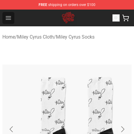
FREE
shipping on orders over $100
Miley Cyrus Shop - Official Miley Cyrus Merchandise Stor
Open menu
Home
/
Miley Cyrus Cloth
/
Miley Cyrus Socks