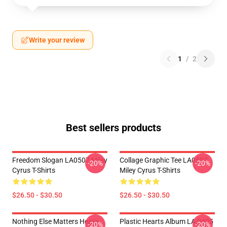
Write your review
1
/
2
Best sellers products
Freedom Slogan LA0507 Miley
Collage Graphic Tee LA0507
-20%
-20%
Cyrus T-Shirts
Miley Cyrus T-Shirts
$26.50 - $30.50
$26.50 - $30.50
Nothing Else Matters Heavy
Plastic Hearts Album LA 0405
-20%
-20%