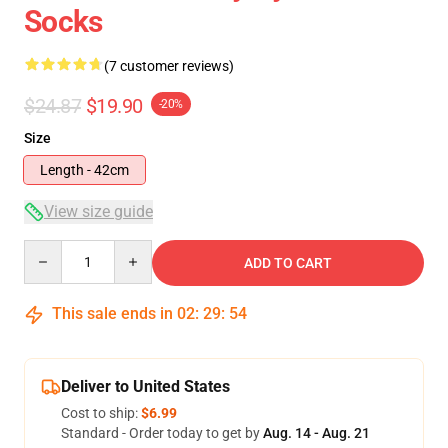
Socks
(7 customer reviews)
$24.87
$19.90
-20%
Size
Length - 42cm
View size guide
Quantity
ADD TO CART
This sale ends in
02
:
29
:
54
Deliver to United States
Cost to ship:
$6.99
Standard - Order today to get by
Aug. 14 - Aug. 21