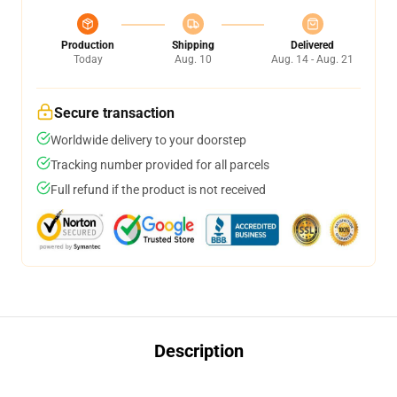
Production
Shipping
Delivered
Today
Aug. 10
Aug. 14 - Aug. 21
Secure transaction
Worldwide delivery to your doorstep
Tracking number provided for all parcels
Full refund if the product is not received
Description