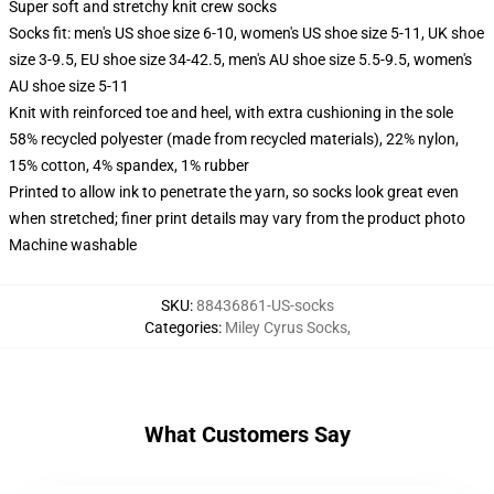
Super soft and stretchy knit crew socks
Socks fit: men's US shoe size 6-10, women's US shoe size 5-11, UK shoe
size 3-9.5, EU shoe size 34-42.5, men's AU shoe size 5.5-9.5, women's
AU shoe size 5-11
Knit with reinforced toe and heel, with extra cushioning in the sole
58% recycled polyester (made from recycled materials), 22% nylon,
15% cotton, 4% spandex, 1% rubber
Printed to allow ink to penetrate the yarn, so socks look great even
when stretched; finer print details may vary from the product photo
Machine washable
SKU
:
88436861-US-socks
Categories
:
Miley Cyrus Socks
,
What Customers Say