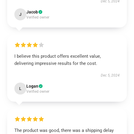
Dec 5, 2024
Jacob
J
Verified owner
I believe this product offers excellent value,
delivering impressive results for the cost.
Dec 5, 2024
Logan
L
Verified owner
The product was good, there was a shipping delay