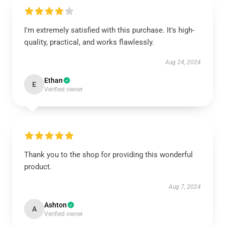
I'm extremely satisfied with this purchase. It's high-
quality, practical, and works flawlessly.
Aug 24, 2024
Ethan
E
Verified owner
Thank you to the shop for providing this wonderful
product.
Aug 7, 2024
Ashton
A
Verified owner