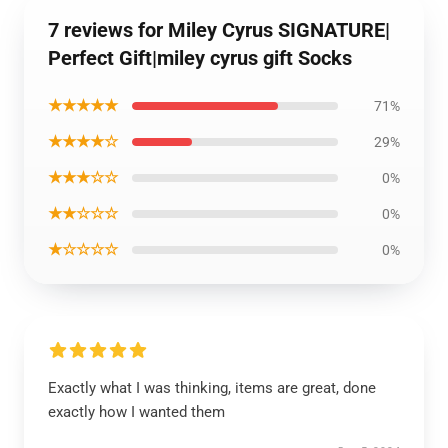
7 reviews for Miley Cyrus SIGNATURE|
Perfect Gift|miley cyrus gift Socks
★★★★★
71%
★★★★☆
29%
★★★☆☆
0%
★★☆☆☆
0%
★☆☆☆☆
0%
Exactly what I was thinking, items are great, done
exactly how I wanted them