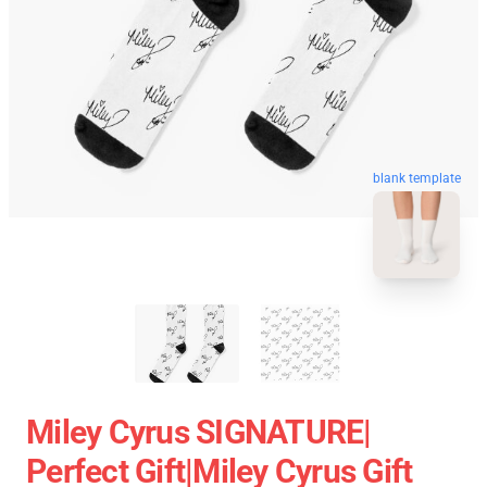
blank template
Miley Cyrus SIGNATURE|
Perfect Gift|miley Cyrus Gift