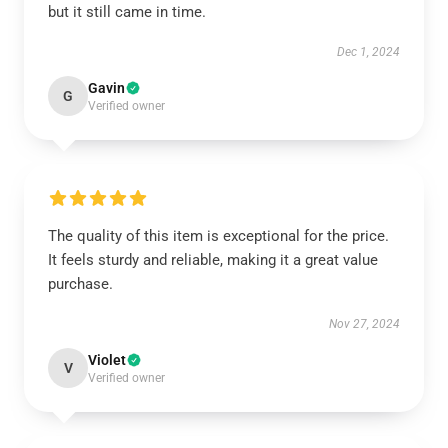
but it still came in time.
Dec 1, 2024
Gavin
G
Verified owner
The quality of this item is exceptional for the price.
It feels sturdy and reliable, making it a great value
purchase.
Nov 27, 2024
Violet
V
Verified owner