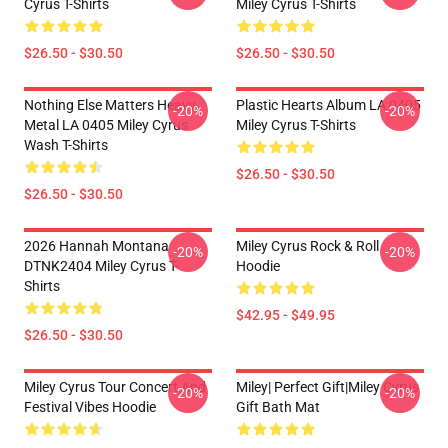
Cyrus T-Shirts
Miley Cyrus T-Shirts
$26.50 - $30.50
$26.50 - $30.50
Nothing Else Matters Heavy
Plastic Hearts Album LA 0405
-20%
-20%
Metal LA 0405 Miley Cyrus
Miley Cyrus T-Shirts
Wash T-Shirts
$26.50 - $30.50
$26.50 - $30.50
2026 Hannah Montana
Miley Cyrus Rock & Roll
-20%
-20%
DTNK2404 Miley Cyrus T-
Hoodie
Shirts
$42.95 - $49.95
$26.50 - $30.50
Miley Cyrus Tour Concert And
Miley| Perfect Gift|miley Cyrus
-20%
-20%
Festival Vibes Hoodie
Gift Bath Mat