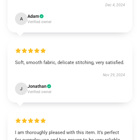
Dec 4, 2024
Adam
A
Verified owner
Soft, smooth fabric, delicate stitching, very satisfied.
Nov 29, 2024
Jonathan
J
Verified owner
I am thoroughly pleased with this item. It’s perfect