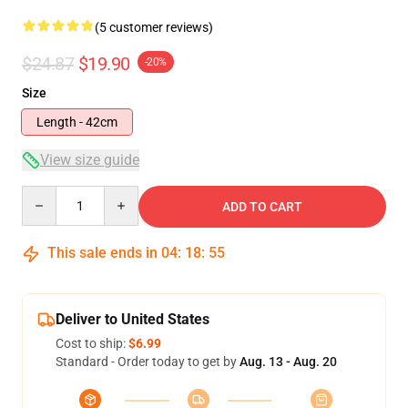
(5 customer reviews)
$24.87
$19.90
-20%
Size
Length - 42cm
View size guide
Quantity
ADD TO CART
This sale ends in
04
:
18
:
54
Deliver to United States
Cost to ship:
$6.99
Standard - Order today to get by
Aug. 13 - Aug. 20