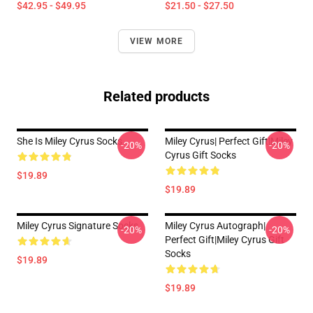
$42.95 - $49.95
$21.50 - $27.50
VIEW MORE
Related products
She Is Miley Cyrus Socks
Miley Cyrus| Perfect Gift|miley
-20%
-20%
Cyrus Gift Socks
$19.89
$19.89
Miley Cyrus Signature Socks
Miley Cyrus Autograph|
-20%
-20%
Perfect Gift|miley Cyrus Gift
Socks
$19.89
$19.89