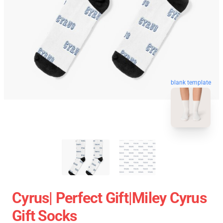
blank template
Cyrus| Perfect Gift|miley Cyrus
Gift Socks