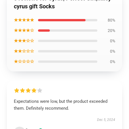
cyrus gift Socks
★★★★★
80%
★★★★☆
20%
★★★☆☆
0%
★★☆☆☆
0%
★☆☆☆☆
0%
Expectations were low, but the product exceeded
them. Definitely recommend.
Dec 5, 2024