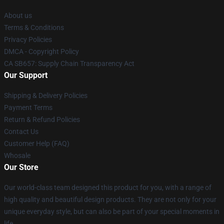
About us
Terms & Conditions
Privacy Policies
DMCA - Copyright Policy
CA SB657: Supply Chain Transparency Act
Our Support
Shipping & Delivery Policies
Payment Terms
Return & Refund Policies
Contact Us
Customer Help (FAQ)
Whosale
Our Store
Our world-class team designed this product for you, with a range of
high quality and beautiful design products. They are not only for your
unique everyday style, but can also be part of your special moments in
life.