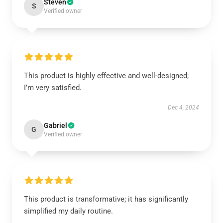
Steven
S
Verified owner
This product is highly effective and well-designed;
I’m very satisfied.
Dec 4, 2024
Gabriel
G
Verified owner
This product is transformative; it has significantly
simplified my daily routine.