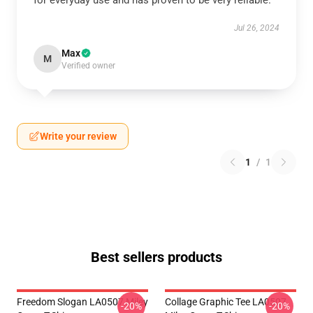
for everyday use and has proven to be very reliable.
Jul 26, 2024
Max
M
Verified owner
Write your review
1
/
1
Best sellers products
Freedom Slogan LA0507 Miley
Collage Graphic Tee LA0507
-20%
-20%