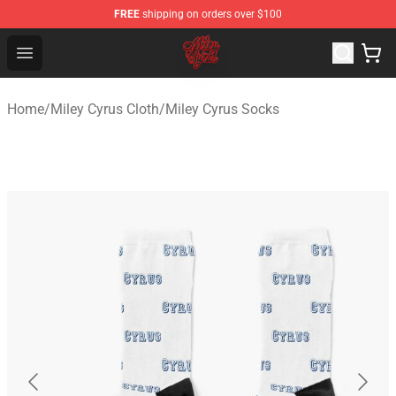
FREE
shipping on orders over $100
Miley Cyrus Shop - Official Miley Cyrus Merchandise Stor
Open menu
Home
/
Miley Cyrus Cloth
/
Miley Cyrus Socks