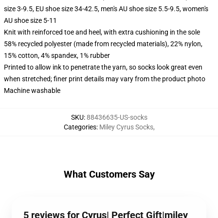
size 3-9.5, EU shoe size 34-42.5, men's AU shoe size 5.5-9.5, women's
AU shoe size 5-11
Knit with reinforced toe and heel, with extra cushioning in the sole
58% recycled polyester (made from recycled materials), 22% nylon,
15% cotton, 4% spandex, 1% rubber
Printed to allow ink to penetrate the yarn, so socks look great even
when stretched; finer print details may vary from the product photo
Machine washable
SKU
:
88436635-US-socks
Categories
:
Miley Cyrus Socks
,
What Customers Say
5 reviews for Cyrus| Perfect Gift|miley