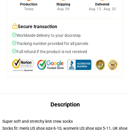
Production
Shipping
Delivered
Today
Aug. 09
Aug. 13 - Aug. 20
Secure transaction
Worldwide delivery to your doorstep
Tracking number provided for all parcels
Full refund if the product is not received
Description
Super soft and stretchy knit crew socks
Socks fit: men's US shoe size 6-10, women's US shoe size 5-11, UK shoe