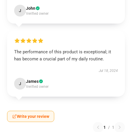
John
J
Verified owner
The performance of this product is exceptional; it
has become a crucial part of my daily routine.
Jul 18, 2024
James
J
Verified owner
Write your review
1
/
1