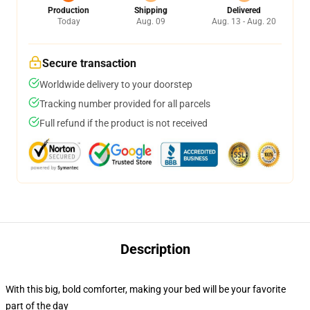
Production
Shipping
Delivered
Today
Aug. 09
Aug. 13 - Aug. 20
Secure transaction
Worldwide delivery to your doorstep
Tracking number provided for all parcels
Full refund if the product is not received
Description
With this big, bold comforter, making your bed will be your favorite
part of the day