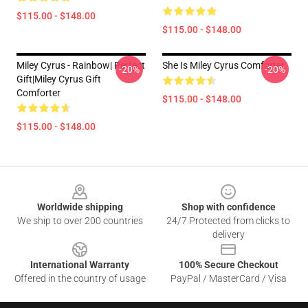
$115.00 - $148.00
$115.00 - $148.00
Miley Cyrus - Rainbow| Perfect
She Is Miley Cyrus Comforter
-20%
-20%
Gift|miley Cyrus Gift
Comforter
$115.00 - $148.00
$115.00 - $148.00
Footer
Worldwide shipping
Shop with confidence
We ship to over 200 countries
24/7 Protected from clicks to
delivery
International Warranty
100% Secure Checkout
Offered in the country of usage
PayPal / MasterCard / Visa