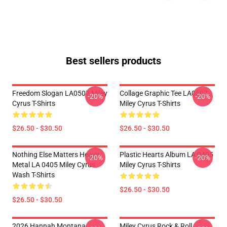
Best sellers products
Freedom Slogan LA0507 Miley
Collage Graphic Tee LA0507
-20%
-20%
Cyrus T-Shirts
Miley Cyrus T-Shirts
$26.50 - $30.50
$26.50 - $30.50
Nothing Else Matters Heavy
Plastic Hearts Album LA 0405
-20%
-20%
Metal LA 0405 Miley Cyrus
Miley Cyrus T-Shirts
Wash T-Shirts
$26.50 - $30.50
$26.50 - $30.50
2026 Hannah Montana
Miley Cyrus Rock & Roll