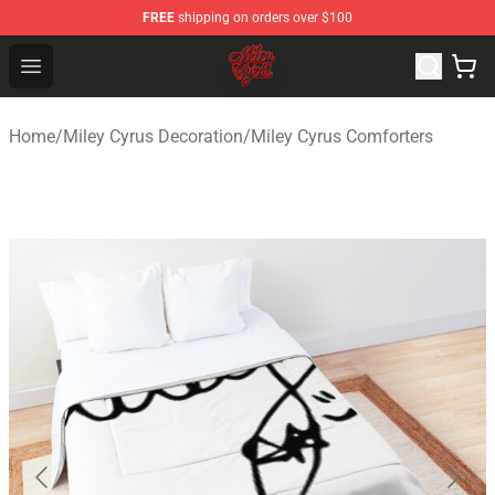
FREE
shipping on orders over $100
Miley Cyrus Shop - Official Miley Cyrus Merchandise Stor
Open menu
Home
/
Miley Cyrus Decoration
/
Miley Cyrus Comforters