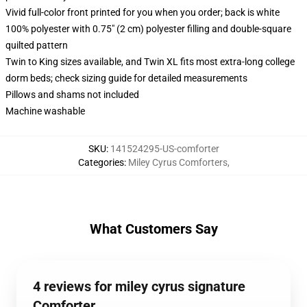
Vivid full-color front printed for you when you order; back is white
100% polyester with 0.75" (2 cm) polyester filling and double-square
quilted pattern
Twin to King sizes available, and Twin XL fits most extra-long college
dorm beds; check sizing guide for detailed measurements
Pillows and shams not included
Machine washable
SKU
:
141524295-US-comforter
Categories
:
Miley Cyrus Comforters
,
What Customers Say
4 reviews for miley cyrus signature
Comforter