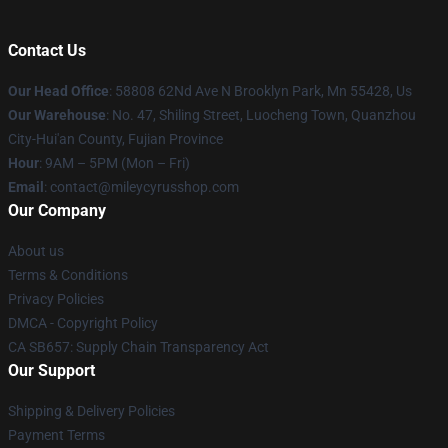
Contact Us
Our Head Office
: 58808 62Nd Ave N Brooklyn Park, Mn 55428, Us
Our Warehouse
: No. 47, Shiling Street, Luocheng Town, Quanzhou
City-Hui'an County, Fujian Province
Hour
: 9AM – 5PM (Mon – Fri)
Email
: contact@mileycyrusshop.com
Our Company
About us
Terms & Conditions
Privacy Policies
DMCA - Copyright Policy
CA SB657: Supply Chain Transparency Act
Our Support
Shipping & Delivery Policies
Payment Terms