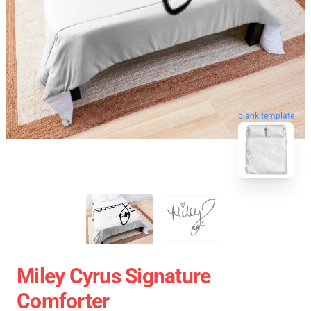
blank template
Miley Cyrus Signature
Comforter