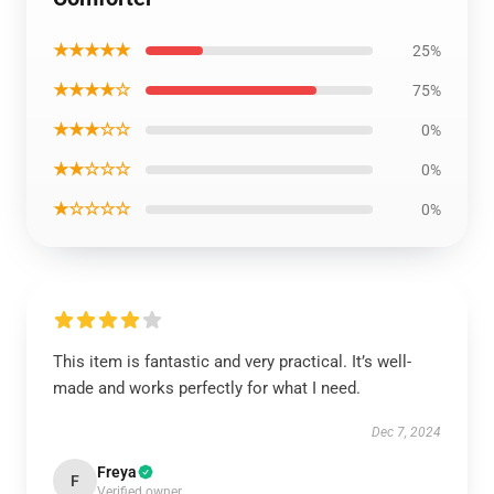
★★★★★
25%
★★★★☆
75%
★★★☆☆
0%
★★☆☆☆
0%
★☆☆☆☆
0%
This item is fantastic and very practical. It’s well-
made and works perfectly for what I need.
Dec 7, 2024
Freya
F
Verified owner