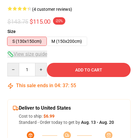
(4 customer reviews)
$143.75
$115.00
-20%
Size
S (130x150cm)
M (150x200cm)
View size guide
Quantity
ADD TO CART
This sale ends in
04
:
37
:
54
Deliver to United States
Cost to ship:
$6.99
Standard - Order today to get by
Aug. 13 - Aug. 20