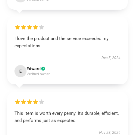
I love the product and the service exceeded my
expectations.
Dec 5, 2024
Edward
E
Verified owner
This item is worth every penny. It’s durable, efficient,
and performs just as expected.
Nov 28, 2024