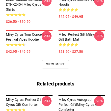
-20%
-20%
DTNK2404 Miley Cyrus T-
Hoodie
Shirts
$42.95 - $49.95
$26.50 - $30.50
Miley Cyrus Tour Concert And
Miley| Perfect Gift|miley Cyrus
-20%
-20%
Festival Vibes Hoodie
Gift Bath Mat
$42.95 - $49.95
$21.50 - $27.50
VIEW MORE
Related products
Miley Cyrus| Perfect Gift|miley
Miley Cyrus Autograph|
-20%
-20%
Cyrus Gift Comforter
Perfect Gift|miley Cyrus Gift
Comforter