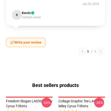
Jun 28, 2024
Kevin
K
Verified owner
Write your review
1
/
1
Best sellers products
Freedom Slogan LA0507 Miley
Collage Graphic Tee LA0507
-20%
-20%
Cyrus T-Shirts
Miley Cyrus T-Shirts