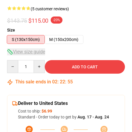
(5 customer reviews)
$143.75
$115.00
-20%
Size
S (130x150cm)
M (150x200cm)
View size guide
Quantity
ADD TO CART
This sale ends in
02
:
22
:
54
Deliver to United States
Cost to ship:
$6.99
Standard - Order today to get by
Aug. 17 - Aug. 24