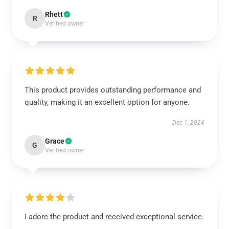
Rhett
R
Verified owner
This product provides outstanding performance and
quality, making it an excellent option for anyone.
Dec 1, 2024
Grace
G
Verified owner
I adore the product and received exceptional service.