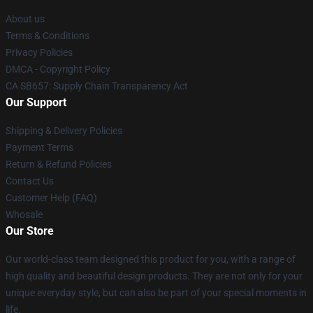
About us
Terms & Conditions
Privacy Policies
DMCA - Copyright Policy
CA SB657: Supply Chain Transparency Act
Our Support
Shipping & Delivery Policies
Payment Terms
Return & Refund Policies
Contact Us
Customer Help (FAQ)
Whosale
Our Store
Our world-class team designed this product for you, with a range of
high quality and beautiful design products. They are not only for your
unique everyday style, but can also be part of your special moments in
life.