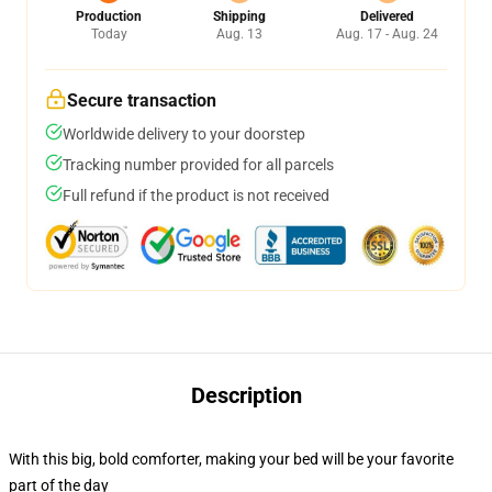
Production
Shipping
Delivered
Today
Aug. 13
Aug. 17 - Aug. 24
Secure transaction
Worldwide delivery to your doorstep
Tracking number provided for all parcels
Full refund if the product is not received
Description
With this big, bold comforter, making your bed will be your favorite
part of the day