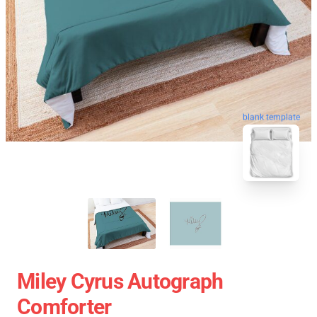
blank template
Miley Cyrus Autograph
Comforter