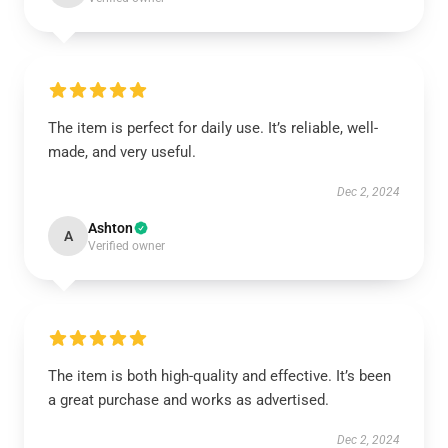
The item is perfect for daily use. It’s reliable, well-
made, and very useful.
Dec 2, 2024
Ashton
A
Verified owner
The item is both high-quality and effective. It’s been
a great purchase and works as advertised.
Dec 2, 2024