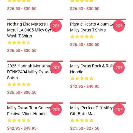
$26.50 - $30.50
$26.50 - $30.50
Nothing Else Matters Heavy
Plastic Hearts Album LA 0405
-20%
-20%
Metal LA 0405 Miley Cyrus
Miley Cyrus T-Shirts
Wash T-Shirts
$26.50 - $30.50
$26.50 - $30.50
2026 Hannah Montana
Miley Cyrus Rock & Roll
-20%
-20%
DTNK2404 Miley Cyrus T-
Hoodie
Shirts
$42.95 - $49.95
$26.50 - $30.50
Miley Cyrus Tour Concert And
Miley| Perfect Gift|miley Cyrus
-20%
-20%
Festival Vibes Hoodie
Gift Bath Mat
$42.95 - $49.95
$21.50 - $27.50