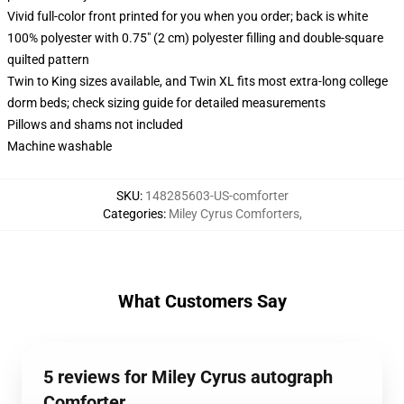
Vivid full-color front printed for you when you order; back is white
100% polyester with 0.75" (2 cm) polyester filling and double-square
quilted pattern
Twin to King sizes available, and Twin XL fits most extra-long college
dorm beds; check sizing guide for detailed measurements
Pillows and shams not included
Machine washable
SKU
:
148285603-US-comforter
Categories
:
Miley Cyrus Comforters
,
What Customers Say
5 reviews for Miley Cyrus autograph
Comforter