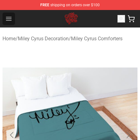
FREE
shipping on orders over $100
Miley Cyrus Shop - Official Miley Cyrus Merchandise Stor
Open menu
Home
/
Miley Cyrus Decoration
/
Miley Cyrus Comforters