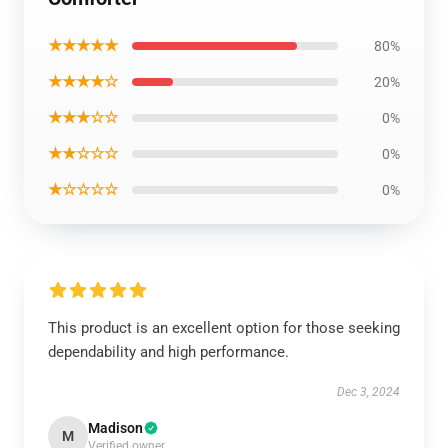
★★★★★
80%
★★★★☆
20%
★★★☆☆
0%
★★☆☆☆
0%
★☆☆☆☆
0%
This product is an excellent option for those seeking
dependability and high performance.
Dec 3, 2024
Madison
M
Verified owner