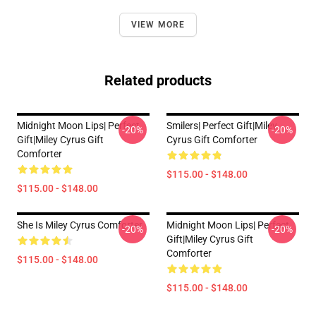
VIEW MORE
Related products
Midnight Moon Lips| Perfect
Smilers| Perfect Gift|miley
-20%
-20%
Gift|miley Cyrus Gift
Cyrus Gift Comforter
Comforter
$115.00 - $148.00
$115.00 - $148.00
She Is Miley Cyrus Comforter
Midnight Moon Lips| Perfect
-20%
-20%
Gift|miley Cyrus Gift
Comforter
$115.00 - $148.00
$115.00 - $148.00