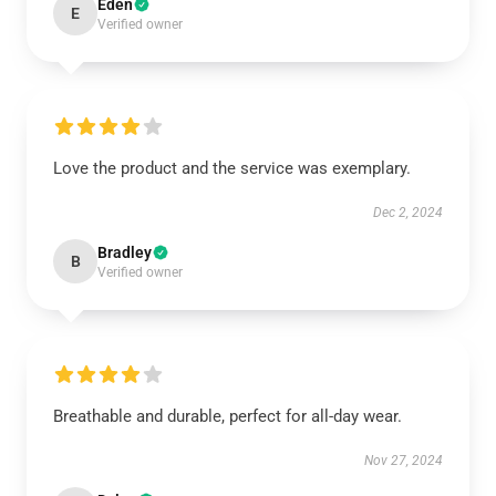
Eden
E
Verified owner
Love the product and the service was exemplary.
Dec 2, 2024
Bradley
B
Verified owner
Breathable and durable, perfect for all-day wear.
Nov 27, 2024