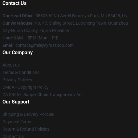
Contact Us
Our Head Office
: 58808 62Nd Ave N Brooklyn Park, Mn 55428, Us
Our Warehouse
: No. 47, Shiling Street, Luocheng Town, Quanzhou
City-Hui'an County, Fujian Province
Hour
: 9AM – 5PM (Mon – Fri)
Email
: contact@mileycyrusshop.com
Our Company
About us
Terms & Conditions
Privacy Policies
DMCA - Copyright Policy
CA SB657: Supply Chain Transparency Act
Our Support
Shipping & Delivery Policies
Payment Terms
Return & Refund Policies
Contact Us