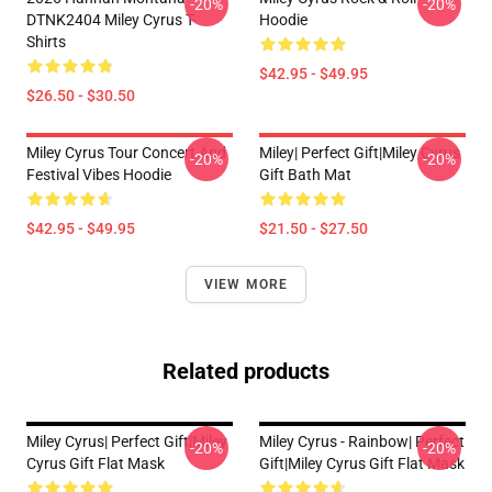
-20%
-20%
DTNK2404 Miley Cyrus T-
Hoodie
Shirts
$42.95 - $49.95
$26.50 - $30.50
Miley Cyrus Tour Concert And
Miley| Perfect Gift|miley Cyrus
-20%
-20%
Festival Vibes Hoodie
Gift Bath Mat
$42.95 - $49.95
$21.50 - $27.50
VIEW MORE
Related products
Miley Cyrus| Perfect Gift|miley
Miley Cyrus - Rainbow| Perfect
-20%
-20%
Cyrus Gift Flat Mask
Gift|miley Cyrus Gift Flat Mask