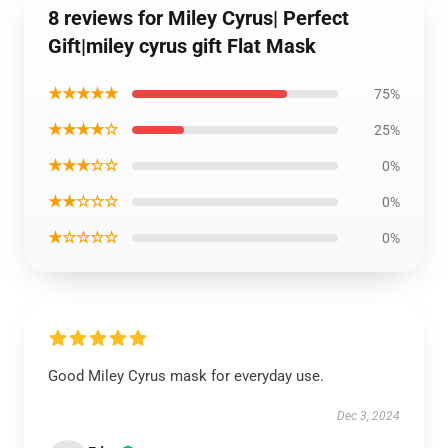
8 reviews for Miley Cyrus| Perfect
Gift|miley cyrus gift Flat Mask
★★★★★
75%
★★★★☆
25%
★★★☆☆
0%
★★☆☆☆
0%
★☆☆☆☆
0%
Good Miley Cyrus mask for everyday use.
Dec 3, 2024