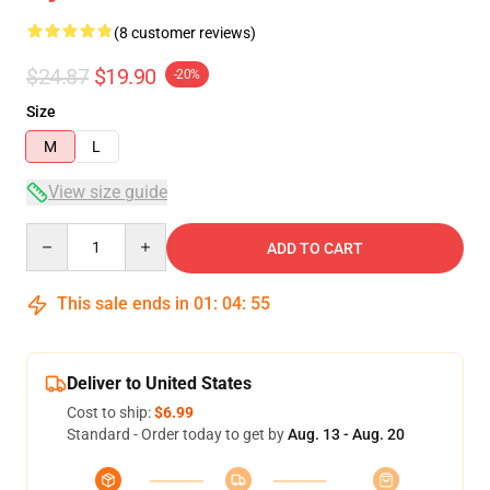
(8 customer reviews)
$24.87
$19.90
-20%
Size
M
L
View size guide
Quantity
ADD TO CART
This sale ends in
01
:
04
:
54
Deliver to United States
Cost to ship:
$6.99
Standard - Order today to get by
Aug. 13 - Aug. 20