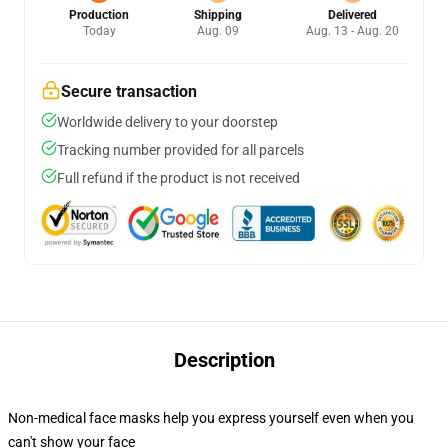
Production
Shipping
Delivered
Today
Aug. 09
Aug. 13 - Aug. 20
Secure transaction
Worldwide delivery to your doorstep
Tracking number provided for all parcels
Full refund if the product is not received
Description
Non-medical face masks help you express yourself even when you
can't show your face