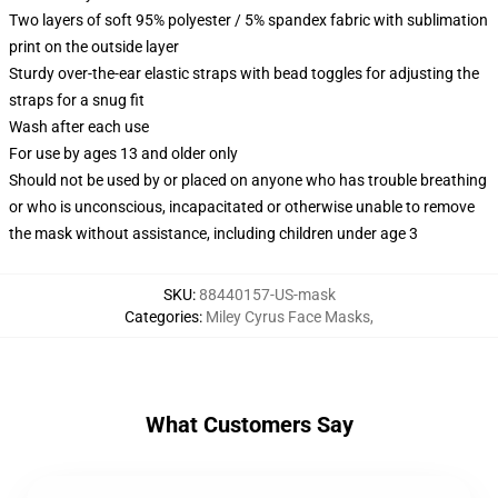
Two layers of soft 95% polyester / 5% spandex fabric with sublimation
print on the outside layer
Sturdy over-the-ear elastic straps with bead toggles for adjusting the
straps for a snug fit
Wash after each use
For use by ages 13 and older only
Should not be used by or placed on anyone who has trouble breathing
or who is unconscious, incapacitated or otherwise unable to remove
the mask without assistance, including children under age 3
SKU
:
88440157-US-mask
Categories
:
Miley Cyrus Face Masks
,
What Customers Say