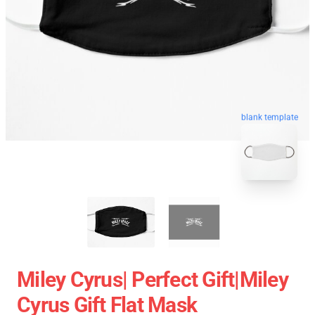
blank template
Miley Cyrus| Perfect Gift|miley
Cyrus Gift Flat Mask