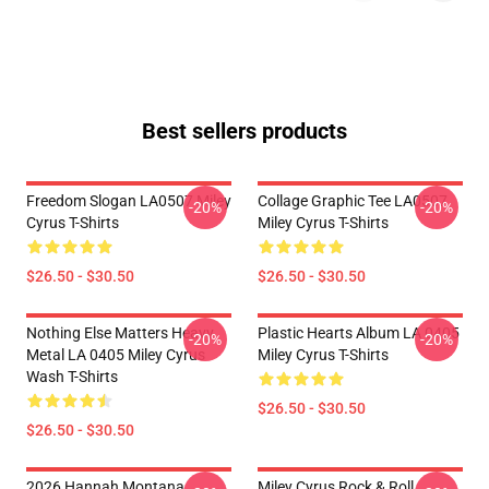
Best sellers products
Freedom Slogan LA0507 Miley
Collage Graphic Tee LA0507
-20%
-20%
Cyrus T-Shirts
Miley Cyrus T-Shirts
$26.50 - $30.50
$26.50 - $30.50
Nothing Else Matters Heavy
Plastic Hearts Album LA 0405
-20%
-20%
Metal LA 0405 Miley Cyrus
Miley Cyrus T-Shirts
Wash T-Shirts
$26.50 - $30.50
$26.50 - $30.50
2026 Hannah Montana
Miley Cyrus Rock & Roll