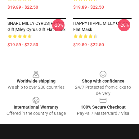
$19.89 - $22.50
$19.89 - $22.50
SNARL MILEY CYRUS| Perfect
HAPPY HIPPIE MILEY CYRUS
-20%
-20%
Gift|miley Cyrus Gift Flat Mask
Flat Mask
$19.89 - $22.50
$19.89 - $22.50
Footer
Worldwide shipping
Shop with confidence
We ship to over 200 countries
24/7 Protected from clicks to
delivery
International Warranty
100% Secure Checkout
Offered in the country of usage
PayPal / MasterCard / Visa