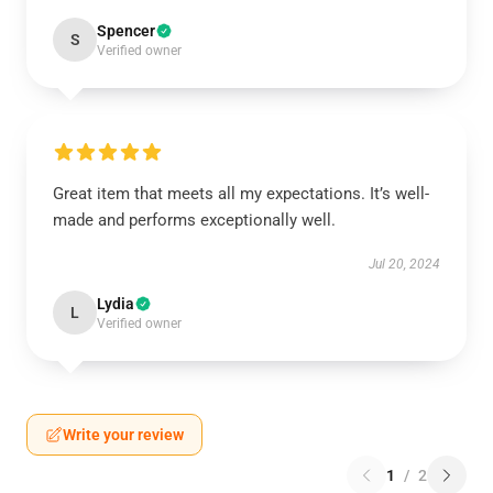
Spencer
S
Verified owner
Great item that meets all my expectations. It’s well-
made and performs exceptionally well.
Jul 20, 2024
Lydia
L
Verified owner
Write your review
1
/
2