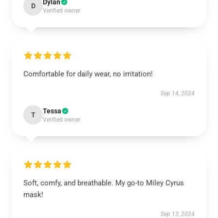
Dylan
D
Verified owner
Comfortable for daily wear, no irritation!
Sep 14, 2024
Tessa
T
Verified owner
Soft, comfy, and breathable. My go-to Miley Cyrus
mask!
Sep 13, 2024