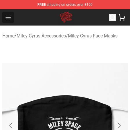
FREE
shipping on orders over $100
Miley Cyrus Shop - Official Miley Cyrus Merchandise Stor
Open menu
Home
/
Miley Cyrus Accessories
/
Miley Cyrus Face Masks