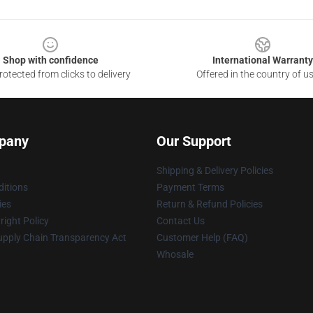
Shop with confidence
International Warranty
otected from clicks to delivery
Offered in the country of u
pany
Our Support
Shipping & Delivery Policies
itions
Payment Terms
ies
Return & Refund Policies
ight Policy
Contact Us
upply Chain Transparency Act
Customer Help (FAQ)
Whosale