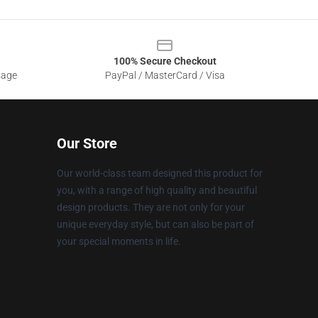
100% Secure Checkout
sage
PayPal / MasterCard / Visa
Our Store
Our world-class team designed this product for
you, with a range of high quality and beautiful
design products. They are not only for your
unique everyday style, but can also be part of
your special moments in life.