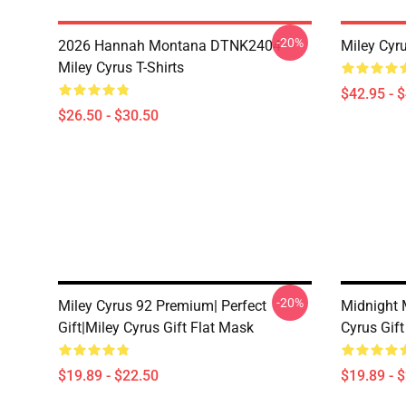
-20%
2026 Hannah Montana DTNK2404
Miley Cyr
Miley Cyrus T-Shirts
$42.95 - 
$26.50 - $30.50
-20%
Miley Cyrus 92 Premium| Perfect
Midnight M
Gift|miley Cyrus Gift Flat Mask
Cyrus Gift
$19.89 - $22.50
$19.89 - 