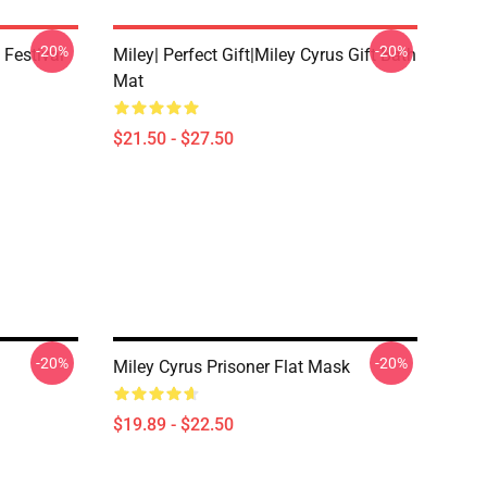
-20%
-20%
 Festival
Miley| Perfect Gift|miley Cyrus Gift Bath
Mat
$21.50 - $27.50
-20%
-20%
Miley Cyrus Prisoner Flat Mask
$19.89 - $22.50