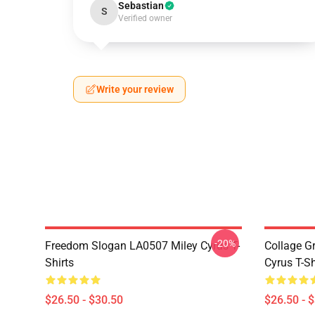
Sebastian
S
Verified owner
Write your review
-20%
Freedom Slogan LA0507 Miley Cyrus T-
Collage G
Shirts
Cyrus T-Sh
$26.50 - $30.50
$26.50 - 