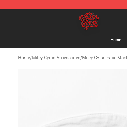
Miley Cyrus Shop - Official Miley Cyrus Merchandise S
Home
Home
/
Miley Cyrus Accessories
/
Miley Cyrus Face Mas