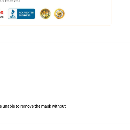
not received
se unable to remove the mask without