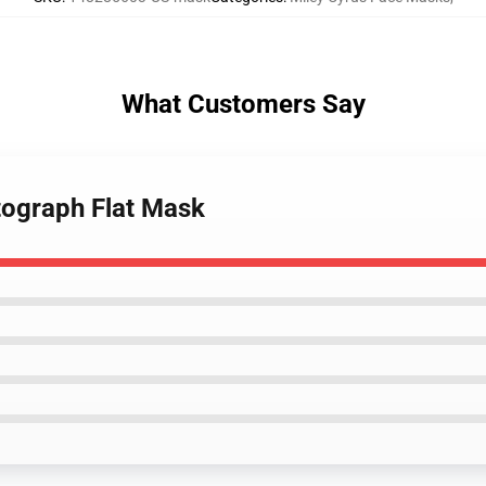
What Customers Say
tograph Flat Mask