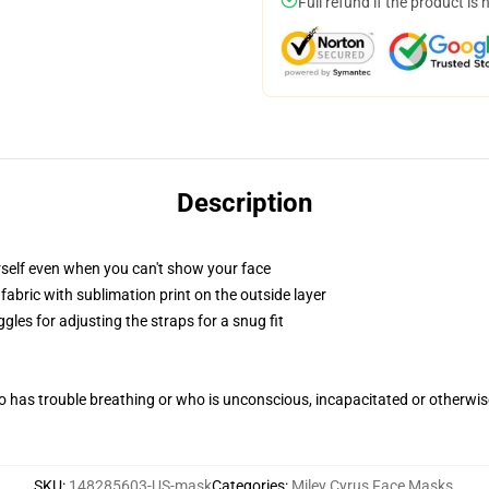
Full refund if the product is 
Description
self even when you can't show your face
abric with sublimation print on the outside layer
gles for adjusting the straps for a snug fit
 has trouble breathing or who is unconscious, incapacitated or otherwi
SKU
:
148285603-US-mask
Categories
:
Miley Cyrus Face Masks
,