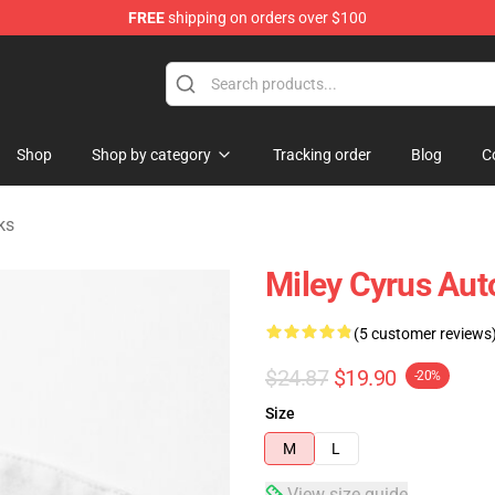
FREE
shipping on orders over $100
tore
Shop
Shop by category
Tracking order
Blog
C
ks
Miley Cyrus Aut
(5 customer reviews
$24.87
$19.90
-20%
Size
M
L
View size guide