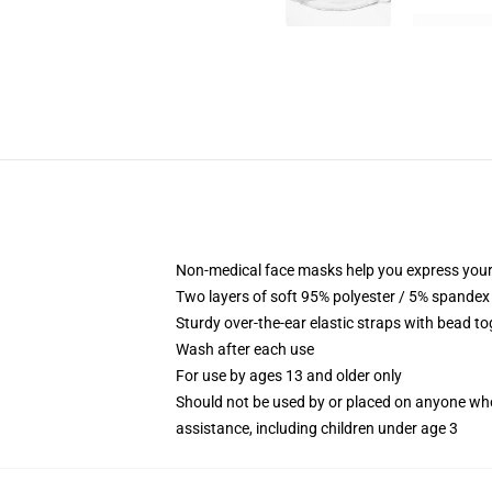
Non-medical face masks help you express your
Two layers of soft 95% polyester / 5% spandex f
Sturdy over-the-ear elastic straps with bead tog
Wash after each use
For use by ages 13 and older only
Should not be used by or placed on anyone who
assistance, including children under age 3