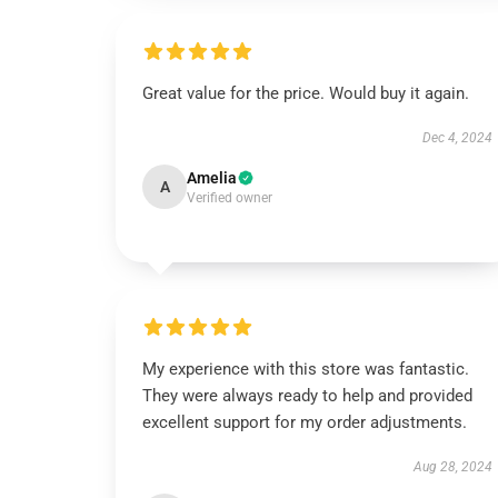
Great value for the price. Would buy it again.
Dec 4, 2024
Amelia
A
Verified owner
My experience with this store was fantastic.
They were always ready to help and provided
excellent support for my order adjustments.
Aug 28, 2024