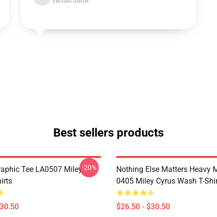
Verified owner
Best sellers products
-20%
raphic Tee LA0507 Miley
Nothing Else Matters Heavy 
irts
0405 Miley Cyrus Wash T-Shi
$30.50
$26.50 - $30.50