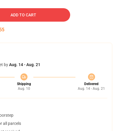
ADD TO CART
54
et by
Aug. 14 - Aug. 21
Shipping
Delivered
Aug. 10
Aug. 14 - Aug. 21
doorstep
 all parcels