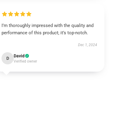
I’m thoroughly impressed with the quality and
performance of this product; it’s top-notch.
Dec 1, 2024
David
D
Verified owner