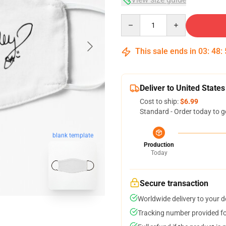
Quantity
This sale ends in
03
:
48
:
Deliver to United States
Cost to ship:
$6.99
Standard - Order today to g
blank template
Production
Today
Secure transaction
Worldwide delivery to your 
Tracking number provided for