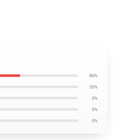
80%
20%
0%
0%
0%