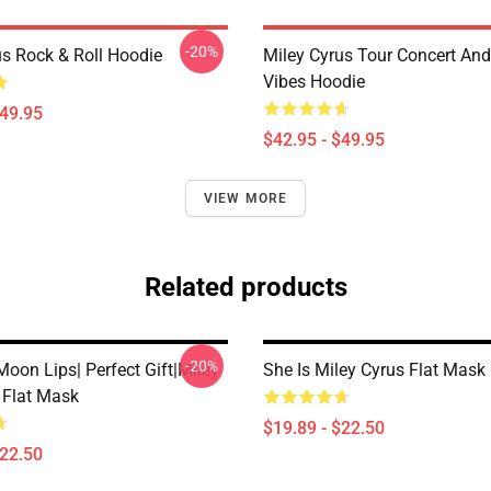
-20%
us Rock & Roll Hoodie
Miley Cyrus Tour Concert And
Vibes Hoodie
$49.95
$42.95 - $49.95
VIEW MORE
Related products
-20%
oon Lips| Perfect Gift|miley
She Is Miley Cyrus Flat Mask
 Flat Mask
$19.89 - $22.50
$22.50