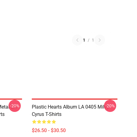
1
/
1
-20%
-20%
Metal LA
Plastic Hearts Album LA 0405 Miley
rts
Cyrus T-Shirts
$26.50 - $30.50