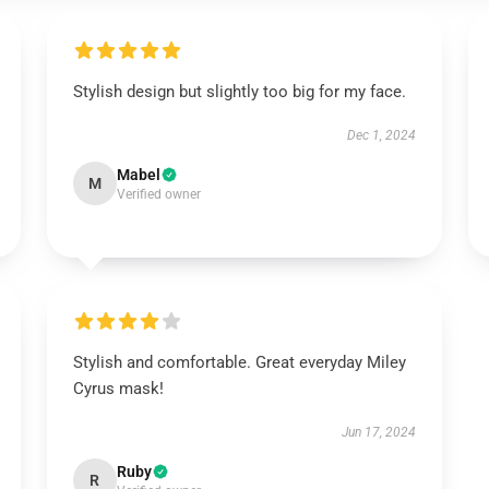
Stylish design but slightly too big for my face.
Dec 1, 2024
Mabel
M
Verified owner
Stylish and comfortable. Great everyday Miley
Cyrus mask!
Jun 17, 2024
Ruby
R