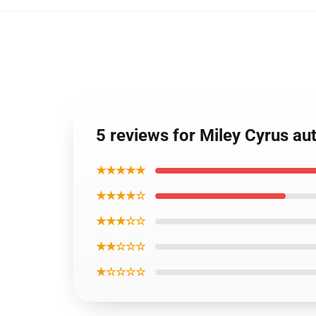
5 reviews for Miley Cyrus au
★★★★★
★★★★☆
★★★☆☆
★★☆☆☆
★☆☆☆☆