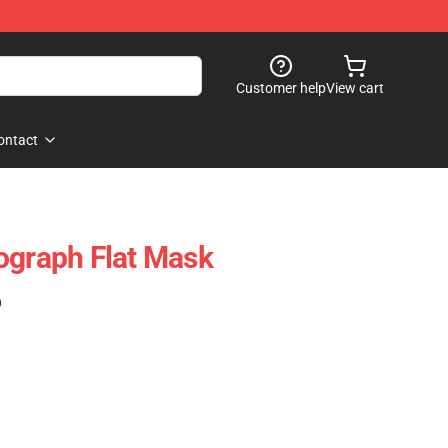
Customer help
View cart
ontact
ograph Flat Mask
)