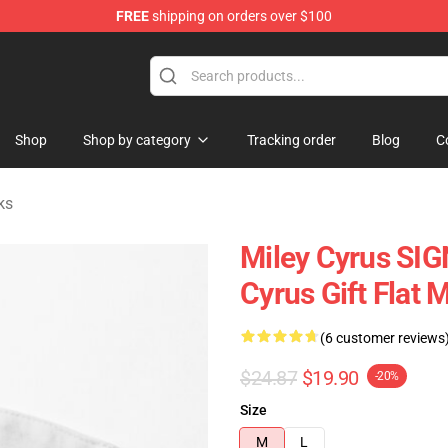
FREE
shipping on orders over $100
tore
Shop
Shop by category
Tracking order
Blog
C
ks
Miley Cyrus SIG
Cyrus Gift Flat 
(6 customer reviews
$24.87
$19.90
-20%
Size
M
L