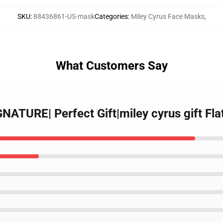
SKU
:
88436861-US-mask
Categories
:
Miley Cyrus Face Masks
,
What Customers Say
GNATURE| Perfect Gift|miley cyrus gift Fl