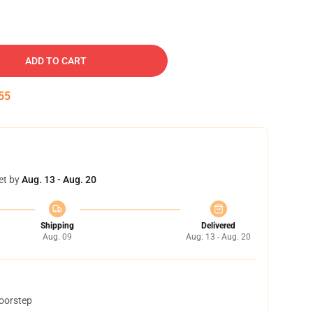
ADD TO CART
54
et by
Aug. 13 - Aug. 20
Shipping
Delivered
Aug. 09
Aug. 13 - Aug. 20
doorstep