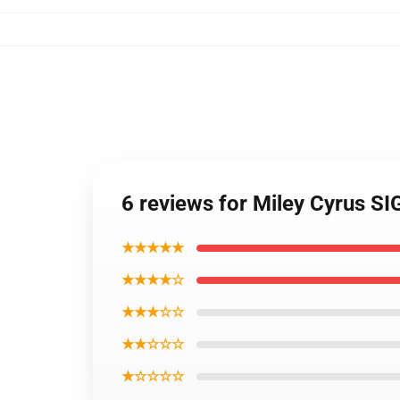
6 reviews for Miley Cyrus SI
★★★★★
★★★★☆
★★★☆☆
★★☆☆☆
★☆☆☆☆