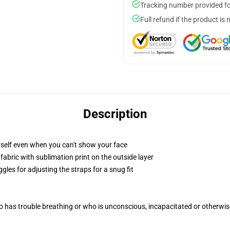
Tracking number provided for
Full refund if the product is 
Description
self even when you can't show your face
abric with sublimation print on the outside layer
gles for adjusting the straps for a snug fit
 has trouble breathing or who is unconscious, incapacitated or otherwi