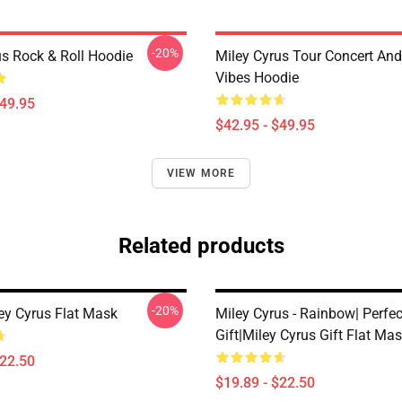
-20%
us Rock & Roll Hoodie
Miley Cyrus Tour Concert And
Vibes Hoodie
$49.95
$42.95 - $49.95
VIEW MORE
Related products
-20%
ley Cyrus Flat Mask
Miley Cyrus - Rainbow| Perfec
Gift|miley Cyrus Gift Flat Ma
$22.50
$19.89 - $22.50