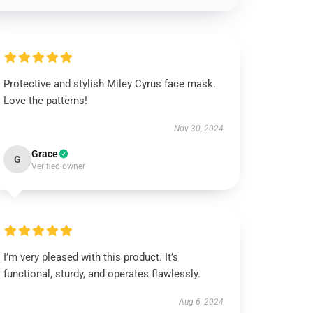
Protective and stylish Miley Cyrus face mask.
Love the patterns!
Nov 30, 2024
Grace
G
Verified owner
I’m very pleased with this product. It’s
functional, sturdy, and operates flawlessly.
Aug 6, 2024