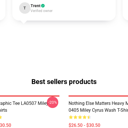
Trent
T
Verified owner
Best sellers products
-20%
raphic Tee LA0507 Miley
Nothing Else Matters Heavy 
irts
0405 Miley Cyrus Wash T-Shi
$30.50
$26.50 - $30.50