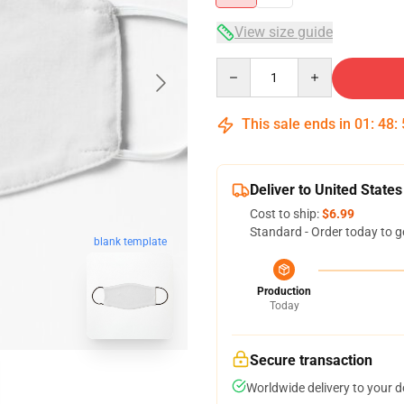
View size guide
Quantity
This sale ends in
01
:
48
:
Deliver to United States
Cost to ship:
$6.99
Standard - Order today to g
blank template
Production
Today
Secure transaction
Worldwide delivery to your 