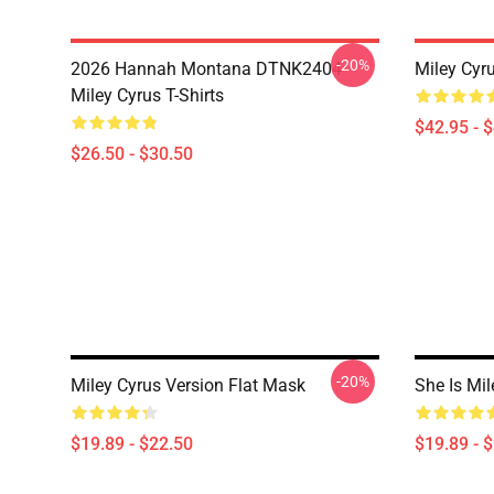
-20%
2026 Hannah Montana DTNK2404
Miley Cyr
Miley Cyrus T-Shirts
$42.95 - 
$26.50 - $30.50
-20%
Miley Cyrus Version Flat Mask
She Is Mi
$19.89 - $22.50
$19.89 - 