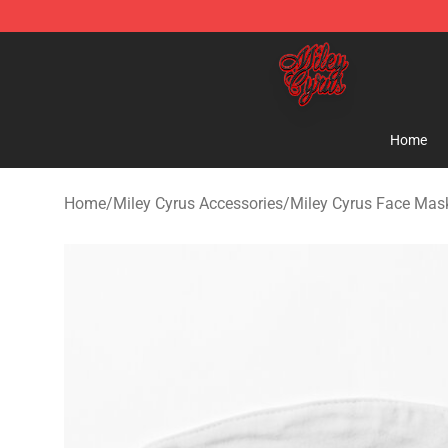
Miley Cyrus Shop - Official Miley Cyrus Merchandise S
Home
Home
/
Miley Cyrus Accessories
/
Miley Cyrus Face Mas