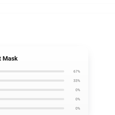
at Mask
67%
33%
0%
0%
0%