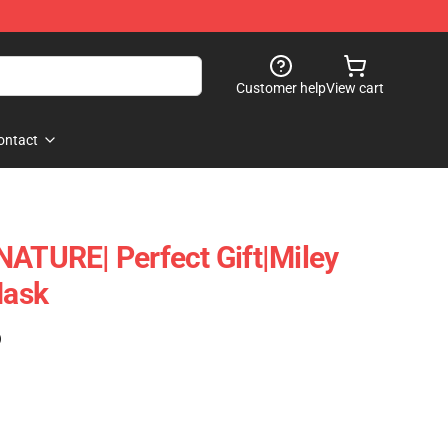
Customer help
View cart
ontact
NATURE| Perfect Gift|miley
Mask
)