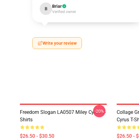
Briar
B
Verified owner
Write your review
-20%
Freedom Slogan LA0507 Miley Cyrus T-
Collage G
Shirts
Cyrus T-Sh
$26.50 - $30.50
$26.50 - 