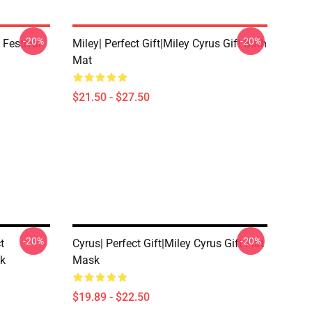
-20%
-20%
 Festival
Miley| Perfect Gift|miley Cyrus Gift Bath
Mat
$21.50 - $27.50
-20%
-20%
t
Cyrus| Perfect Gift|miley Cyrus Gift Flat
sk
Mask
$19.89 - $22.50