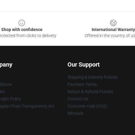
Shop with confidence
International Warranty
otected from clicks to delivery
Offered in the country of u
pany
Our Support
Shipping & Delivery Policies
itions
Payment Terms
ies
Return & Refund Policies
ight Policy
Contact Us
upply Chain Transparency Act
Customer Help (FAQ)
Whosale