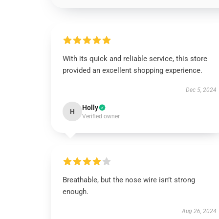
With its quick and reliable service, this store
provided an excellent shopping experience.
Dec 5, 2024
Holly
H
Verified owner
Breathable, but the nose wire isn’t strong
enough.
Aug 26, 2024