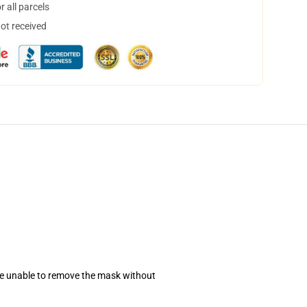
 all parcels
not received
se unable to remove the mask without