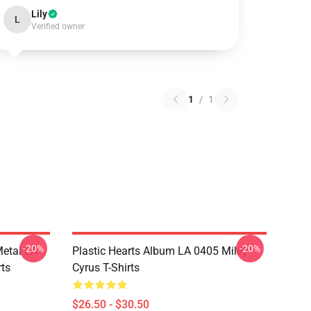
Lily
L
Verified owner
1
/
1
-20%
-20%
Metal LA
Plastic Hearts Album LA 0405 Miley
rts
Cyrus T-Shirts
$26.50 - $30.50