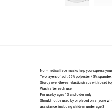
Non-medical face masks help you express your
Two layers of soft 95% polyester / 5% spandex f
Sturdy over-the-ear elastic straps with bead tog
Wash after each use
For use by ages 13 and older only
Should not be used by or placed on anyone who
assistance, including children under age 3