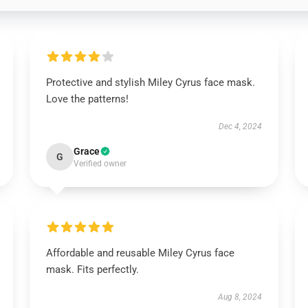
Protective and stylish Miley Cyrus face mask.
Love the patterns!
Dec 4, 2024
Grace
G
Verified owner
Affordable and reusable Miley Cyrus face
mask. Fits perfectly.
Aug 8, 2024