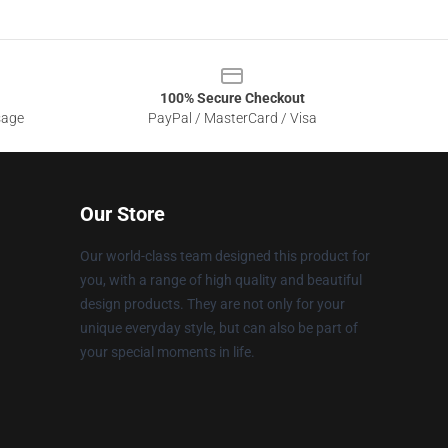
100% Secure Checkout
sage
PayPal / MasterCard / Visa
Our Store
Our world-class team designed this product for
you, with a range of high quality and beautiful
design products. They are not only for your
unique everyday style, but can also be part of
your special moments in life.