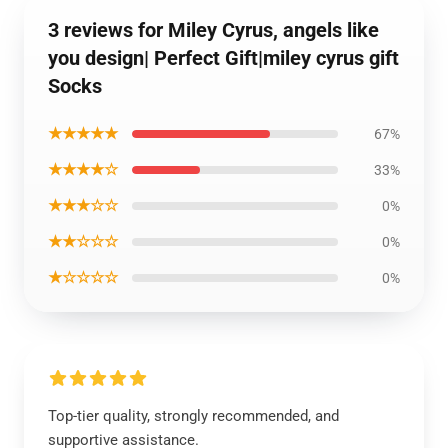
3 reviews for Miley Cyrus, angels like
you design| Perfect Gift|miley cyrus gift
Socks
★★★★★
67%
★★★★☆
33%
★★★☆☆
0%
★★☆☆☆
0%
★☆☆☆☆
0%
Top-tier quality, strongly recommended, and
supportive assistance.