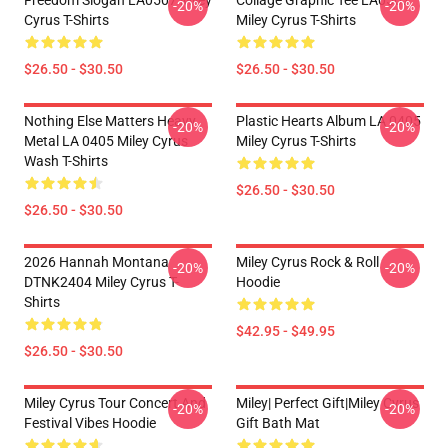
Freedom Slogan LA0507 Miley
Collage Graphic Tee LA0507
-20%
-20%
Cyrus T-Shirts
Miley Cyrus T-Shirts
$26.50 - $30.50
$26.50 - $30.50
Nothing Else Matters Heavy
Plastic Hearts Album LA 0405
-20%
-20%
Metal LA 0405 Miley Cyrus
Miley Cyrus T-Shirts
Wash T-Shirts
$26.50 - $30.50
$26.50 - $30.50
2026 Hannah Montana
Miley Cyrus Rock & Roll
-20%
-20%
DTNK2404 Miley Cyrus T-
Hoodie
Shirts
$42.95 - $49.95
$26.50 - $30.50
Miley Cyrus Tour Concert And
Miley| Perfect Gift|miley Cyrus
-20%
-20%
Festival Vibes Hoodie
Gift Bath Mat