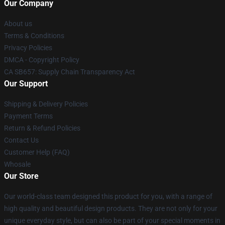
Our Company
About us
Terms & Conditions
Privacy Policies
DMCA - Copyright Policy
CA SB657: Supply Chain Transparency Act
Our Support
Shipping & Delivery Policies
Payment Terms
Return & Refund Policies
Contact Us
Customer Help (FAQ)
Whosale
Our Store
Our world-class team designed this product for you, with a range of
high quality and beautiful design products. They are not only for your
unique everyday style, but can also be part of your special moments in