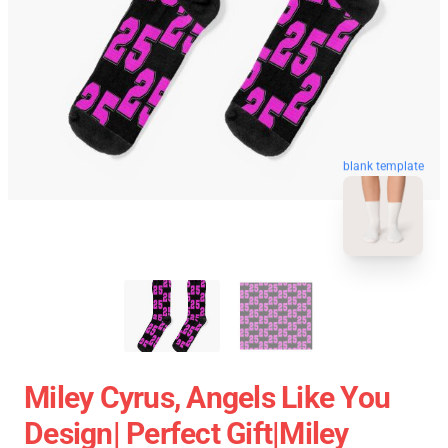
blank template
Miley Cyrus, Angels Like You
Design| Perfect Gift|miley