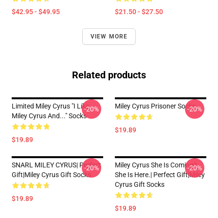
$42.95 - $49.95
$21.50 - $27.50
VIEW MORE
Related products
Limited Miley Cyrus "I Like
Miley Cyrus Prisoner Socks
-20%
-20%
Miley Cyrus And..." Socks
$19.89
$19.89
SNARL MILEY CYRUS| Perfect
Miley Cyrus She Is Coming?
-20%
-20%
Gift|miley Cyrus Gift Socks
She Is Here.| Perfect Gift|miley
Cyrus Gift Socks
$19.89
$19.89