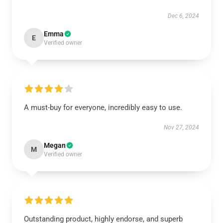
Dec 6, 2024
Emma
E
Verified owner
A must-buy for everyone, incredibly easy to use.
Nov 27, 2024
Megan
M
Verified owner
Outstanding product, highly endorse, and superb