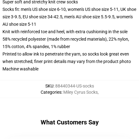
Super soft and stretchy knit crew socks
Socks fit: men's US shoe size 6-10, women's US shoe size 5-11, UK shoe
size 3-9.5, EU shoe size 34-42.5, men's AU shoe size 5.5-9.5, women's
AU shoe size 5-11
Knit with reinforced toe and heel, with extra cushioning in the sole
58% recycled polyester (made from recycled materials), 22% nylon,
15% cotton, 4% spandex, 1% rubber
Printed to allow ink to penetrate the yarn, so socks look great even
when stretched; finer print details may vary from the product photo
Machine washable
SKU
:
88440344-US-socks
Categories
:
Miley Cyrus Socks
,
What Customers Say