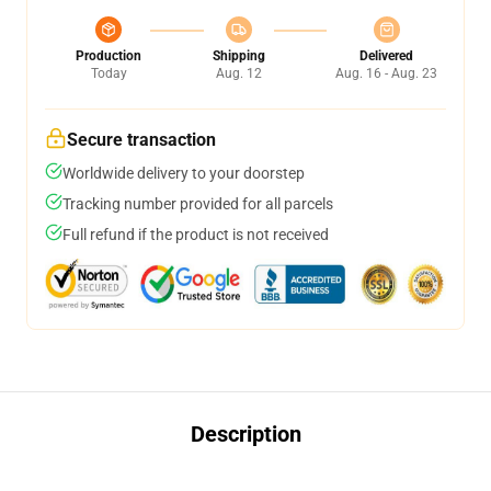
Production
Shipping
Delivered
Today
Aug. 12
Aug. 16 - Aug. 23
Secure transaction
Worldwide delivery to your doorstep
Tracking number provided for all parcels
Full refund if the product is not received
Description