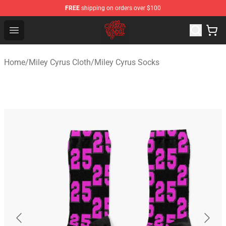
FREE
shipping on orders over $100
Miley Cyrus Shop - Official Miley Cyrus Merchandise Stor
Open menu
Home
/
Miley Cyrus Cloth
/
Miley Cyrus Socks