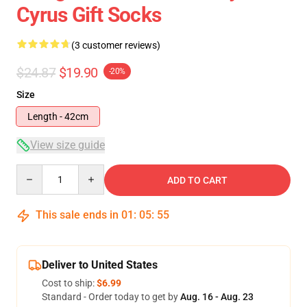
Cyrus Gift Socks
(3 customer reviews)
$24.87
$19.90
-20%
Size
Length - 42cm
View size guide
Quantity
ADD TO CART
This sale ends in
01
:
05
:
54
Deliver to United States
Cost to ship:
$6.99
Standard - Order today to get by
Aug. 16 - Aug. 23