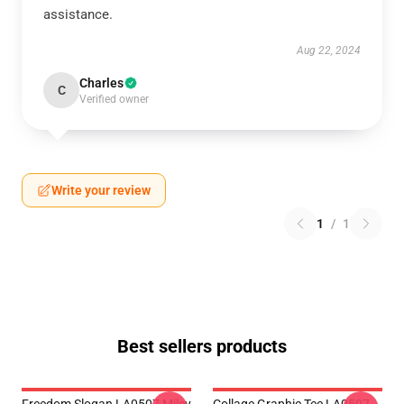
assistance.
Aug 22, 2024
Charles
C
Verified owner
Write your review
1
/
1
Best sellers products