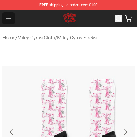
FREE
shipping on orders over $100
Miley Cyrus Shop - Official Miley Cyrus Merchandise Stor
Open menu
Home
/
Miley Cyrus Cloth
/
Miley Cyrus Socks