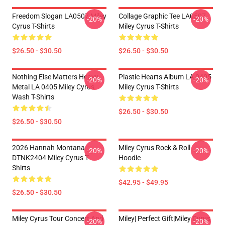
Freedom Slogan LA0507 Miley
Collage Graphic Tee LA0507
-20%
-20%
Cyrus T-Shirts
Miley Cyrus T-Shirts
$26.50 - $30.50
$26.50 - $30.50
Nothing Else Matters Heavy
Plastic Hearts Album LA 0405
-20%
-20%
Metal LA 0405 Miley Cyrus
Miley Cyrus T-Shirts
Wash T-Shirts
$26.50 - $30.50
$26.50 - $30.50
2026 Hannah Montana
Miley Cyrus Rock & Roll
-20%
-20%
DTNK2404 Miley Cyrus T-
Hoodie
Shirts
$42.95 - $49.95
$26.50 - $30.50
Miley Cyrus Tour Concert And
Miley| Perfect Gift|miley Cyrus
-20%
-20%