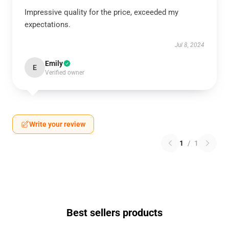
Impressive quality for the price, exceeded my
expectations.
Jul 8, 2024
Emily
E
Verified owner
Write your review
1
/
1
Best sellers products