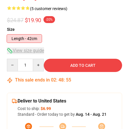
(5 customer reviews)
$24.87
$19.90
-20%
Size
Length - 42cm
View size guide
Quantity
ADD TO CART
This sale ends in
02
:
48
:
54
Deliver to United States
Cost to ship:
$6.99
Standard - Order today to get by
Aug. 14 - Aug. 21