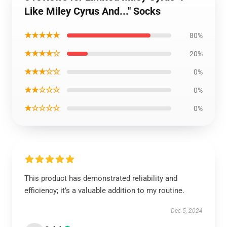
Like Miley Cyrus And..." Socks
★★★★★
80%
★★★★☆
20%
★★★☆☆
0%
★★☆☆☆
0%
★☆☆☆☆
0%
This product has demonstrated reliability and
efficiency; it’s a valuable addition to my routine.
Dec 5, 2024