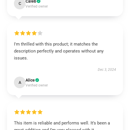
Caleb
C
Verified owner
I'm thrilled with this product; it matches the
description perfectly and operates without any
issues.
Dec 3, 2024
Alice
A
Verified owner
This item is reliable and performs well. It’s been a