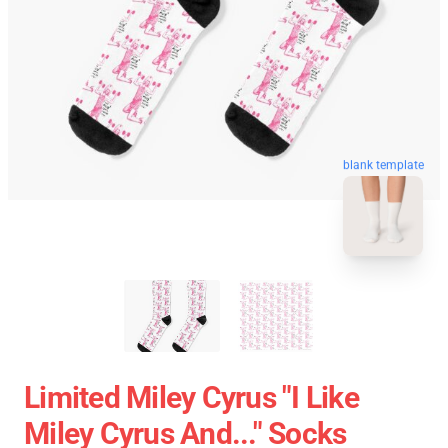
blank template
Limited Miley Cyrus "I Like
Miley Cyrus And..." Socks