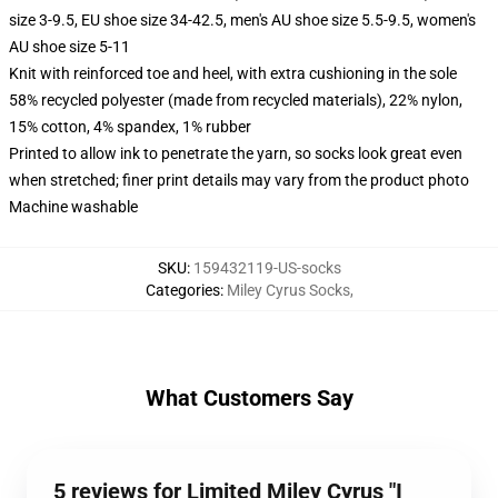
size 3-9.5, EU shoe size 34-42.5, men's AU shoe size 5.5-9.5, women's
AU shoe size 5-11
Knit with reinforced toe and heel, with extra cushioning in the sole
58% recycled polyester (made from recycled materials), 22% nylon,
15% cotton, 4% spandex, 1% rubber
Printed to allow ink to penetrate the yarn, so socks look great even
when stretched; finer print details may vary from the product photo
Machine washable
SKU
:
159432119-US-socks
Categories
:
Miley Cyrus Socks
,
What Customers Say
5 reviews for Limited Miley Cyrus "I