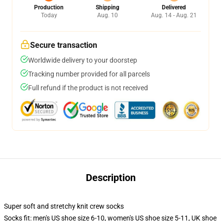
Production
Shipping
Delivered
Today
Aug. 10
Aug. 14 - Aug. 21
Secure transaction
Worldwide delivery to your doorstep
Tracking number provided for all parcels
Full refund if the product is not received
Description
Super soft and stretchy knit crew socks
Socks fit: men's US shoe size 6-10, women's US shoe size 5-11, UK shoe