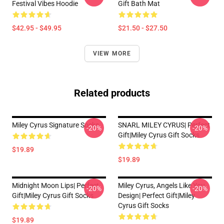
Festival Vibes Hoodie
Gift Bath Mat
$42.95 - $49.95
$21.50 - $27.50
VIEW MORE
Related products
Miley Cyrus Signature Socks
SNARL MILEY CYRUS| Perfect
-20%
-20%
Gift|miley Cyrus Gift Socks
$19.89
$19.89
Midnight Moon Lips| Perfect
Miley Cyrus, Angels Like You
-20%
-20%
Gift|miley Cyrus Gift Socks
Design| Perfect Gift|miley
Cyrus Gift Socks
$19.89