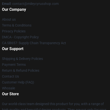
Email
: contact@mileycyrusshop.com
Our Company
About us
Terms & Conditions
Privacy Policies
DMCA - Copyright Policy
CA SB657: Supply Chain Transparency Act
Our Support
Shipping & Delivery Policies
Payment Terms
Return & Refund Policies
Contact Us
Customer Help (FAQ)
Whosale
Our Store
Our world-class team designed this product for you, with a range of
high quality and beautiful design products. They are not only for your