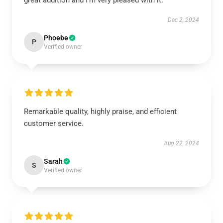
great addition and I’m very pleased with it.
Dec 2, 2024
Phoebe
P
Verified owner
Remarkable quality, highly praise, and efficient
customer service.
Aug 22, 2024
Sarah
S
Verified owner