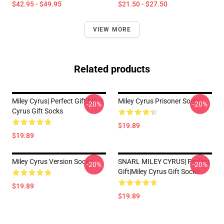
$42.95 - $49.95
$21.50 - $27.50
VIEW MORE
Related products
Miley Cyrus| Perfect Gift|miley
Miley Cyrus Prisoner Socks
-20%
-20%
Cyrus Gift Socks
$19.89
$19.89
Miley Cyrus Version Socks
SNARL MILEY CYRUS| Perfect
-20%
-20%
Gift|miley Cyrus Gift Socks
$19.89
$19.89