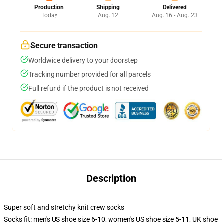
Production
Shipping
Delivered
Today
Aug. 12
Aug. 16 - Aug. 23
Secure transaction
Worldwide delivery to your doorstep
Tracking number provided for all parcels
Full refund if the product is not received
Description
Super soft and stretchy knit crew socks
Socks fit: men's US shoe size 6-10, women's US shoe size 5-11, UK shoe