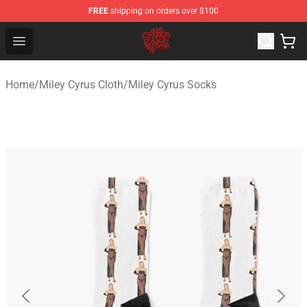
FREE
shipping on orders over $100
Miley Cyrus Shop - Official Miley Cyrus Merchandise Stor
Open menu
Home
/
Miley Cyrus Cloth
/
Miley Cyrus Socks