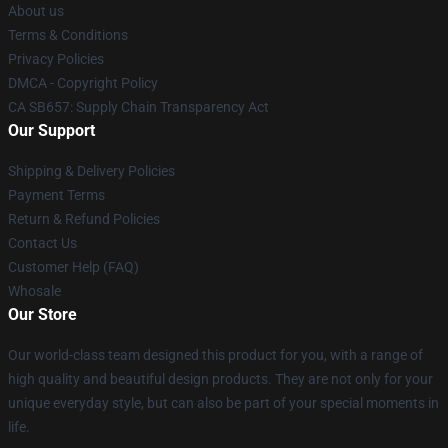
About us
Terms & Conditions
Privacy Policies
DMCA - Copyright Policy
CA SB657: Supply Chain Transparency Act
Our Support
Shipping & Delivery Policies
Payment Terms
Return & Refund Policies
Contact Us
Customer Help (FAQ)
Whosale
Our Store
Our world-class team designed this product for you, with a range of
high quality and beautiful design products. They are not only for your
unique everyday style, but can also be part of your special moments in
life.