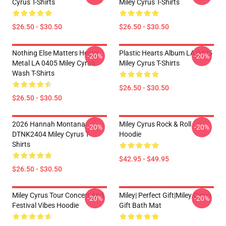
Cyrus T-Shirts
Miley Cyrus T-Shirts
$26.50 - $30.50
$26.50 - $30.50
Nothing Else Matters Heavy
Plastic Hearts Album LA 0405
-20%
-20%
Metal LA 0405 Miley Cyrus
Miley Cyrus T-Shirts
Wash T-Shirts
$26.50 - $30.50
$26.50 - $30.50
2026 Hannah Montana
Miley Cyrus Rock & Roll
-20%
-20%
DTNK2404 Miley Cyrus T-
Hoodie
Shirts
$42.95 - $49.95
$26.50 - $30.50
Miley Cyrus Tour Concert And
Miley| Perfect Gift|miley Cyrus
-20%
-20%
Festival Vibes Hoodie
Gift Bath Mat