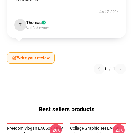
recommend.
Jun 17, 2024
Thomas
T
Verified owner
Write your review
1
/
1
Best sellers products
Freedom Slogan LA0507 Miley
Collage Graphic Tee LA0507
-20%
-20%