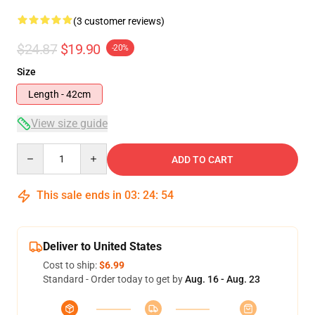
(3 customer reviews)
$24.87
$19.90
-20%
Size
Length - 42cm
View size guide
Quantity
ADD TO CART
This sale ends in
03
:
24
:
53
Deliver to United States
Cost to ship:
$6.99
Standard - Order today to get by
Aug. 16 - Aug. 23