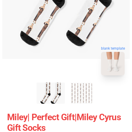
blank template
Miley| Perfect Gift|miley Cyrus
Gift Socks