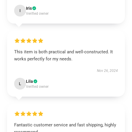
Iris
I
Verified owner
This item is both practical and well-constructed. It
works perfectly for my needs.
Nov 26, 2024
Lila
L
Verified owner
Fantastic customer service and fast shipping, highly