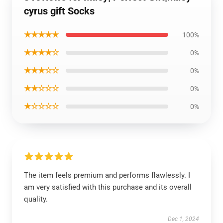
cyrus gift Socks
★★★★★
100%
★★★★☆
0%
★★★☆☆
0%
★★☆☆☆
0%
★☆☆☆☆
0%
The item feels premium and performs flawlessly. I
am very satisfied with this purchase and its overall
quality.
Dec 1, 2024