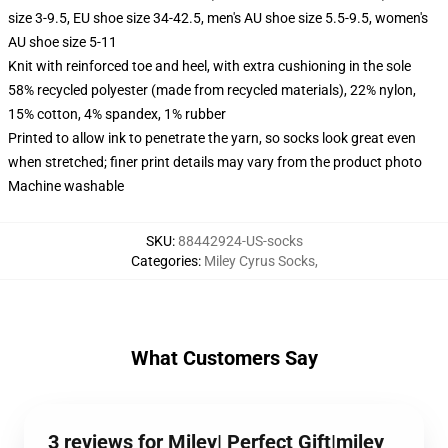
size 3-9.5, EU shoe size 34-42.5, men's AU shoe size 5.5-9.5, women's
AU shoe size 5-11
Knit with reinforced toe and heel, with extra cushioning in the sole
58% recycled polyester (made from recycled materials), 22% nylon,
15% cotton, 4% spandex, 1% rubber
Printed to allow ink to penetrate the yarn, so socks look great even
when stretched; finer print details may vary from the product photo
Machine washable
SKU
:
88442924-US-socks
Categories
:
Miley Cyrus Socks
,
What Customers Say
3 reviews for Miley| Perfect Gift|miley