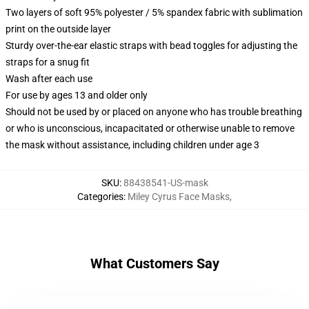
Two layers of soft 95% polyester / 5% spandex fabric with sublimation
print on the outside layer
Sturdy over-the-ear elastic straps with bead toggles for adjusting the
straps for a snug fit
Wash after each use
For use by ages 13 and older only
Should not be used by or placed on anyone who has trouble breathing
or who is unconscious, incapacitated or otherwise unable to remove
the mask without assistance, including children under age 3
SKU
:
88438541-US-mask
Categories
:
Miley Cyrus Face Masks
,
What Customers Say