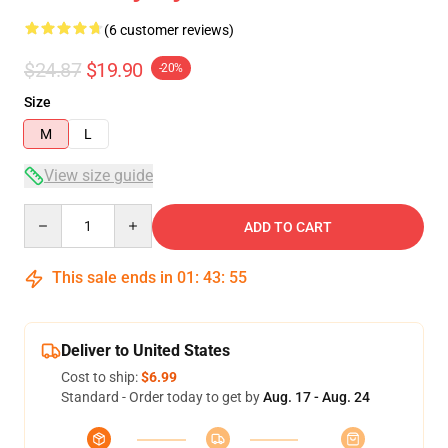
(6 customer reviews)
$24.87
$19.90
-20%
Size
M
L
View size guide
Quantity
ADD TO CART
This sale ends in
01
:
43
:
54
Deliver to United States
Cost to ship:
$6.99
Standard - Order today to get by
Aug. 17 - Aug. 24