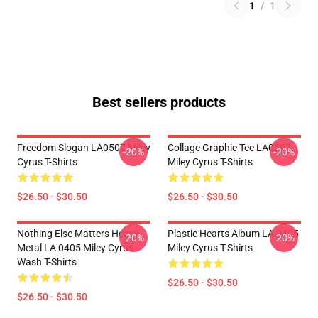
1
/
1
Best sellers products
Freedom Slogan LA0507 Miley
Collage Graphic Tee LA0507
-20%
-20%
Cyrus T-Shirts
Miley Cyrus T-Shirts
$26.50 - $30.50
$26.50 - $30.50
Nothing Else Matters Heavy
Plastic Hearts Album LA 0405
-20%
-20%
Metal LA 0405 Miley Cyrus
Miley Cyrus T-Shirts
Wash T-Shirts
$26.50 - $30.50
$26.50 - $30.50