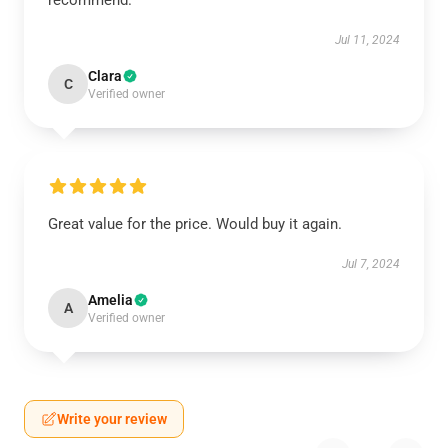
recommend.
Jul 11, 2024
Clara
C
Verified owner
Great value for the price. Would buy it again.
Jul 7, 2024
Amelia
A
Verified owner
Write your review