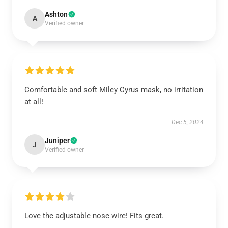
Ashton
A
Verified owner
Comfortable and soft Miley Cyrus mask, no irritation
at all!
Dec 5, 2024
Juniper
J
Verified owner
Love the adjustable nose wire! Fits great.