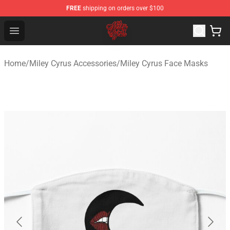
FREE
shipping on orders over $100
Miley Cyrus Shop - Official Miley Cyrus Merchandise Stor
Open menu
Home
/
Miley Cyrus Accessories
/
Miley Cyrus Face Masks