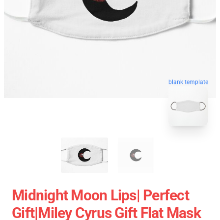
blank template
Midnight Moon Lips| Perfect
Gift|miley Cyrus Gift Flat Mask