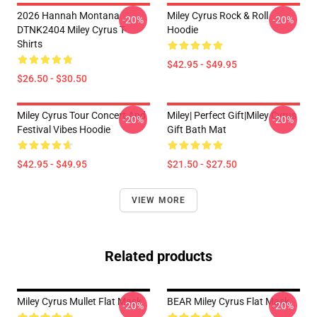
2026 Hannah Montana
Miley Cyrus Rock & Roll
-20%
-20%
DTNK2404 Miley Cyrus T-
Hoodie
Shirts
$42.95 - $49.95
$26.50 - $30.50
Miley Cyrus Tour Concert And
Miley| Perfect Gift|miley Cyrus
-20%
-20%
Festival Vibes Hoodie
Gift Bath Mat
$42.95 - $49.95
$21.50 - $27.50
VIEW MORE
Related products
Miley Cyrus Mullet Flat Mask
BEAR Miley Cyrus Flat Mask
-20%
-20%