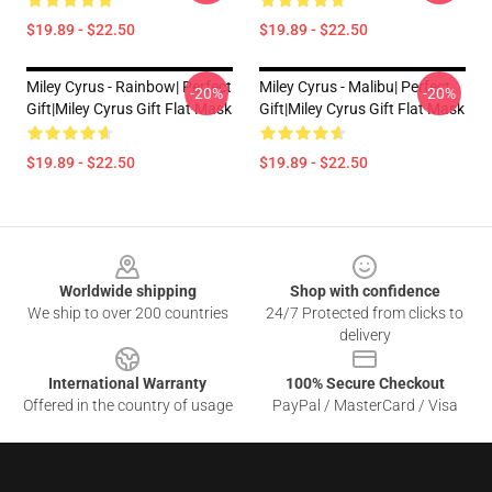
$19.89 - $22.50
$19.89 - $22.50
Miley Cyrus - Rainbow| Perfect
Miley Cyrus - Malibu| Perfect
-20%
-20%
Gift|miley Cyrus Gift Flat Mask
Gift|miley Cyrus Gift Flat Mask
$19.89 - $22.50
$19.89 - $22.50
Footer
Worldwide shipping
Shop with confidence
We ship to over 200 countries
24/7 Protected from clicks to
delivery
International Warranty
100% Secure Checkout
Offered in the country of usage
PayPal / MasterCard / Visa