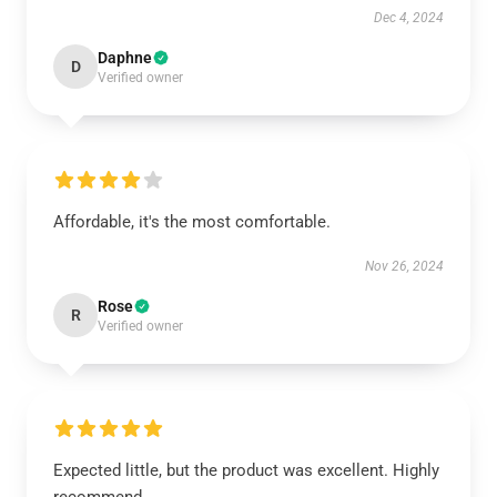
Dec 4, 2024
Daphne
D
Verified owner
Affordable, it's the most comfortable.
Nov 26, 2024
Rose
R
Verified owner
Expected little, but the product was excellent. Highly