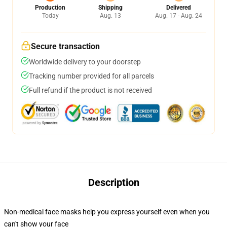
Production
Shipping
Delivered
Today
Aug. 13
Aug. 17 - Aug. 24
Secure transaction
Worldwide delivery to your doorstep
Tracking number provided for all parcels
Full refund if the product is not received
Description
Non-medical face masks help you express yourself even when you
can't show your face