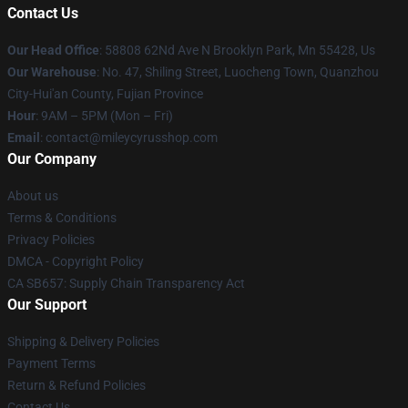
Contact Us
Our Head Office
: 58808 62Nd Ave N Brooklyn Park, Mn 55428, Us
Our Warehouse
: No. 47, Shiling Street, Luocheng Town, Quanzhou
City-Hui'an County, Fujian Province
Hour
: 9AM – 5PM (Mon – Fri)
Email
: contact@mileycyrusshop.com
Our Company
About us
Terms & Conditions
Privacy Policies
DMCA - Copyright Policy
CA SB657: Supply Chain Transparency Act
Our Support
Shipping & Delivery Policies
Payment Terms
Return & Refund Policies
Contact Us