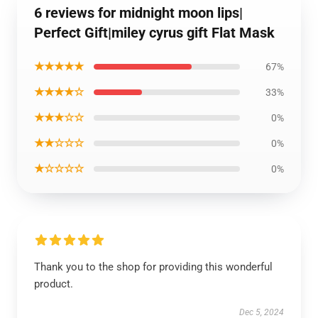
6 reviews for midnight moon lips|
Perfect Gift|miley cyrus gift Flat Mask
★★★★★
67%
★★★★☆
33%
★★★☆☆
0%
★★☆☆☆
0%
★☆☆☆☆
0%
Thank you to the shop for providing this wonderful
product.
Dec 5, 2024