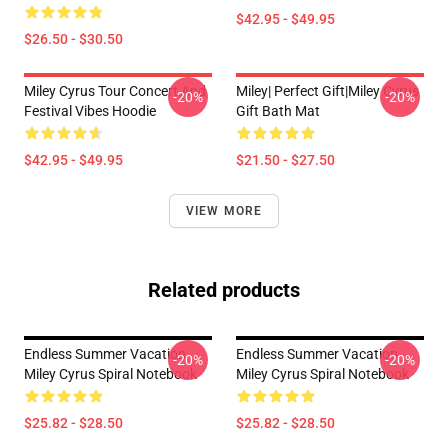
$42.95 - $49.95
$26.50 - $30.50
Miley Cyrus Tour Concert And
Miley| Perfect Gift|miley Cyrus
-20%
-20%
Festival Vibes Hoodie
Gift Bath Mat
$42.95 - $49.95
$21.50 - $27.50
VIEW MORE
Related products
Endless Summer Vacation
Endless Summer Vacation
-20%
-20%
Miley Cyrus Spiral Notebook
Miley Cyrus Spiral Notebook
$25.82 - $28.50
$25.82 - $28.50