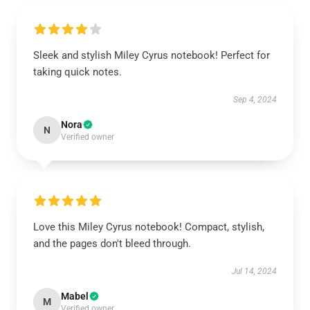
Sleek and stylish Miley Cyrus notebook! Perfect for
taking quick notes.
Sep 4, 2024
Nora
N
Verified owner
Love this Miley Cyrus notebook! Compact, stylish,
and the pages don't bleed through.
Jul 14, 2024
Mabel
M
Verified owner