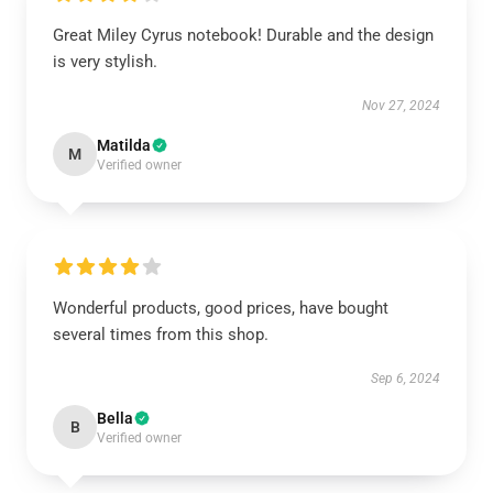
Great Miley Cyrus notebook! Durable and the design
is very stylish.
Nov 27, 2024
Matilda
M
Verified owner
Wonderful products, good prices, have bought
several times from this shop.
Sep 6, 2024
Bella
B
Verified owner