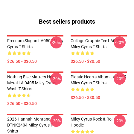
Best sellers products
Freedom Slogan LA0507 Miley
Collage Graphic Tee LA0507
-20%
-20%
Cyrus T-Shirts
Miley Cyrus T-Shirts
$26.50 - $30.50
$26.50 - $30.50
Nothing Else Matters Heavy
Plastic Hearts Album LA 0405
-20%
-20%
Metal LA 0405 Miley Cyrus
Miley Cyrus T-Shirts
Wash T-Shirts
$26.50 - $30.50
$26.50 - $30.50
2026 Hannah Montana
Miley Cyrus Rock & Roll
-20%
-20%
DTNK2404 Miley Cyrus T-
Hoodie
Shirts