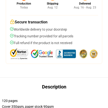
Production
Shipping
Delivered
Today
Aug. 12
Aug. 16 - Aug. 23
Secure transaction
Worldwide delivery to your doorstep
Tracking number provided for all parcels
Full refund if the product is not received
Description
120 pages
Cover 350gsm, paper stock 90gsm