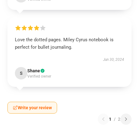
Love the dotted pages. Miley Cyrus notebook is
perfect for bullet journaling.
Jun 30, 2024
Shane
S
Verified owner
Write your review
1
/
2