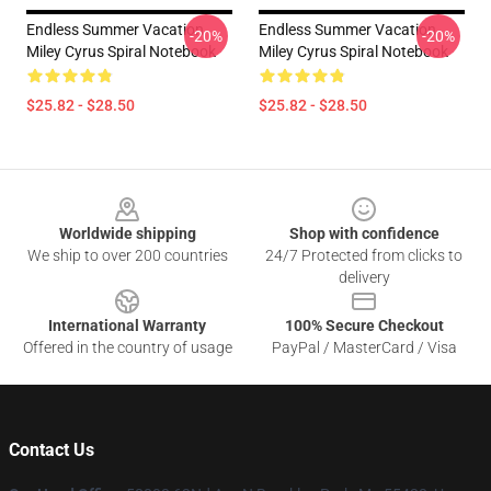
Endless Summer Vacation
Endless Summer Vacation
-20%
-20%
Miley Cyrus Spiral Notebook
Miley Cyrus Spiral Notebook
$25.82 - $28.50
$25.82 - $28.50
Footer
Worldwide shipping
Shop with confidence
We ship to over 200 countries
24/7 Protected from clicks to
delivery
International Warranty
100% Secure Checkout
Offered in the country of usage
PayPal / MasterCard / Visa
Contact Us