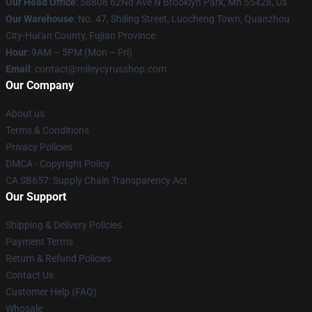
Our Head Office
: 58808 62Nd Ave N Brooklyn Park, Mn 55428, Us
Our Warehouse
: No. 47, Shiling Street, Luocheng Town, Quanzhou
City-Hui'an County, Fujian Province
Hour
: 9AM – 5PM (Mon – Fri)
Email
: contact@mileycyrusshop.com
Our Company
About us
Terms & Conditions
Privacy Policies
DMCA - Copyright Policy
CA SB657: Supply Chain Transparency Act
Our Support
Shipping & Delivery Policies
Payment Terms
Return & Refund Policies
Contact Us
Customer Help (FAQ)
Whosale