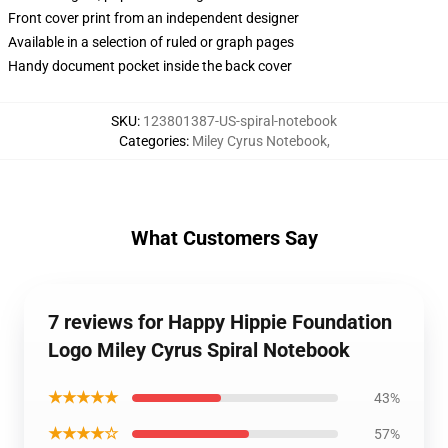
Front cover print from an independent designer
Available in a selection of ruled or graph pages
Handy document pocket inside the back cover
SKU
:
123801387-US-spiral-notebook
Categories
:
Miley Cyrus Notebook
,
What Customers Say
7 reviews for Happy Hippie Foundation
Logo Miley Cyrus Spiral Notebook
★★★★★
43%
★★★★☆
57%