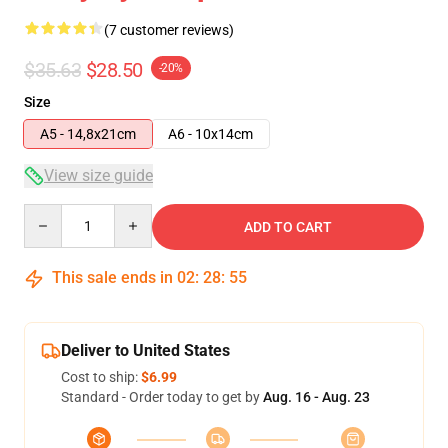
(7 customer reviews)
$35.63
$28.50
-20%
Size
A5 - 14,8x21cm
A6 - 10x14cm
View size guide
Quantity
ADD TO CART
This sale ends in
02
:
28
:
54
Deliver to United States
Cost to ship:
$6.99
Standard - Order today to get by
Aug. 16 - Aug. 23