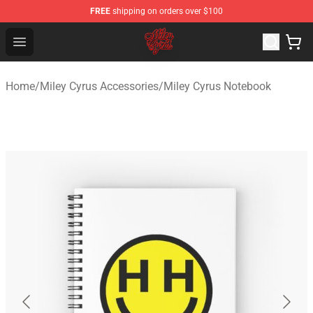
FREE
shipping on orders over $100
Miley Cyrus Shop - Official Miley Cyrus Merchandise Stor
Open menu
Home
/
Miley Cyrus Accessories
/
Miley Cyrus Notebook