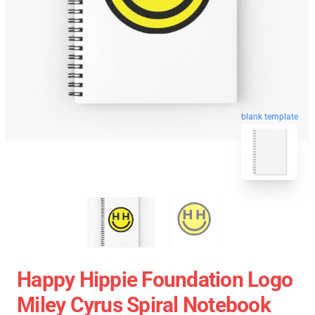
blank template
Happy Hippie Foundation Logo
Miley Cyrus Spiral Notebook