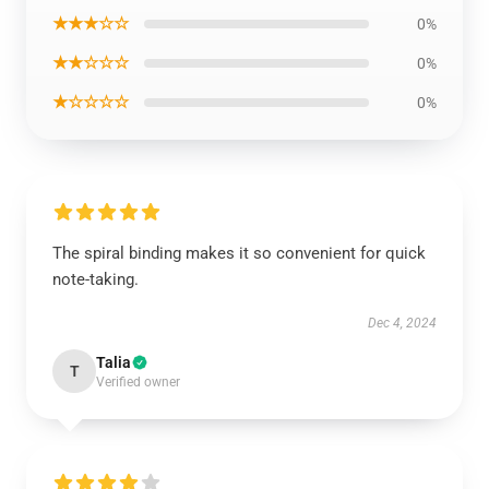
★★★☆☆
0%
★★☆☆☆
0%
★☆☆☆☆
0%
The spiral binding makes it so convenient for quick
note-taking.
Dec 4, 2024
Talia
T
Verified owner