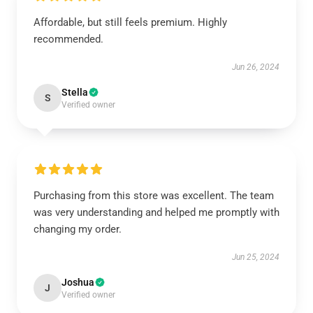
Affordable, but still feels premium. Highly
recommended.
Jun 26, 2024
Stella
S
Verified owner
Purchasing from this store was excellent. The team
was very understanding and helped me promptly with
changing my order.
Jun 25, 2024
Joshua
J
Verified owner