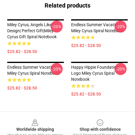
Related products
Miley Cyrus, Angels Like You
Endless Summer Vacation
-20%
-20%
Design| Perfect Gift|miley
Miley Cyrus Spiral Notebook
Cyrus Gift Spiral Notebook
$25.82 - $28.50
$25.82 - $28.50
Endless Summer Vacation
Happy Hippie Foundation
-20%
-20%
Miley Cyrus Spiral Notebook
Logo Miley Cyrus Spiral
Notebook
$25.82 - $28.50
$25.82 - $28.50
Footer
Worldwide shipping
Shop with confidence