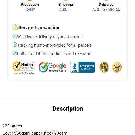
Production
Shipping
Delivered
Today
Aug. 11
Aug. 15 - Aug. 22
Secure transaction
Worldwide delivery to your doorstep
Tracking number provided for all parcels
Full refund if the product is not received
Description
120 pages
Cover 350gsm, paper stock 90gsm