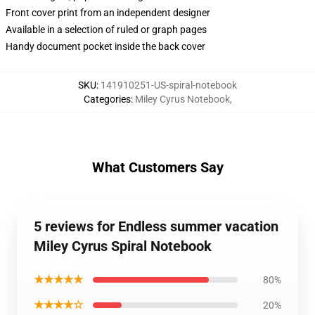
Front cover print from an independent designer
Available in a selection of ruled or graph pages
Handy document pocket inside the back cover
SKU
:
141910251-US-spiral-notebook
Categories
:
Miley Cyrus Notebook
,
What Customers Say
5 reviews for Endless summer vacation
Miley Cyrus Spiral Notebook
★★★★★
80%
★★★★☆
20%