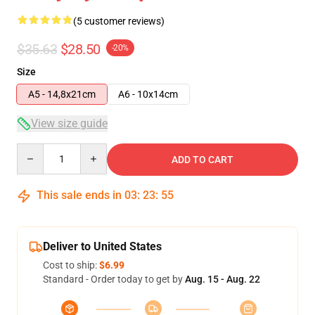
(5 customer reviews)
$35.63
$28.50
-20%
Size
A5 - 14,8x21cm
A6 - 10x14cm
View size guide
Quantity
ADD TO CART
This sale ends in
03
:
23
:
54
Deliver to United States
Cost to ship:
$6.99
Standard - Order today to get by
Aug. 15 - Aug. 22