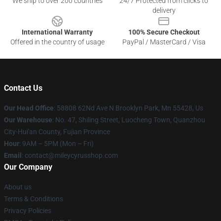
We ship to over 200 countries
24/7 Protected from clicks to
delivery
International Warranty
100% Secure Checkout
Offered in the country of usage
PayPal / MasterCard / Visa
Contact Us
Our Head Office
: 58808 62Nd Ave N Brooklyn Park, Mn 55428, Us
Our Warehouse
: No. 47, Shiling Street, Luocheng Town, Quanzhou
City-Hui'an County, Fujian Province
Hour
: 9AM – 5PM (Mon – Fri)
Email
: contact@mileycyrusshop.com
Our Company
About us
Terms & Conditions
Privacy Policies