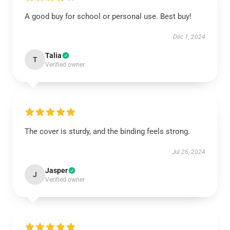
A good buy for school or personal use. Best buy!
Dec 1, 2024
Talia
T
Verified owner
The cover is sturdy, and the binding feels strong.
Jul 26, 2024
Jasper
J
Verified owner