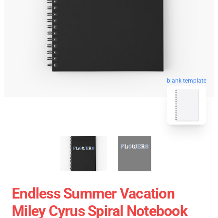
blank template
Endless Summer Vacation
Miley Cyrus Spiral Notebook