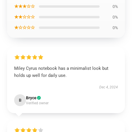
★★★☆☆
0%
★★☆☆☆
0%
★☆☆☆☆
0%
Miley Cyrus notebook has a minimalist look but
holds up well for daily use.
Dec 4, 2024
Bryce
B
Verified owner