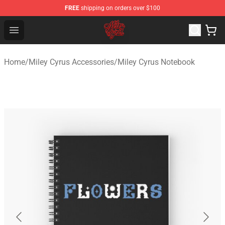
FREE
shipping on orders over $100
Miley Cyrus Shop - Official Miley Cyrus Merchandise Stor
Open menu
Home
/
Miley Cyrus Accessories
/
Miley Cyrus Notebook