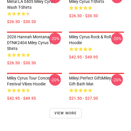
Metal LA 0405 Miley Cyrus
Miley Cyrus T-Shirts
Wash T-Shirts
$26.50 - $30.50
$26.50 - $30.50
2026 Hannah Montana
Miley Cyrus Rock & Roll
-20%
-20%
DTNK2404 Miley Cyrus T-
Hoodie
Shirts
$42.95 - $49.95
$26.50 - $30.50
Miley Cyrus Tour Concert And
Miley| Perfect Gift|miley Cyrus
-20%
-20%
Festival Vibes Hoodie
Gift Bath Mat
$42.95 - $49.95
$21.50 - $27.50
VIEW MORE