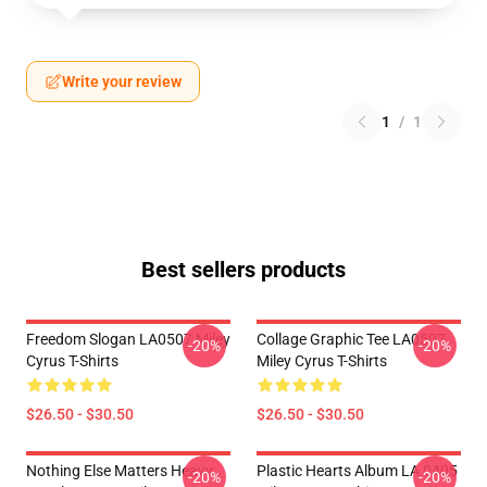
Write your review
1
/
1
Best sellers products
Freedom Slogan LA0507 Miley
Collage Graphic Tee LA0507
-20%
-20%
Cyrus T-Shirts
Miley Cyrus T-Shirts
$26.50 - $30.50
$26.50 - $30.50
Nothing Else Matters Heavy
Plastic Hearts Album LA 0405
-20%
-20%