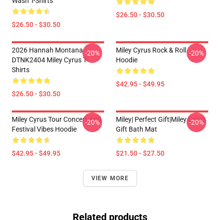
Wash T-Shirts
$26.50 - $30.50
$26.50 - $30.50
2026 Hannah Montana
Miley Cyrus Rock & Roll
-20%
-20%
DTNK2404 Miley Cyrus T-
Hoodie
Shirts
$42.95 - $49.95
$26.50 - $30.50
Miley Cyrus Tour Concert And
Miley| Perfect Gift|miley Cyrus
-20%
-20%
Festival Vibes Hoodie
Gift Bath Mat
$42.95 - $49.95
$21.50 - $27.50
VIEW MORE
Related products