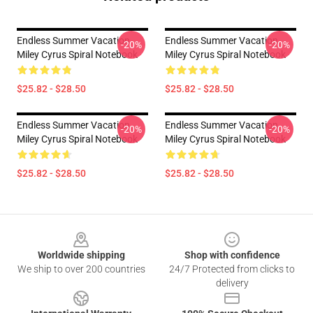
Endless Summer Vacation
Endless Summer Vacation
-20%
-20%
Miley Cyrus Spiral Notebook
Miley Cyrus Spiral Notebook
$25.82 - $28.50
$25.82 - $28.50
Endless Summer Vacation
Endless Summer Vacation
-20%
-20%
Miley Cyrus Spiral Notebook
Miley Cyrus Spiral Notebook
$25.82 - $28.50
$25.82 - $28.50
Footer
Worldwide shipping
Shop with confidence
We ship to over 200 countries
24/7 Protected from clicks to
delivery