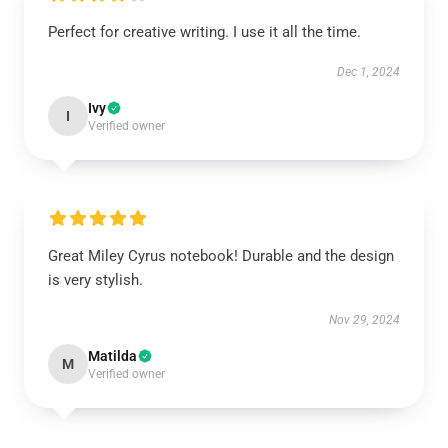
Perfect for creative writing. I use it all the time.
Dec 1, 2024
Ivy
I
Verified owner
Great Miley Cyrus notebook! Durable and the design
is very stylish.
Nov 29, 2024
Matilda
M
Verified owner