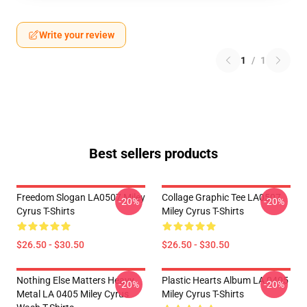
Write your review
1
/
1
Best sellers products
Freedom Slogan LA0507 Miley
Collage Graphic Tee LA0507
-20%
-20%
Cyrus T-Shirts
Miley Cyrus T-Shirts
$26.50 - $30.50
$26.50 - $30.50
Nothing Else Matters Heavy
Plastic Hearts Album LA 0405
-20%
-20%
Metal LA 0405 Miley Cyrus
Miley Cyrus T-Shirts