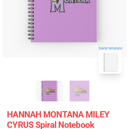
blank template
HANNAH MONTANA MILEY
CYRUS Spiral Notebook