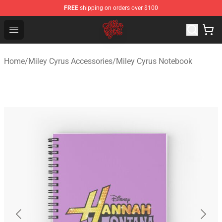
FREE
shipping on orders over $100
Miley Cyrus Shop - Official Miley Cyrus Merchandise Stor
Open menu
Home
/
Miley Cyrus Accessories
/
Miley Cyrus Notebook