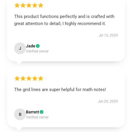
This product functions perfectly and is crafted with
great attention to detail; I highly recommend it.
Jul 16, 2024
Jade
J
Verified owner
The grid lines are super helpful for math notes!
Jun 26, 2024
Barrett
B
Verified owner