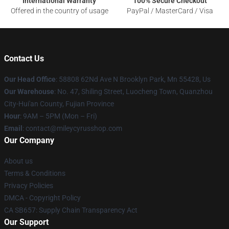
International Warranty
100% Secure Checkout
Offered in the country of usage
PayPal / MasterCard / Visa
Contact Us
Our Head Office
: 58808 62Nd Ave N Brooklyn Park, Mn 55428, Us
Our Warehouse
: No. 47, Shiling Street, Luocheng Town, Quanzhou
City-Hui'an County, Fujian Province
Hour
: 9AM – 5PM (Mon – Fri)
Email
: contact@mileycyrusshop.com
Our Company
About us
Terms & Conditions
Privacy Policies
DMCA - Copyright Policy
CA SB657: Supply Chain Transparency Act
Our Support