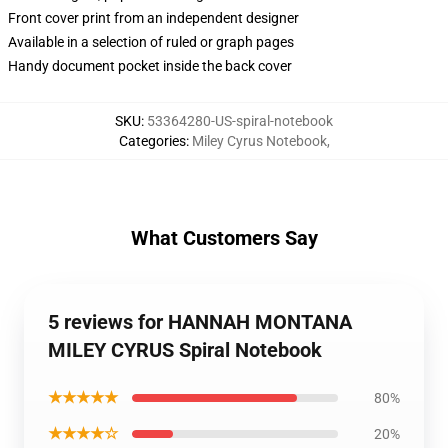
Front cover print from an independent designer
Available in a selection of ruled or graph pages
Handy document pocket inside the back cover
SKU
:
53364280-US-spiral-notebook
Categories
:
Miley Cyrus Notebook
,
What Customers Say
5 reviews for HANNAH MONTANA
MILEY CYRUS Spiral Notebook
★★★★★
80%
★★★★☆
20%