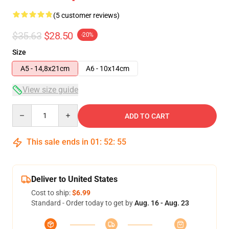
(5 customer reviews)
$35.63
$28.50
-20%
Size
A5 - 14,8x21cm
A6 - 10x14cm
View size guide
Quantity
ADD TO CART
This sale ends in
01
:
52
:
54
Deliver to United States
Cost to ship:
$6.99
Standard - Order today to get by
Aug. 16 - Aug. 23