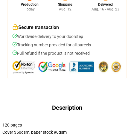
Production
Shipping
Delivered
Today
Aug. 12
Aug. 16 - Aug. 23
Secure transaction
Worldwide delivery to your doorstep
Tracking number provided for all parcels
Full refund if the product is not received
Description
120 pages
Cover 350gsm, paper stock 90gsm