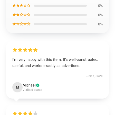
★★★☆☆
0%
★★☆☆☆
0%
★☆☆☆☆
0%
I’m very happy with this item. It’s well-constructed,
useful, and works exactly as advertised.
Dec 1, 2024
Michael
M
Verified owner