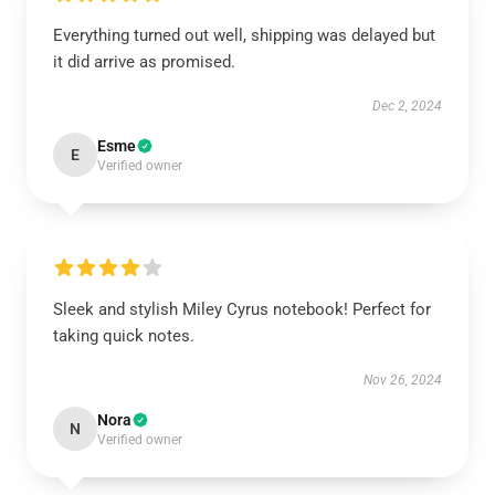
Everything turned out well, shipping was delayed but
it did arrive as promised.
Dec 2, 2024
Esme
E
Verified owner
Sleek and stylish Miley Cyrus notebook! Perfect for
taking quick notes.
Nov 26, 2024
Nora
N
Verified owner