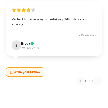
Perfect for everyday note-taking. Affordable and
durable.
Aug 29, 2024
Brody
B
Verified owner
Write your review
1
/
1