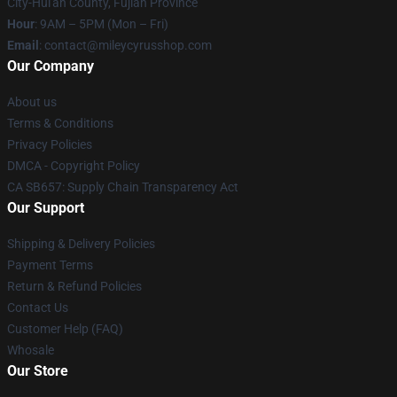
City-Hui'an County, Fujian Province
Hour
: 9AM – 5PM (Mon – Fri)
Email
: contact@mileycyrusshop.com
Our Company
About us
Terms & Conditions
Privacy Policies
DMCA - Copyright Policy
CA SB657: Supply Chain Transparency Act
Our Support
Shipping & Delivery Policies
Payment Terms
Return & Refund Policies
Contact Us
Customer Help (FAQ)
Whosale
Our Store