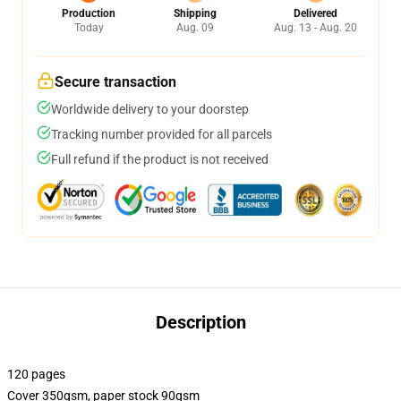
Production
Shipping
Delivered
Today
Aug. 09
Aug. 13 - Aug. 20
Secure transaction
Worldwide delivery to your doorstep
Tracking number provided for all parcels
Full refund if the product is not received
Description
120 pages
Cover 350gsm, paper stock 90gsm