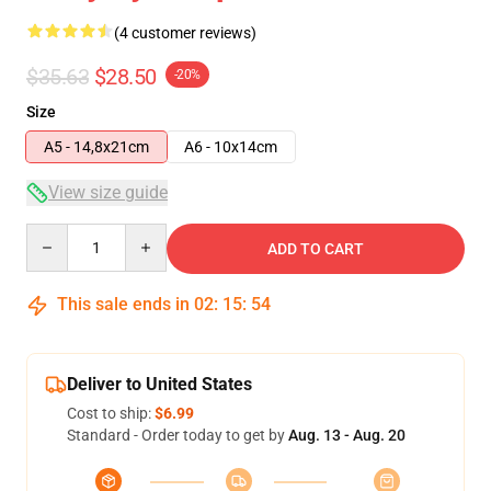
(4 customer reviews)
$35.63
$28.50
-20%
Size
A5 - 14,8x21cm
A6 - 10x14cm
View size guide
Quantity
ADD TO CART
This sale ends in
02
:
15
:
54
Deliver to United States
Cost to ship:
$6.99
Standard - Order today to get by
Aug. 13 - Aug. 20