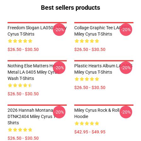
Best sellers products
Freedom Slogan LA0507 Miley
Collage Graphic Tee LA0507
-20%
-20%
Cyrus T-Shirts
Miley Cyrus T-Shirts
$26.50 - $30.50
$26.50 - $30.50
Nothing Else Matters Heavy
Plastic Hearts Album LA 0405
-20%
-20%
Metal LA 0405 Miley Cyrus
Miley Cyrus T-Shirts
Wash T-Shirts
$26.50 - $30.50
$26.50 - $30.50
2026 Hannah Montana
Miley Cyrus Rock & Roll
-20%
-20%
DTNK2404 Miley Cyrus T-
Hoodie
Shirts
$42.95 - $49.95
$26.50 - $30.50