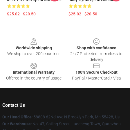
$25.82 - $28.50
$25.82 - $28.50
Footer
Worldwide shipping
Shop with confidence
We ship to over 200 countries
24/7 Protected from clicks to
delivery
International Warranty
100% Secure Checkout
Offered in the country of usage
PayPal / MasterCard / Visa
Contact Us
Our Head Office
: 58808 62Nd Ave N Brooklyn Park, Mn 55428, Us
Our Warehouse
: No. 47, Shiling Street, Luocheng Town, Quanzhou