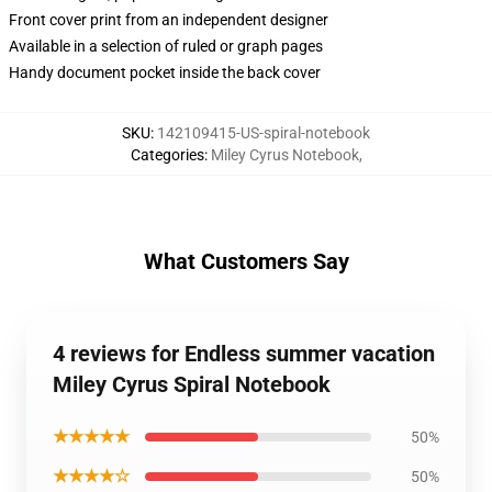
Front cover print from an independent designer
Available in a selection of ruled or graph pages
Handy document pocket inside the back cover
SKU
:
142109415-US-spiral-notebook
Categories
:
Miley Cyrus Notebook
,
What Customers Say
4 reviews for Endless summer vacation
Miley Cyrus Spiral Notebook
★★★★★
50%
★★★★☆
50%