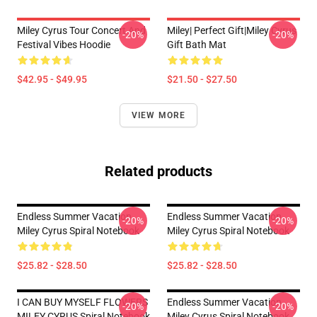
Miley Cyrus Tour Concert And
Miley| Perfect Gift|miley Cyrus
-20%
-20%
Festival Vibes Hoodie
Gift Bath Mat
$42.95 - $49.95
$21.50 - $27.50
VIEW MORE
Related products
Endless Summer Vacation
Endless Summer Vacation
-20%
-20%
Miley Cyrus Spiral Notebook
Miley Cyrus Spiral Notebook
$25.82 - $28.50
$25.82 - $28.50
I CAN BUY MYSELF FLOWERS
Endless Summer Vacation
-20%
-20%
MILEY CYRUS Spiral Notebook
Miley Cyrus Spiral Notebook