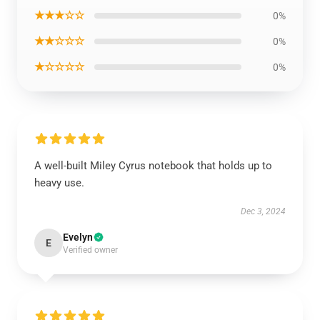
★★★☆☆
0%
★★☆☆☆
0%
★☆☆☆☆
0%
A well-built Miley Cyrus notebook that holds up to
heavy use.
Dec 3, 2024
Evelyn
E
Verified owner