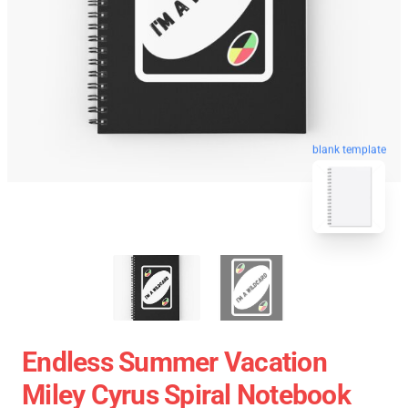
blank template
Endless Summer Vacation
Miley Cyrus Spiral Notebook