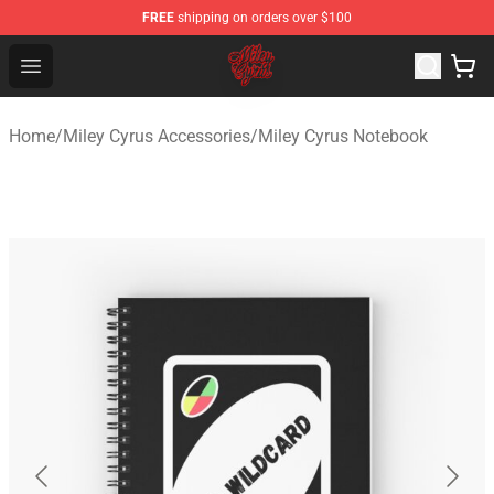
FREE
shipping on orders over $100
Miley Cyrus Shop - Official Miley Cyrus Merchandise Stor
Open menu
Home
/
Miley Cyrus Accessories
/
Miley Cyrus Notebook