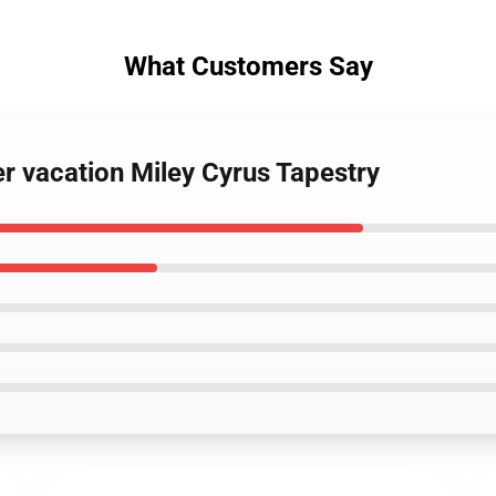
What Customers Say
r vacation Miley Cyrus Tapestry