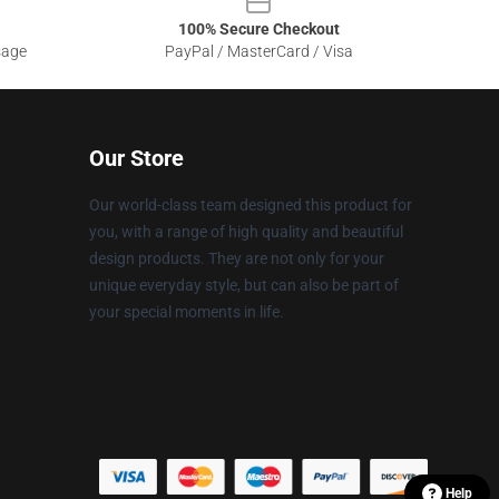
100% Secure Checkout
sage
PayPal / MasterCard / Visa
Our Store
Our world-class team designed this product for
you, with a range of high quality and beautiful
design products. They are not only for your
unique everyday style, but can also be part of
your special moments in life.
Help