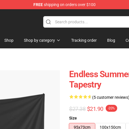
FREE
shipping on orders over $100
tore
Shop
Shop by category
Tracking order
Blog
C
Endless Summer
Tapestry
(5 customer reviews
$27.38
$21.90
-20%
Size
95x73cm
100x150cm