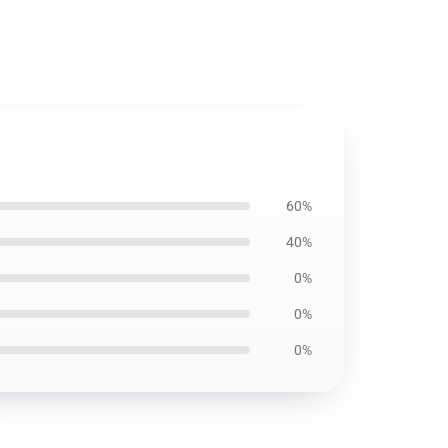
60%
40%
0%
0%
0%