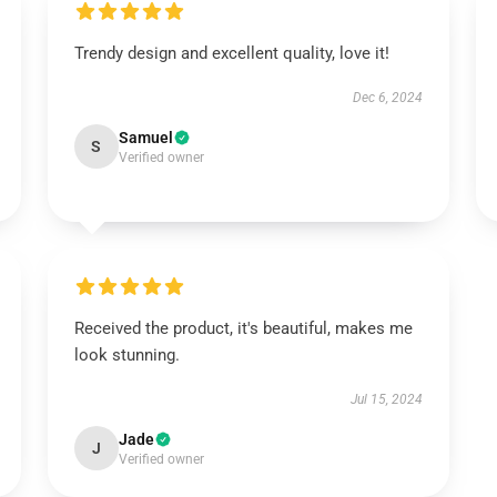
Trendy design and excellent quality, love it!
Dec 6, 2024
Samuel
S
Verified owner
Received the product, it's beautiful, makes me
look stunning.
Jul 15, 2024
Jade
J
Verified owner