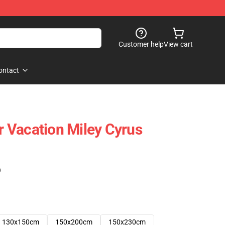
Customer help
View cart
ontact
 Vacation Miley Cyrus
)
130x150cm
150x200cm
150x230cm