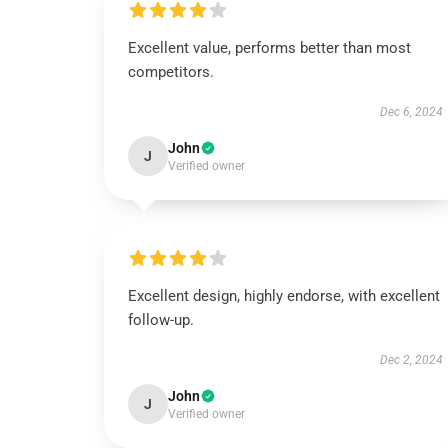
Excellent value, performs better than most
competitors.
Dec 6, 2024
John
J
Verified owner
Excellent design, highly endorse, with excellent
follow-up.
Dec 2, 2024
John
J
Verified owner