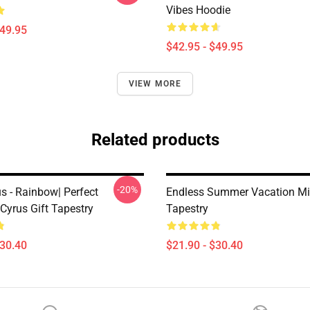
Vibes Hoodie
$49.95
$42.95 - $49.95
VIEW MORE
Related products
-20%
s - Rainbow| Perfect
Endless Summer Vacation Mi
 Cyrus Gift Tapestry
Tapestry
$30.40
$21.90 - $30.40