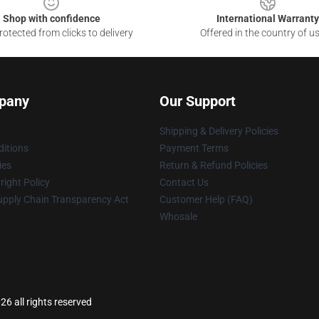
Shop with confidence
International Warranty
otected from clicks to delivery
Offered in the country of u
pany
Our Support
Shipping & Delivery Policies
itions
Payment Terms
ies
Return & Refund Policies
ight Policy
Contact Us
upply Chain Transparency Act
Customer Help (FAQ)
Whosale
26 all rights reserved