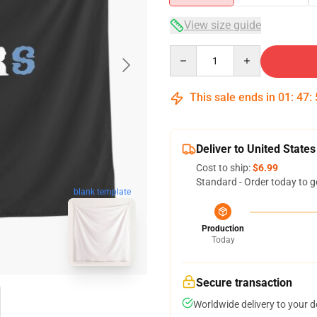
View size guide
Quantity
This sale ends in
01
:
47
:
Deliver to United States
Cost to ship:
$6.99
Standard - Order today to g
blank template
Production
Today
Secure transaction
Worldwide delivery to your 