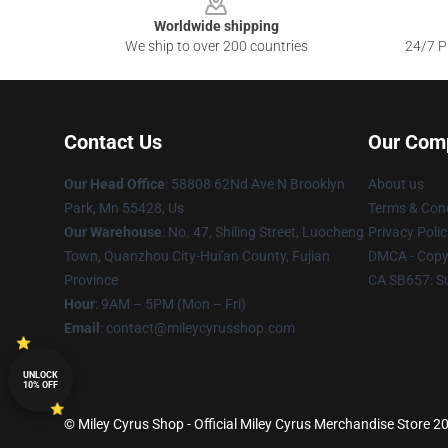
Worldwide shipping
We ship to over 200 countries
24/7 Pr
Contact Us
Our Com
Our Head Office
: 58808 62Nd Ave N Brooklyn
About us
Park, Mn 55428, Us
Terms & Cond
Our Warehouse
: No. 47, Shiling Street, Luocheng
Privacy Polic
Town, Quanzhou City-Hui'an County, Fujian
DMCA - Copyr
Province
CA SB657: S
Hour
: 9AM – 5PM (Mon – Fri)
Email
: contact@mileycyrusshop.com
UNLOCK
10% OFF
© Miley Cyrus Shop - Official Miley Cyrus Merchandise Store 20