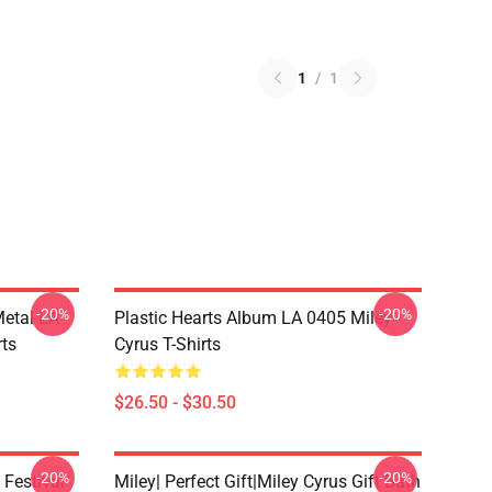
1
/
1
-20%
-20%
Metal LA
Plastic Hearts Album LA 0405 Miley
rts
Cyrus T-Shirts
$26.50 - $30.50
-20%
-20%
 Festival
Miley| Perfect Gift|miley Cyrus Gift Bath