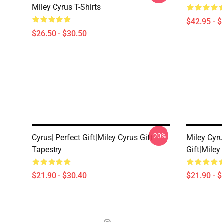
Miley Cyrus T-Shirts
$42.95 - 
$26.50 - $30.50
-20%
Cyrus| Perfect Gift|miley Cyrus Gift
Miley Cyru
Tapestry
Gift|miley
$21.90 - $30.40
$21.90 - 
Footer