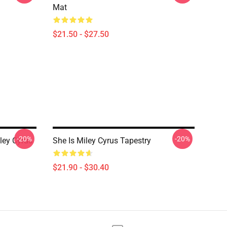
Mat
$21.50 - $27.50
-20%
-20%
ley Cyrus
She Is Miley Cyrus Tapestry
$21.90 - $30.40