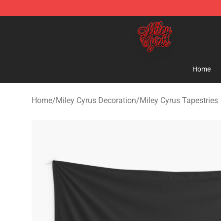
Miley Cyrus Shop - Official Miley Cyrus Merchandise S
Home
Home
/
Miley Cyrus Decoration
/
Miley Cyrus Tapestries