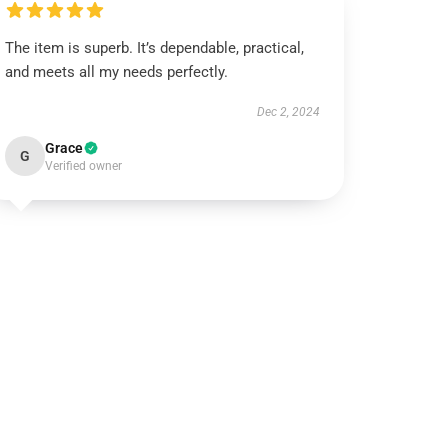
The item is superb. It’s dependable, practical,
and meets all my needs perfectly.
Dec 2, 2024
Grace
G
Verified owner