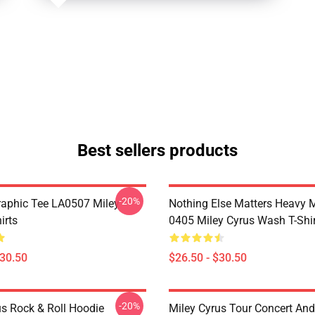
Best sellers products
-20%
raphic Tee LA0507 Miley
Nothing Else Matters Heavy 
irts
0405 Miley Cyrus Wash T-Shi
$30.50
$26.50 - $30.50
-20%
us Rock & Roll Hoodie
Miley Cyrus Tour Concert And