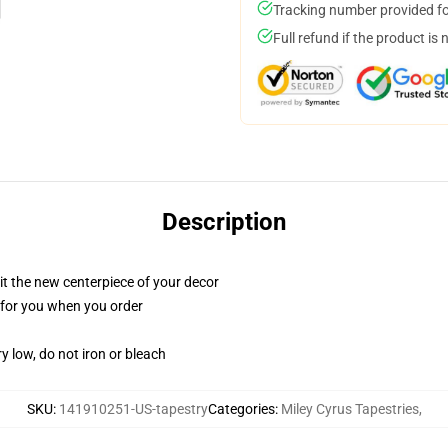
Tracking number provided for
Full refund if the product is 
Description
ll it the new centerpiece of your decor
ed for you when you order
y low, do not iron or bleach
SKU
:
141910251-US-tapestry
Categories
:
Miley Cyrus Tapestries
,