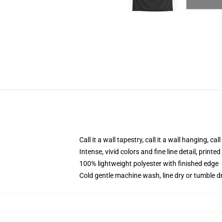
Call it a wall tapestry, call it a wall hanging, ca
Intense, vivid colors and fine line detail, print
100% lightweight polyester with finished edge
Cold gentle machine wash, line dry or tumble dr