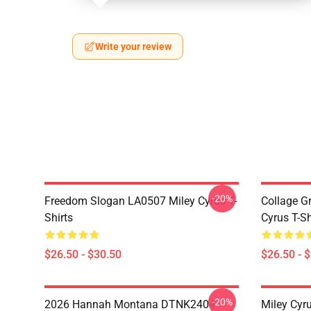
Write your review
-20%
Freedom Slogan LA0507 Miley Cyrus T-
Collage G
Shirts
Cyrus T-Sh
$26.50 - $30.50
$26.50 - 
-20%
2026 Hannah Montana DTNK2404
Miley Cyr