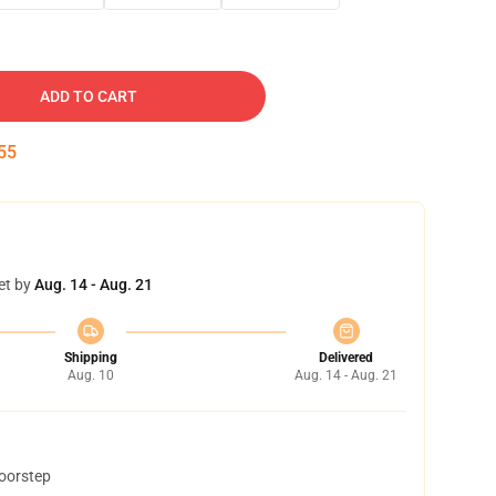
ADD TO CART
54
et by
Aug. 14 - Aug. 21
Shipping
Delivered
Aug. 10
Aug. 14 - Aug. 21
doorstep