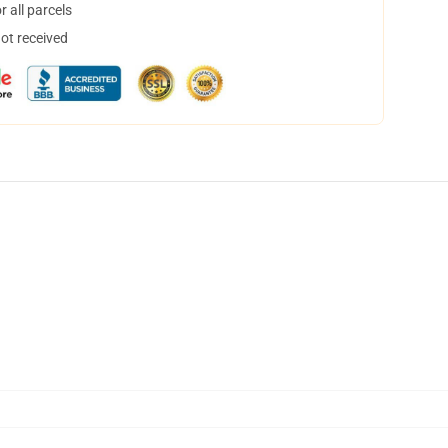
 all parcels
not received