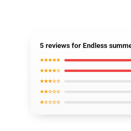
5 reviews for Endless summe
★★★★★
★★★★☆
★★★☆☆
★★☆☆☆
★☆☆☆☆