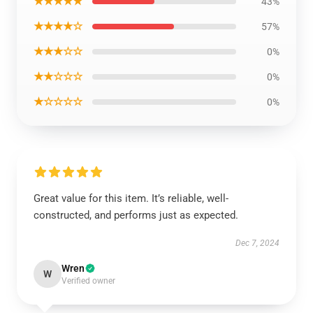
★★★★★
43%
★★★★☆
57%
★★★☆☆
0%
★★☆☆☆
0%
★☆☆☆☆
0%
Great value for this item. It’s reliable, well-
constructed, and performs just as expected.
Dec 7, 2024
Wren
W
Verified owner