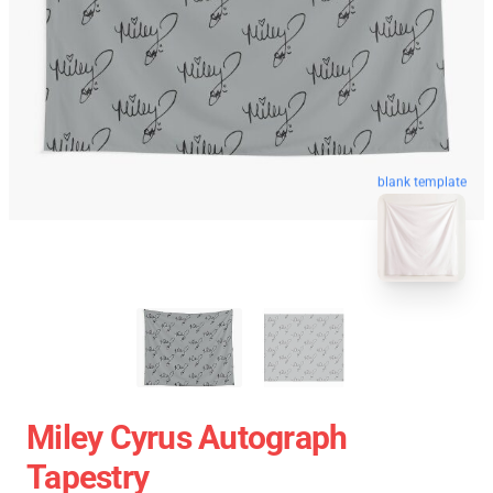
blank template
Miley Cyrus Autograph
Tapestry