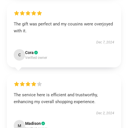
The gift was perfect and my cousins were overjoyed
with it.
Dec 7, 2024
Cora
C
Verified owner
The service here is efficient and trustworthy,
enhancing my overall shopping experience.
Dec 2, 2024
Madison
M