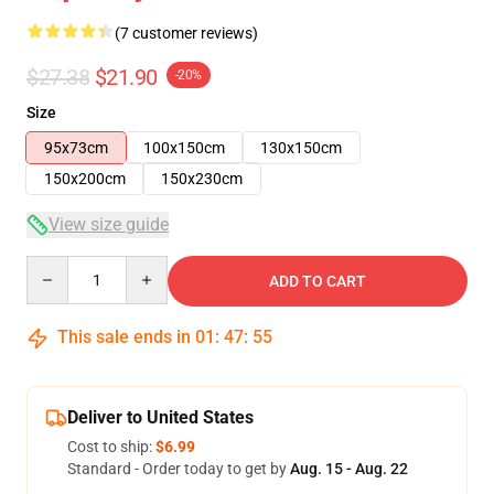
(7 customer reviews)
$27.38
$21.90
-20%
Size
95x73cm
100x150cm
130x150cm
150x200cm
150x230cm
View size guide
Quantity
ADD TO CART
This sale ends in
01
:
47
:
54
Deliver to United States
Cost to ship:
$6.99
Standard - Order today to get by
Aug. 15 - Aug. 22