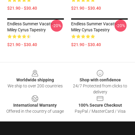
$21.90 - $30.40
$21.90 - $30.40
Endless Summer Vacation
Endless Summer Vacation
-20%
-20%
Miley Cyrus Tapestry
Miley Cyrus Tapestry
$21.90 - $30.40
$21.90 - $30.40
Footer
Worldwide shipping
Shop with confidence
We ship to over 200 countries
24/7 Protected from clicks to
delivery
International Warranty
100% Secure Checkout
Offered in the country of usage
PayPal / MasterCard / Visa