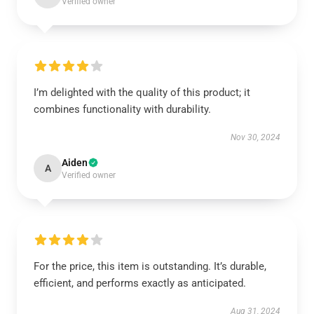
Verified owner
I’m delighted with the quality of this product; it
combines functionality with durability.
Nov 30, 2024
Aiden
A
Verified owner
For the price, this item is outstanding. It’s durable,
efficient, and performs exactly as anticipated.
Aug 31, 2024