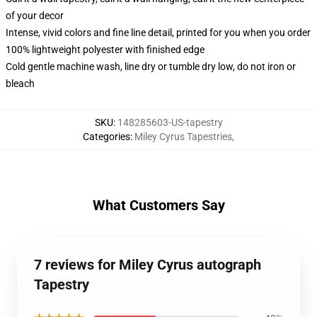
of your decor
Intense, vivid colors and fine line detail, printed for you when you order
100% lightweight polyester with finished edge
Cold gentle machine wash, line dry or tumble dry low, do not iron or
bleach
SKU
:
148285603-US-tapestry
Categories
:
Miley Cyrus Tapestries
,
What Customers Say
7 reviews for Miley Cyrus autograph
Tapestry