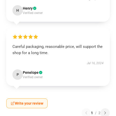
Henry
H
Verified owner
Careful packaging, reasonable price, will support the
shop for a long time.
Jul 16, 2024
Penelope
P
Verified owner
Write your review
1
/
2