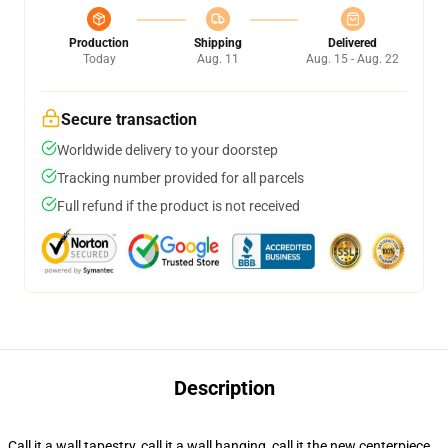
Production
Shipping
Delivered
Today
Aug. 11
Aug. 15 - Aug. 22
Secure transaction
Worldwide delivery to your doorstep
Tracking number provided for all parcels
Full refund if the product is not received
Description
Call it a wall tapestry, call it a wall hanging, call it the new centerpiece