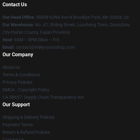
Contact Us
Our Head Office
: 58808 62Nd Ave N Brooklyn Park, Mn 55428, Us
Our Warehouse
: No. 47, Shiling Street, Luocheng Town, Quanzhou
City-Hui'an County, Fujian Province
Hour
: 9AM – 5PM (Mon – Fri)
Email
: contact@mileycyrusshop.com
Our Company
About us
Terms & Conditions
Privacy Policies
DMCA - Copyright Policy
CA SB657: Supply Chain Transparency Act
Our Support
Shipping & Delivery Policies
Payment Terms
Return & Refund Policies
Contact Us