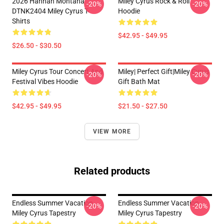
2026 Hannah Montana
Miley Cyrus Rock & Roll
-20%
-20%
DTNK2404 Miley Cyrus T-
Hoodie
Shirts
$42.95 - $49.95
$26.50 - $30.50
Miley Cyrus Tour Concert And
Miley| Perfect Gift|miley Cyrus
-20%
-20%
Festival Vibes Hoodie
Gift Bath Mat
$42.95 - $49.95
$21.50 - $27.50
VIEW MORE
Related products
Endless Summer Vacation
Endless Summer Vacation
-20%
-20%
Miley Cyrus Tapestry
Miley Cyrus Tapestry