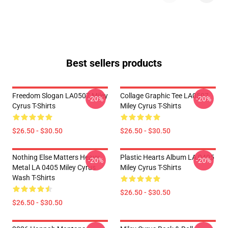
Best sellers products
Freedom Slogan LA0507 Miley
Collage Graphic Tee LA0507
-20%
-20%
Cyrus T-Shirts
Miley Cyrus T-Shirts
$26.50 - $30.50
$26.50 - $30.50
Nothing Else Matters Heavy
Plastic Hearts Album LA 0405
-20%
-20%
Metal LA 0405 Miley Cyrus
Miley Cyrus T-Shirts
Wash T-Shirts
$26.50 - $30.50
$26.50 - $30.50