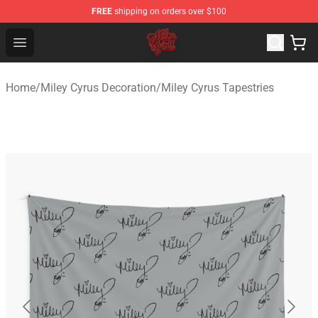
FREE
shipping on orders over $100
Miley Cyrus Shop - Official Miley Cyrus Merchandise Stor
Open menu
Home
/
Miley Cyrus Decoration
/
Miley Cyrus Tapestries