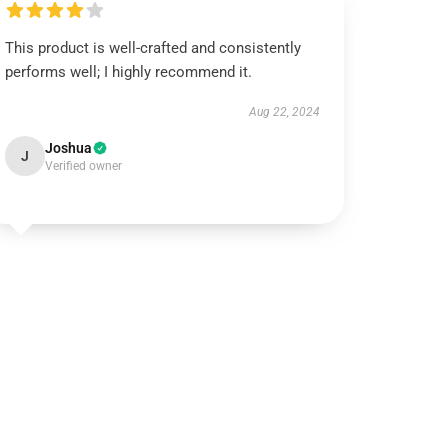
This product is well-crafted and consistently
performs well; I highly recommend it.
Aug 22, 2024
Joshua
J
Verified owner