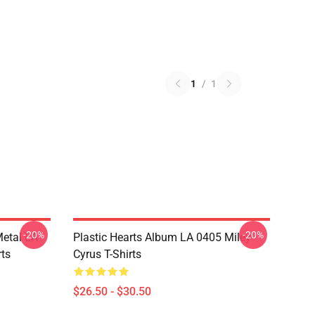
1
/
1
-20%
-20%
Metal LA
Plastic Hearts Album LA 0405 Miley
rts
Cyrus T-Shirts
$26.50 - $30.50