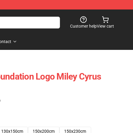
Customer help
View cart
ontact
undation Logo Miley Cyrus
)
130x150cm
150x200cm
150x230cm