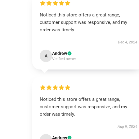
Noticed this store offers a great range,
customer support was responsive, and my
order was timely.
Dec 4, 2024
Andrew
A
Verified owner
Noticed this store offers a great range,
customer support was responsive, and my
order was timely.
Aug 9, 2024
Andrew