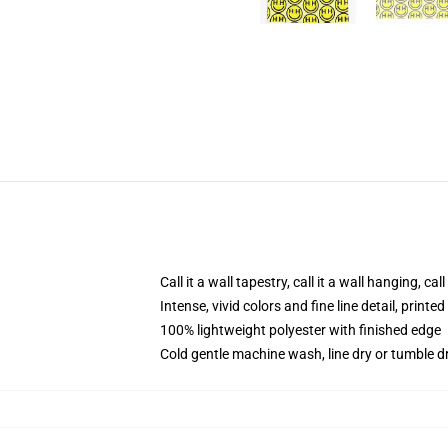
Call it a wall tapestry, call it a wall hanging, ca
Intense, vivid colors and fine line detail, print
100% lightweight polyester with finished edge
Cold gentle machine wash, line dry or tumble dr