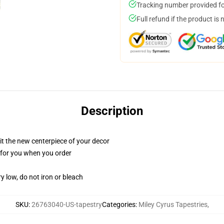
Tracking number provided for
Full refund if the product is 
Description
ll it the new centerpiece of your decor
ed for you when you order
y low, do not iron or bleach
SKU
:
26763040-US-tapestry
Categories
:
Miley Cyrus Tapestries
,