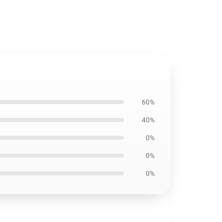
60%
40%
0%
0%
0%