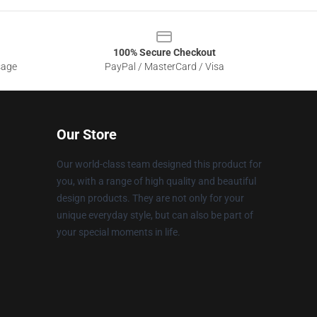
100% Secure Checkout
sage
PayPal / MasterCard / Visa
Our Store
Our world-class team designed this product for
you, with a range of high quality and beautiful
design products. They are not only for your
unique everyday style, but can also be part of
your special moments in life.