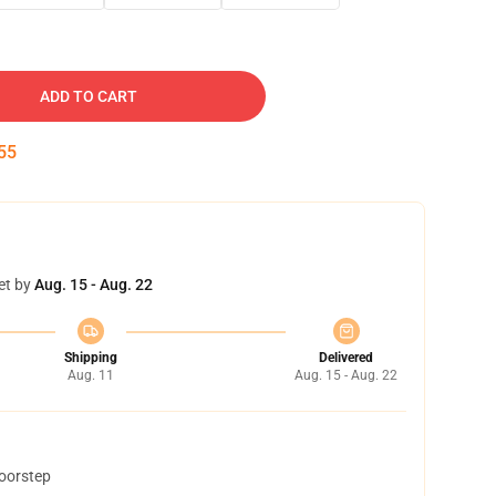
ADD TO CART
54
et by
Aug. 15 - Aug. 22
Shipping
Delivered
Aug. 11
Aug. 15 - Aug. 22
doorstep