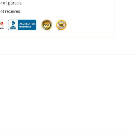
 all parcels
not received