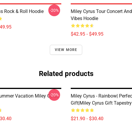
-20%
us Rock & Roll Hoodie
Miley Cyrus Tour Concert And
Vibes Hoodie
$49.95
$42.95 - $49.95
VIEW MORE
Related products
-20%
ummer Vacation Miley Cyrus
Miley Cyrus - Rainbow| Perfec
Gift|miley Cyrus Gift Tapestry
$30.40
$21.90 - $30.40