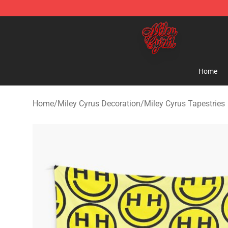
Miley Cyrus Shop - Official Miley Cyrus Merchandise S
Home
Home
/
Miley Cyrus Decoration
/
Miley Cyrus Tapestries