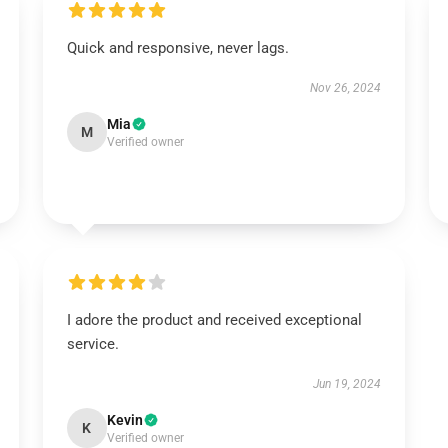
Quick and responsive, never lags.
Nov 26, 2024
Mia
M
Verified owner
I adore the product and received exceptional
service.
Jun 19, 2024
Kevin
K
Verified owner