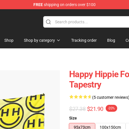
FREE
shipping on orders over $100
tore
Shop
Shop by category
Tracking order
Blog
C
Happy Hippie Fo
Tapestry
(5 customer reviews
$27.38
$21.90
-20%
Size
95x73cm
100x150cm