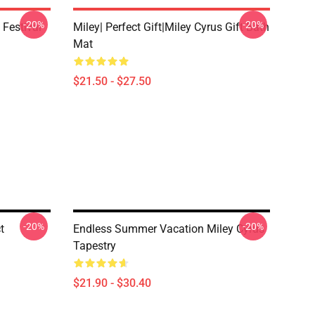
-20%
-20%
 Festival
Miley| Perfect Gift|miley Cyrus Gift Bath
Mat
$21.50 - $27.50
-20%
-20%
t
Endless Summer Vacation Miley Cyrus
Tapestry
$21.90 - $30.40