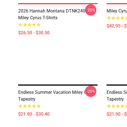
-20%
2026 Hannah Montana DTNK2404
Miley Cyr
Miley Cyrus T-Shirts
$42.95 - 
$26.50 - $30.50
-20%
Endless Summer Vacation Miley Cyrus
Endless S
Tapestry
Tapestry
$21.90 - $30.40
$21.90 - 