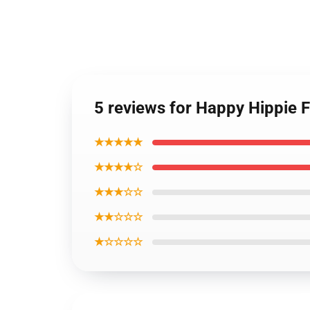
5 reviews for Happy Hippie 
★★★★★
★★★★☆
★★★☆☆
★★☆☆☆
★☆☆☆☆