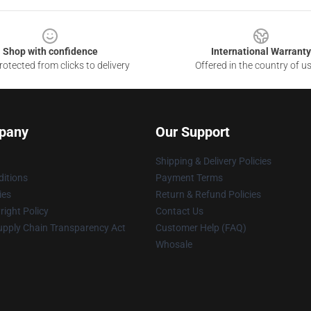
Shop with confidence
International Warranty
otected from clicks to delivery
Offered in the country of u
pany
Our Support
Shipping & Delivery Policies
itions
Payment Terms
ies
Return & Refund Policies
ight Policy
Contact Us
upply Chain Transparency Act
Customer Help (FAQ)
Whosale