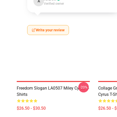
A
Verified owner
Write your review
-20%
Freedom Slogan LA0507 Miley Cyrus T-
Collage G
Shirts
Cyrus T-Sh
$26.50 - $30.50
$26.50 - 