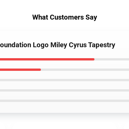
What Customers Say
Foundation Logo Miley Cyrus Tapestry