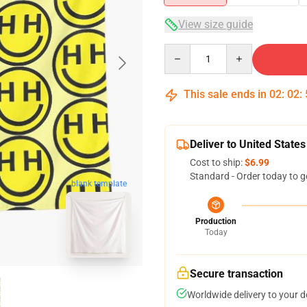
View size guide
Quantity
This sale ends in
02
:
02
:
Deliver to United States
Cost to ship:
$6.99
Standard - Order today to g
blank template
Production
Today
Secure transaction
Worldwide delivery to your 