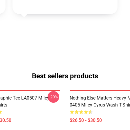
Best sellers products
-20%
raphic Tee LA0507 Miley
Nothing Else Matters Heavy 
irts
0405 Miley Cyrus Wash T-Shi
$30.50
$26.50 - $30.50