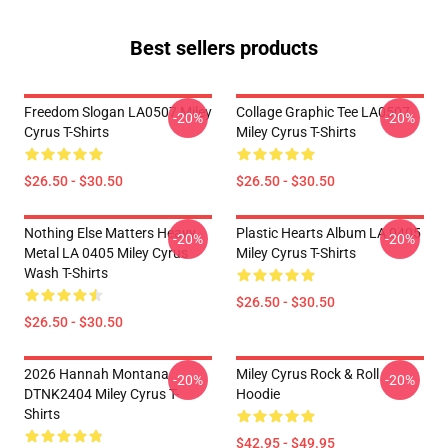
Best sellers products
Freedom Slogan LA0507 Miley
Collage Graphic Tee LA0507
-20%
-20%
Cyrus T-Shirts
Miley Cyrus T-Shirts
$26.50 - $30.50
$26.50 - $30.50
Nothing Else Matters Heavy
Plastic Hearts Album LA 0405
-20%
-20%
Metal LA 0405 Miley Cyrus
Miley Cyrus T-Shirts
Wash T-Shirts
$26.50 - $30.50
$26.50 - $30.50
2026 Hannah Montana
Miley Cyrus Rock & Roll
-20%
-20%
DTNK2404 Miley Cyrus T-
Hoodie
Shirts
$42.95 - $49.95