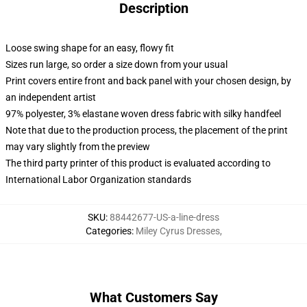
Description
Loose swing shape for an easy, flowy fit
Sizes run large, so order a size down from your usual
Print covers entire front and back panel with your chosen design, by
an independent artist
97% polyester, 3% elastane woven dress fabric with silky handfeel
Note that due to the production process, the placement of the print
may vary slightly from the preview
The third party printer of this product is evaluated according to
International Labor Organization standards
SKU
:
88442677-US-a-line-dress
Categories
:
Miley Cyrus Dresses
,
What Customers Say