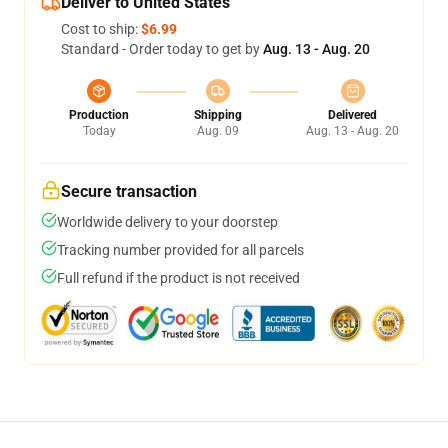
Deliver to United States
Cost to ship:
$6.99
Standard - Order today to get by
Aug. 13 - Aug. 20
Production
Shipping
Delivered
Today
Aug. 09
Aug. 13 - Aug. 20
Secure transaction
Worldwide delivery to your doorstep
Tracking number provided for all parcels
Full refund if the product is not received