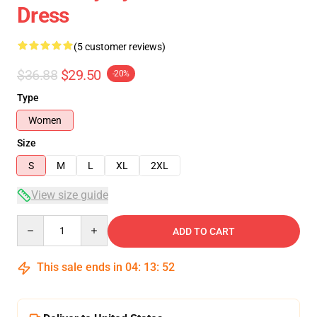
Dress
(5 customer reviews)
$36.88
$29.50
-20%
Type
Women
Size
S
M
L
XL
2XL
View size guide
Quantity
ADD TO CART
This sale ends in
04
:
13
:
51