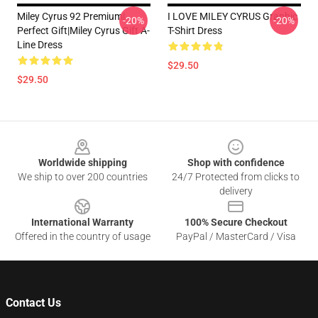
Miley Cyrus 92 Premium|
I LOVE MILEY CYRUS Graphic
-20%
-20%
Perfect Gift|miley Cyrus Gift A-
T-Shirt Dress
Line Dress
$29.50
$29.50
Footer
Worldwide shipping
Shop with confidence
We ship to over 200 countries
24/7 Protected from clicks to
delivery
International Warranty
100% Secure Checkout
Offered in the country of usage
PayPal / MasterCard / Visa
Contact Us