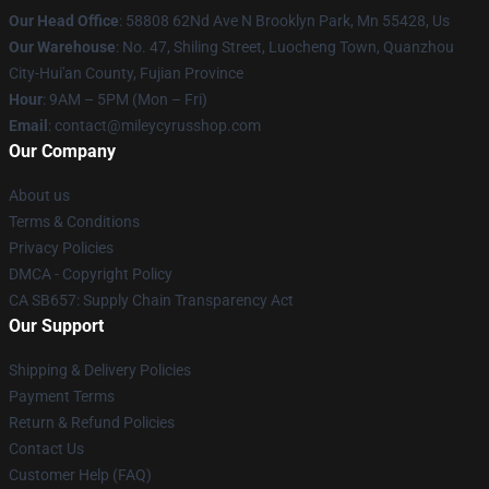
Our Head Office
: 58808 62Nd Ave N Brooklyn Park, Mn 55428, Us
Our Warehouse
: No. 47, Shiling Street, Luocheng Town, Quanzhou
City-Hui'an County, Fujian Province
Hour
: 9AM – 5PM (Mon – Fri)
Email
: contact@mileycyrusshop.com
Our Company
About us
Terms & Conditions
Privacy Policies
DMCA - Copyright Policy
CA SB657: Supply Chain Transparency Act
Our Support
Shipping & Delivery Policies
Payment Terms
Return & Refund Policies
Contact Us
Customer Help (FAQ)