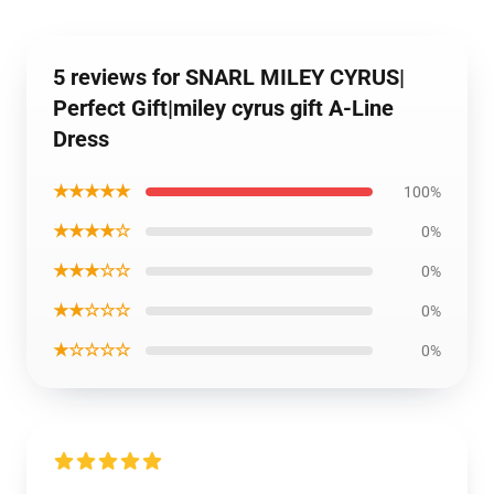
5 reviews for SNARL MILEY CYRUS|
Perfect Gift|miley cyrus gift A-Line
Dress
★★★★★
100%
★★★★☆
0%
★★★☆☆
0%
★★☆☆☆
0%
★☆☆☆☆
0%