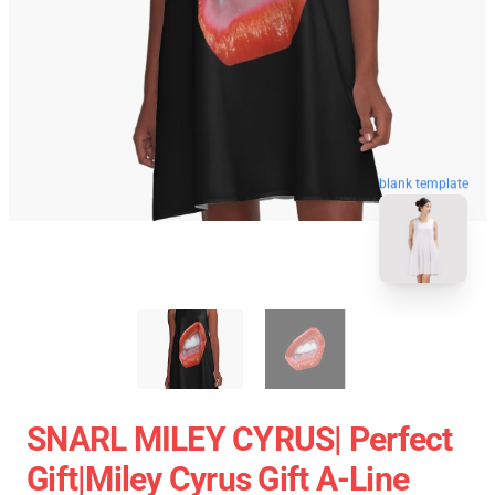
blank template
SNARL MILEY CYRUS| Perfect
Gift|miley Cyrus Gift A-Line