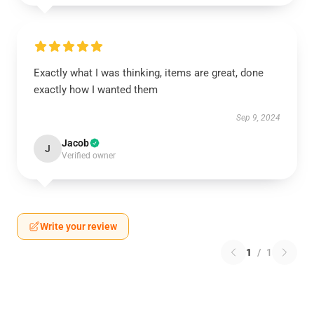
Exactly what I was thinking, items are great, done
exactly how I wanted them
Sep 9, 2024
Jacob
J
Verified owner
Write your review
1
/
1