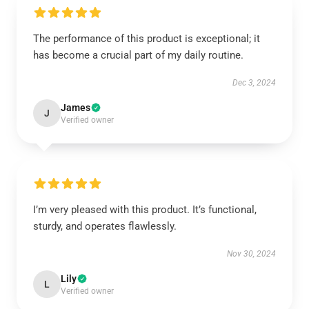
The performance of this product is exceptional; it
has become a crucial part of my daily routine.
Dec 3, 2024
James
J
Verified owner
I’m very pleased with this product. It’s functional,
sturdy, and operates flawlessly.
Nov 30, 2024
Lily
L
Verified owner