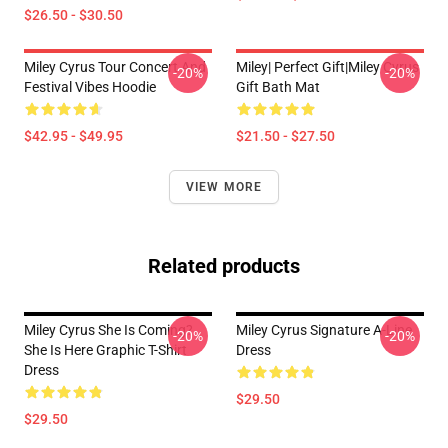
$26.50 - $30.50
Miley Cyrus Tour Concert And
Miley| Perfect Gift|miley Cyrus
-20%
-20%
Festival Vibes Hoodie
Gift Bath Mat
$42.95 - $49.95
$21.50 - $27.50
VIEW MORE
Related products
Miley Cyrus She Is Coming?
Miley Cyrus Signature A-Line
-20%
-20%
She Is Here Graphic T-Shirt
Dress
Dress
$29.50
$29.50