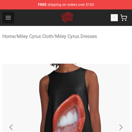
FREE
shipping on orders over $100
Miley Cyrus Shop - Official Miley Cyrus Merchandise Stor
Open menu
Home
/
Miley Cyrus Cloth
/
Miley Cyrus Dresses