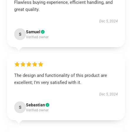
Flawless buying experience, efficient handling, and
great quality.
Dec 5, 2024
Samuel
S
Verified owner
The design and functionality of this product are
excellent; I’m very satisfied with it.
Dec 5, 2024
Sebastian
S
Verified owner