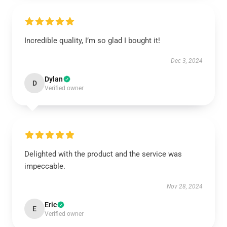
Incredible quality, I’m so glad I bought it!
Dec 3, 2024
Dylan
D
Verified owner
Delighted with the product and the service was
impeccable.
Nov 28, 2024
Eric
E
Verified owner