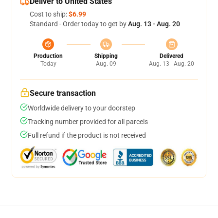
Deliver to United States
Cost to ship:
$6.99
Standard - Order today to get by
Aug. 13 - Aug. 20
Production
Shipping
Delivered
Today
Aug. 09
Aug. 13 - Aug. 20
Secure transaction
Worldwide delivery to your doorstep
Tracking number provided for all parcels
Full refund if the product is not received