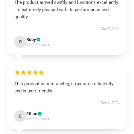
The product arrived swiftly and functions excellently.
I’m extremely pleased with its performance and
quality.
Dec 5, 2024
Ruby
R
Verified owner
This product is outstanding; it operates efficiently
and is user-friendly.
Dec 4, 2024
Ethan
E
Verified owner