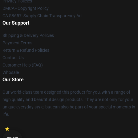
Privacy Policies
DMCA - Copyright Policy
CA SB657: Supply Chain Transparency Act
Our Support
Shipping & Delivery Policies
Payment Terms
Return & Refund Policies
Contact Us
Customer Help (FAQ)
Whosale
Our Store
Our world-class team designed this product for you, with a range of
high quality and beautiful design products. They are not only for your
unique everyday style, but can also be part of your special moments in
life.