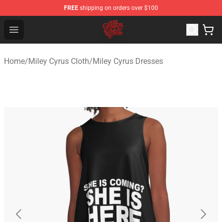
FREE
shipping on orders over $100
Miley Cyrus Shop - Official Miley Cyrus Merchandise Stor
Open menu
Home
/
Miley Cyrus Cloth
/
Miley Cyrus Dresses