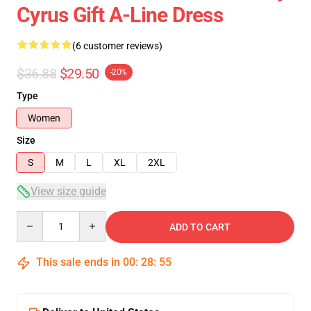
Cyrus Gift A-Line Dress
(6 customer reviews)
$36.88
$29.50
-20%
Type
Women
Size
S
M
L
XL
2XL
View size guide
Quantity
ADD TO CART
This sale ends in
00
:
28
:
54