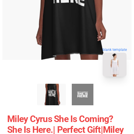
blank template
Miley Cyrus She Is Coming?
She Is Here.| Perfect Gift|miley