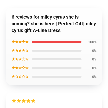
6 reviews for miley cyrus she is
coming? she is here.| Perfect Gift|miley
cyrus gift A-Line Dress
★★★★★
100%
★★★★☆
0%
★★★☆☆
0%
★★☆☆☆
0%
★☆☆☆☆
0%