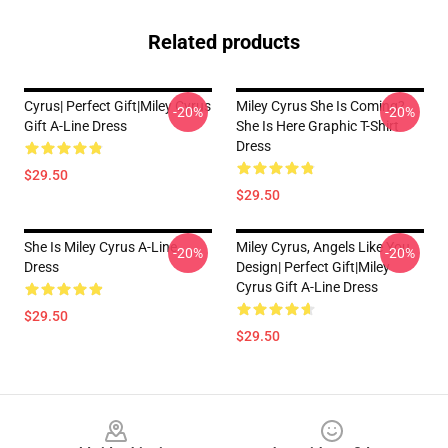
Related products
Cyrus| Perfect Gift|miley Cyrus
Miley Cyrus She Is Coming?
-20%
-20%
Gift A-Line Dress
She Is Here Graphic T-Shirt
Dress
$29.50
$29.50
She Is Miley Cyrus A-Line
Miley Cyrus, Angels Like You
-20%
-20%
Dress
Design| Perfect Gift|miley
Cyrus Gift A-Line Dress
$29.50
$29.50
Footer