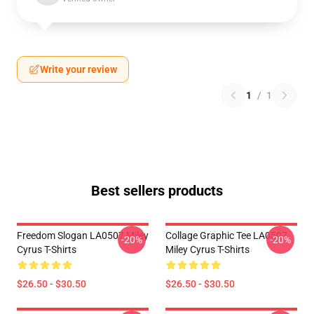
Write your review
1
/
1
Best sellers products
Freedom Slogan LA0507 Miley
Collage Graphic Tee LA0507
-20%
-20%
Cyrus T-Shirts
Miley Cyrus T-Shirts
$26.50 - $30.50
$26.50 - $30.50