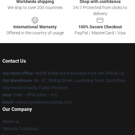
Worldwide shipping
Shop with confidence
We ship to over 200 countries
24/7 Protected from clicks to
delivery
International Warranty
100% Secure Checkout
Offered in the country of usage
PayPal / MasterCard / Visa
Contact Us
Our Head Office
: 58808 62Nd Ave N Brooklyn Park, Mn 55428, Us
Our Warehouse
: No. 47, Shiling Street, Luocheng Town, Quanzhou
City-Hui'an County, Fujian Province
Hour
: 9AM – 5PM (Mon – Fri)
Email
: contact@mileycyrusshop.com
Our Company
About us
Terms & Conditions