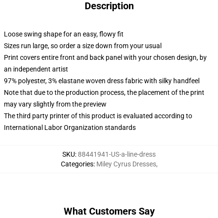
Description
Loose swing shape for an easy, flowy fit
Sizes run large, so order a size down from your usual
Print covers entire front and back panel with your chosen design, by
an independent artist
97% polyester, 3% elastane woven dress fabric with silky handfeel
Note that due to the production process, the placement of the print
may vary slightly from the preview
The third party printer of this product is evaluated according to
International Labor Organization standards
SKU
:
88441941-US-a-line-dress
Categories
:
Miley Cyrus Dresses
,
What Customers Say