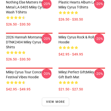
Nothing Else Matters Heavy
Plastic Hearts Album LA 0405
-20%
-20%
Metal LA 0405 Miley Cyrus
Miley Cyrus T-Shirts
Wash T-Shirts
$26.50 - $30.50
$26.50 - $30.50
2026 Hannah Montana
Miley Cyrus Rock & Roll
-20%
-20%
DTNK2404 Miley Cyrus T-
Hoodie
Shirts
$42.95 - $49.95
$26.50 - $30.50
Miley Cyrus Tour Concert And
Miley| Perfect Gift|miley Cyrus
-20%
-20%
Festival Vibes Hoodie
Gift Bath Mat
$42.95 - $49.95
$21.50 - $27.50
VIEW MORE