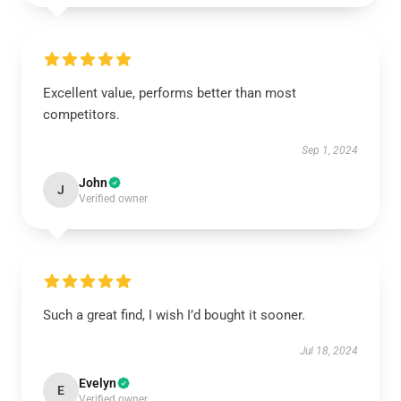
Excellent value, performs better than most
competitors.
Sep 1, 2024
John
J
Verified owner
Such a great find, I wish I’d bought it sooner.
Jul 18, 2024
Evelyn
E
Verified owner