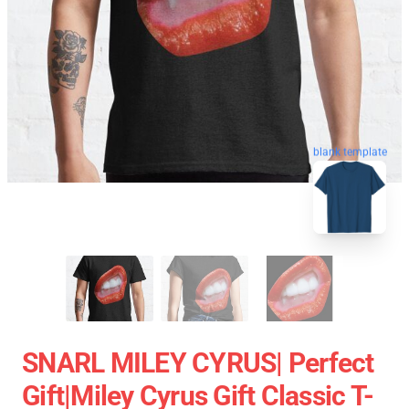
blank template
SNARL MILEY CYRUS| Perfect
Gift|miley Cyrus Gift Classic T-