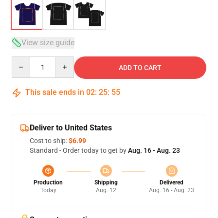
View size guide
Quantity
ADD TO CART
This sale ends in
02
:
25
:
54
Deliver to United States
Cost to ship:
$6.99
Standard - Order today to get by
Aug. 16 - Aug. 23
Production
Shipping
Delivered
Today
Aug. 12
Aug. 16 - Aug. 23