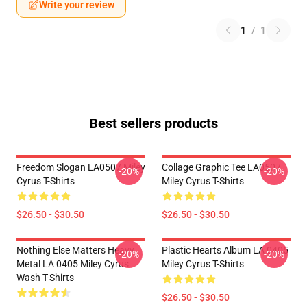
Write your review
1
/
1
Best sellers products
Freedom Slogan LA0507 Miley
Collage Graphic Tee LA0507
-20%
-20%
Cyrus T-Shirts
Miley Cyrus T-Shirts
$26.50 - $30.50
$26.50 - $30.50
Nothing Else Matters Heavy
Plastic Hearts Album LA 0405
-20%
-20%
Metal LA 0405 Miley Cyrus
Miley Cyrus T-Shirts
Wash T-Shirts
$26.50 - $30.50