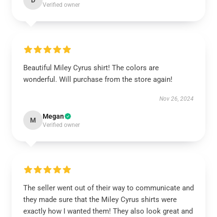
D
Verified owner
Beautiful Miley Cyrus shirt! The colors are
wonderful. Will purchase from the store again!
Nov 26, 2024
Megan
M
Verified owner
The seller went out of their way to communicate and
they made sure that the Miley Cyrus shirts were
exactly how I wanted them! They also look great and