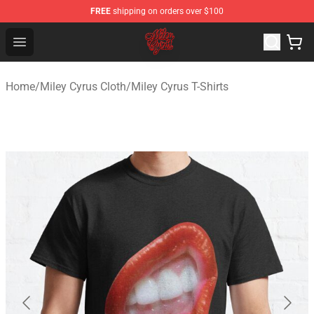
FREE
shipping on orders over $100
Miley Cyrus Shop - Official Miley Cyrus Merchandise Stor
Open menu
Home
/
Miley Cyrus Cloth
/
Miley Cyrus T-Shirts