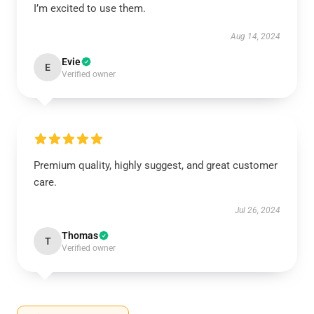
I’m excited to use them.
Aug 14, 2024
Evie
E
Verified owner
Premium quality, highly suggest, and great customer
care.
Jul 26, 2024
Thomas
T
Verified owner