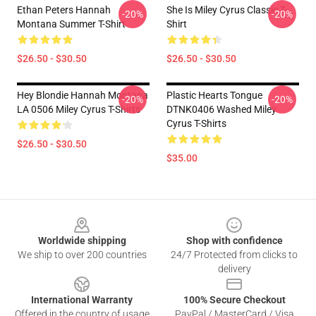
Ethan Peters Hannah
She Is Miley Cyrus Classic T-
-20%
-20%
Montana Summer T-Shirt
Shirt
$26.50 - $30.50
$26.50 - $30.50
Hey Blondie Hannah Montana
Plastic Hearts Tongue
-20%
-20%
LA 0506 Miley Cyrus T-Shirts
DTNK0406 Washed Miley
Cyrus T-Shirts
$26.50 - $30.50
$35.00
Footer
Worldwide shipping
Shop with confidence
We ship to over 200 countries
24/7 Protected from clicks to
delivery
International Warranty
100% Secure Checkout
Offered in the country of usage
PayPal / MasterCard / Visa