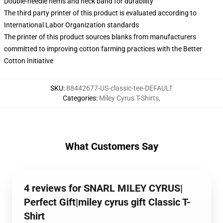
Double-needle hems and neck band for durability
The third party printer of this product is evaluated according to
International Labor Organization standards
The printer of this product sources blanks from manufacturers
committed to improving cotton farming practices with the Better
Cotton Initiative
SKU
:
88442677-US-classic-tee-DEFAULT
Categories
:
Miley Cyrus T-Shirts
,
What Customers Say
4 reviews for SNARL MILEY CYRUS|
Perfect Gift|miley cyrus gift Classic T-
Shirt