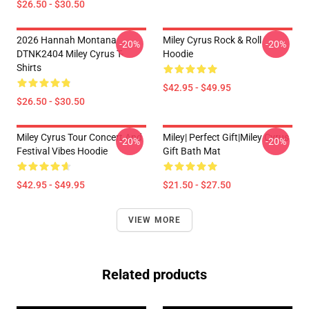
$26.50 - $30.50
2026 Hannah Montana
Miley Cyrus Rock & Roll
-20%
-20%
DTNK2404 Miley Cyrus T-
Hoodie
Shirts
$42.95 - $49.95
$26.50 - $30.50
Miley Cyrus Tour Concert And
Miley| Perfect Gift|miley Cyrus
-20%
-20%
Festival Vibes Hoodie
Gift Bath Mat
$42.95 - $49.95
$21.50 - $27.50
VIEW MORE
Related products