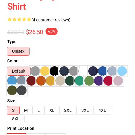
Shirt
(4 customer reviews)
$33.13
$26.50
-20%
Type
Unisex
Color
Default
Size
S
M
L
XL
2XL
3XL
4XL
5XL
Print Location