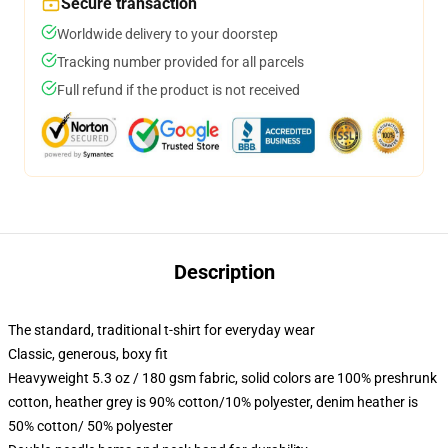
Secure transaction
Worldwide delivery to your doorstep
Tracking number provided for all parcels
Full refund if the product is not received
Description
The standard, traditional t-shirt for everyday wear
Classic, generous, boxy fit
Heavyweight 5.3 oz / 180 gsm fabric, solid colors are 100% preshrunk
cotton, heather grey is 90% cotton/10% polyester, denim heather is
50% cotton/ 50% polyester