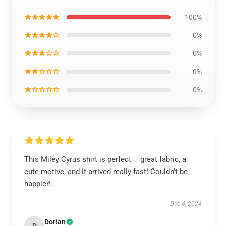
★★★★★
100%
★★★★☆
0%
★★★☆☆
0%
★★☆☆☆
0%
★☆☆☆☆
0%
This Miley Cyrus shirt is perfect – great fabric, a
cute motive, and it arrived really fast! Couldn’t be
happier!
Dec 4, 2024
Dorian