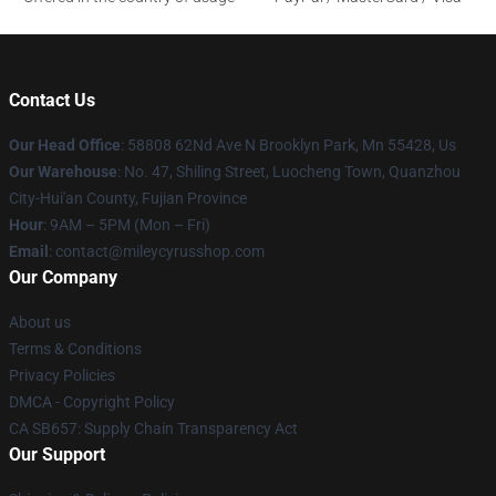
Contact Us
Our Head Office
: 58808 62Nd Ave N Brooklyn Park, Mn 55428, Us
Our Warehouse
: No. 47, Shiling Street, Luocheng Town, Quanzhou
City-Hui'an County, Fujian Province
Hour
: 9AM – 5PM (Mon – Fri)
Email
: contact@mileycyrusshop.com
Our Company
About us
Terms & Conditions
Privacy Policies
DMCA - Copyright Policy
CA SB657: Supply Chain Transparency Act
Our Support