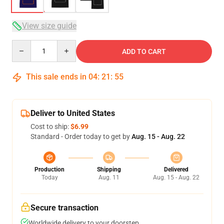
View size guide
Quantity
ADD TO CART
This sale ends in
04
:
21
:
54
Deliver to United States
Cost to ship:
$6.99
Standard - Order today to get by
Aug. 15 - Aug. 22
Production
Shipping
Delivered
Today
Aug. 11
Aug. 15 - Aug. 22
Secure transaction
Worldwide delivery to your doorstep