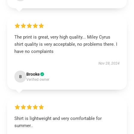
The print is great, very high quality... Miley Cyrus
shirt quality is very acceptable, no problems there. I
have no complaints
Nov 28, 2024
Brooke
B
Verified owner
Shirt is lightweight and very comfortable for
summer..