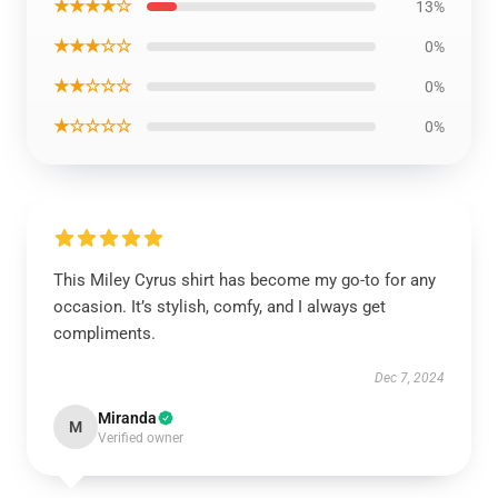
★★★★☆
13%
★★★☆☆
0%
★★☆☆☆
0%
★☆☆☆☆
0%
This Miley Cyrus shirt has become my go-to for any
occasion. It’s stylish, comfy, and I always get
compliments.
Dec 7, 2024
Miranda
M
Verified owner