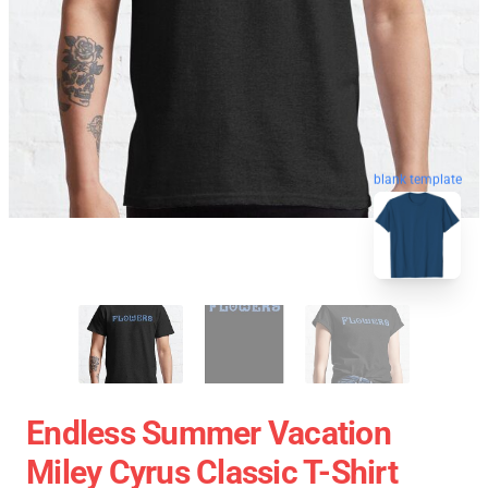
blank template
Endless Summer Vacation
Miley Cyrus Classic T-Shirt