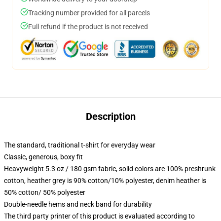
Tracking number provided for all parcels
Full refund if the product is not received
Description
The standard, traditional t-shirt for everyday wear
Classic, generous, boxy fit
Heavyweight 5.3 oz / 180 gsm fabric, solid colors are 100% preshrunk
cotton, heather grey is 90% cotton/10% polyester, denim heather is
50% cotton/ 50% polyester
Double-needle hems and neck band for durability
The third party printer of this product is evaluated according to