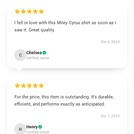
I fell in love with this Miley Cyrus shirt as soon as I
saw it. Great quality
Dec 6, 2024
Chelsea
C
Verified owner
For the price, this item is outstanding. It’s durable,
efficient, and performs exactly as anticipated.
Dec 1, 2024
Henry
H
Verified owner