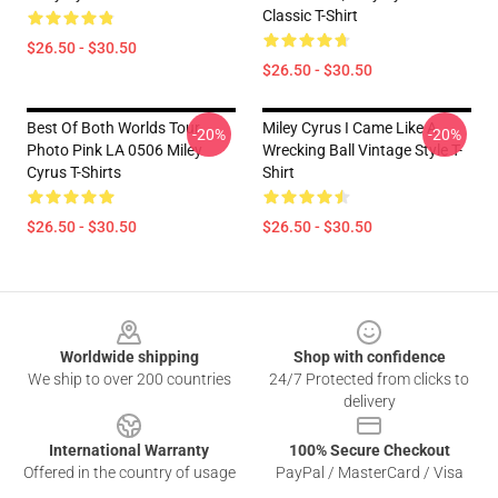
Classic T-Shirt
$26.50 - $30.50
$26.50 - $30.50
Best Of Both Worlds Tour
Miley Cyrus I Came Like A
-20%
-20%
Photo Pink LA 0506 Miley
Wrecking Ball Vintage Style T-
Cyrus T-Shirts
Shirt
$26.50 - $30.50
$26.50 - $30.50
Footer
Worldwide shipping
Shop with confidence
We ship to over 200 countries
24/7 Protected from clicks to
delivery
International Warranty
100% Secure Checkout
Offered in the country of usage
PayPal / MasterCard / Visa