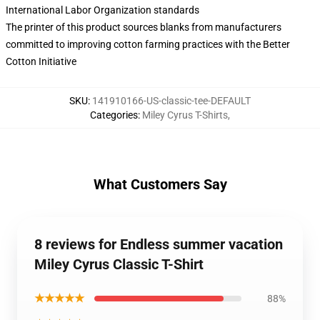
International Labor Organization standards
The printer of this product sources blanks from manufacturers
committed to improving cotton farming practices with the Better
Cotton Initiative
SKU
:
141910166-US-classic-tee-DEFAULT
Categories
:
Miley Cyrus T-Shirts
,
What Customers Say
8 reviews for Endless summer vacation
Miley Cyrus Classic T-Shirt
★★★★★
88%