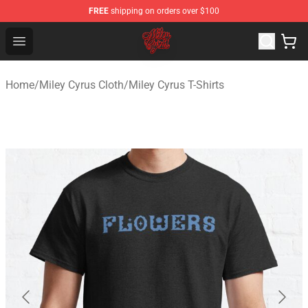
FREE
shipping on orders over $100
Miley Cyrus Shop - Official Miley Cyrus Merchandise Stor
Open menu
Home
/
Miley Cyrus Cloth
/
Miley Cyrus T-Shirts