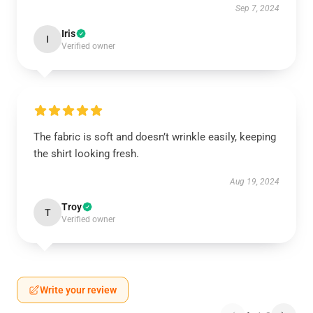
Sep 7, 2024
Iris
I
Verified owner
The fabric is soft and doesn’t wrinkle easily, keeping
the shirt looking fresh.
Aug 19, 2024
Troy
T
Verified owner
Write your review