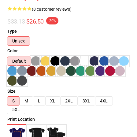
(8 customer reviews)
$33.13
$26.50
-20%
Type
Unisex
Color
Default
Size
S
M
L
XL
2XL
3XL
4XL
5XL
Print Location