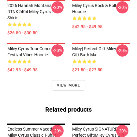
2026 Hannah Montana
Miley Cyrus Rock & Roll
-20%
-20%
DTNK2404 Miley Cyrus T-
Hoodie
Shirts
$42.95 - $49.95
$26.50 - $30.50
Miley Cyrus Tour Concert And
Miley| Perfect Gift|miley Cyrus
-20%
-20%
Festival Vibes Hoodie
Gift Bath Mat
$42.95 - $49.95
$21.50 - $27.50
VIEW MORE
Related products
Endless Summer Vacation
Miley Cyrus SIGNATURE|
-20%
-20%
Miley Cyrus Classic T-Shirt
Perfect Gift|miley Cyrus Gift