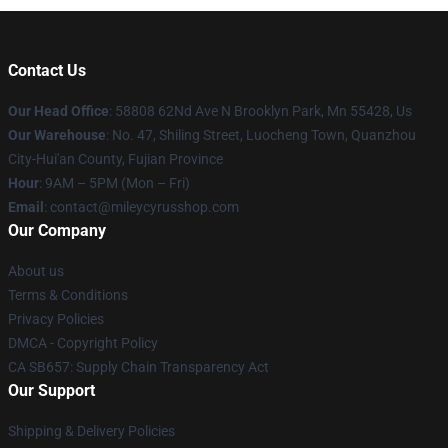
Contact Us
Our Head Office
: 58808 62Nd Ave N Brooklyn Park, Mn 55428, Us
Our Warehouse
: No. 47, Shiling Street, Luocheng Town, Quanzhou
City-Hui'an County, Fujian Province
Hour
: 9AM – 5PM (Mon – Fri)
Email
: contact@mileycyrusshop.com
Our Company
About us
Terms & Conditions
Privacy Policies
DMCA - Copyright Policy
CA SB657: Supply Chain Transparency Act
Our Support
Shipping & Delivery Policies