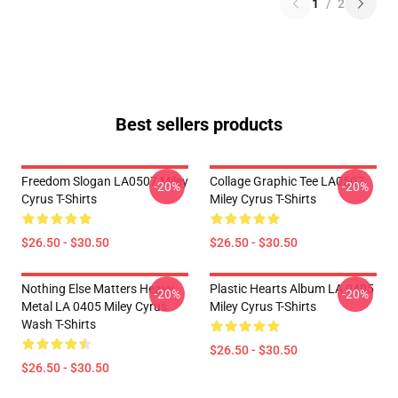
1
/
2
Best sellers products
Freedom Slogan LA0507 Miley
Collage Graphic Tee LA0507
-20%
-20%
Cyrus T-Shirts
Miley Cyrus T-Shirts
$26.50 - $30.50
$26.50 - $30.50
Nothing Else Matters Heavy
Plastic Hearts Album LA 0405
-20%
-20%
Metal LA 0405 Miley Cyrus
Miley Cyrus T-Shirts
Wash T-Shirts
$26.50 - $30.50
$26.50 - $30.50