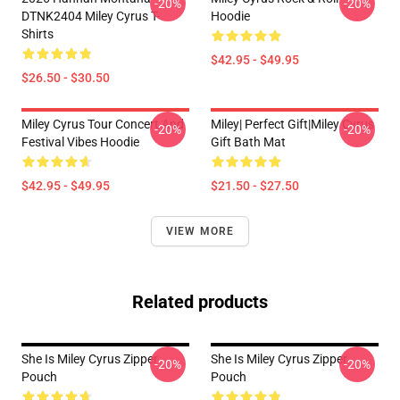
-20%
-20%
DTNK2404 Miley Cyrus T-
Hoodie
Shirts
$42.95 - $49.95
$26.50 - $30.50
Miley Cyrus Tour Concert And
Miley| Perfect Gift|miley Cyrus
-20%
-20%
Festival Vibes Hoodie
Gift Bath Mat
$42.95 - $49.95
$21.50 - $27.50
VIEW MORE
Related products
She Is Miley Cyrus Zipper
She Is Miley Cyrus Zipper
-20%
-20%
Pouch
Pouch