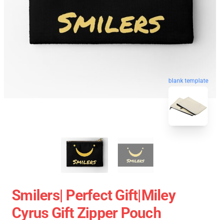
blank template
Smilers| Perfect Gift|miley
Cyrus Gift Zipper Pouch