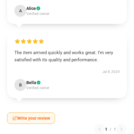
Alice
A
Verified owner
The item arrived quickly and works great. I’m very
satisfied with its quality and performance.
Jul 8, 2024
Bella
B
Verified owner
Write your review
1
/
1