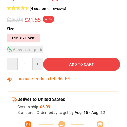
(4 customer reviews)
$26.94
$21.55
-20%
Size
14x18x1.5cm
View size guide
Quantity
ADD TO CART
This sale ends in
04
:
46
:
54
Deliver to United States
Cost to ship:
$6.99
Standard - Order today to get by
Aug. 15 - Aug. 22