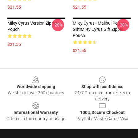
$21.55
$21.55
Miley Cyrus Version Zipper
Miley Cyrus - Malibu| Perfect
-20%
-20%
Pouch
Gift|miley Cyrus Gift Zipper
Pouch
$21.55
$21.55
Footer
Worldwide shipping
Shop with confidence
We ship to over 200 countries
24/7 Protected from clicks to
delivery
International Warranty
100% Secure Checkout
Offered in the country of usage
PayPal / MasterCard / Visa