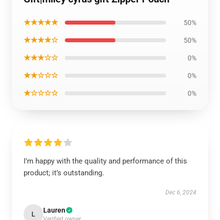
★★★★★
50%
★★★★☆
50%
★★★☆☆
0%
★★☆☆☆
0%
★☆☆☆☆
0%
I’m happy with the quality and performance of this
product; it’s outstanding.
Dec 6, 2024
Lauren
L
Verified owner