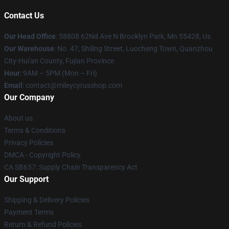
Contact Us
Our Head Office
: 58808 62Nd Ave N Brooklyn Park, Mn 55428, Us
Our Warehouse
: No. 47, Shiling Street, Luocheng Town, Quanzhou
City-Hui'an County, Fujian Province
Hour
: 9AM – 5PM (Mon – Fri)
Email
: contact@mileycyrusshop.com
Our Company
About us
Terms & Conditions
Privacy Policies
DMCA - Copyright Policy
CA SB657: Supply Chain Transparency Act
Our Support
Shipping & Delivery Policies
Payment Terms
Return & Refund Policies