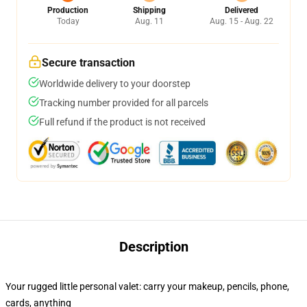
Production
Shipping
Delivered
Today
Aug. 11
Aug. 15 - Aug. 22
Secure transaction
Worldwide delivery to your doorstep
Tracking number provided for all parcels
Full refund if the product is not received
Description
Your rugged little personal valet: carry your makeup, pencils, phone,
cards, anything