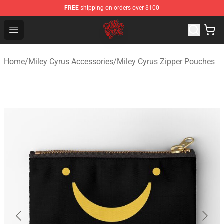
FREE
shipping on orders over $100
Miley Cyrus Shop - Official Miley Cyrus Merchandise Stor
Open menu
Home
/
Miley Cyrus Accessories
/
Miley Cyrus Zipper Pouches