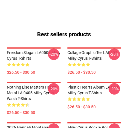
Best sellers products
Freedom Slogan LA0507 Miley
Collage Graphic Tee LA0507
-20%
-20%
Cyrus T-Shirts
Miley Cyrus T-Shirts
$26.50 - $30.50
$26.50 - $30.50
Nothing Else Matters Heavy
Plastic Hearts Album LA 0405
-20%
-20%
Metal LA 0405 Miley Cyrus
Miley Cyrus T-Shirts
Wash T-Shirts
$26.50 - $30.50
$26.50 - $30.50
2026 Hannah Montana
Miley Cyrus Rock & Roll