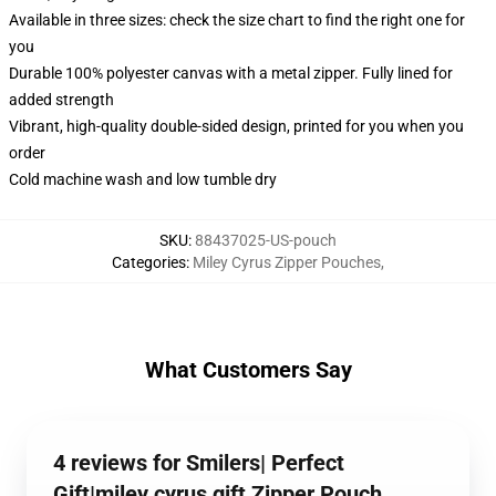
Available in three sizes: check the size chart to find the right one for
you
Durable 100% polyester canvas with a metal zipper. Fully lined for
added strength
Vibrant, high-quality double-sided design, printed for you when you
order
Cold machine wash and low tumble dry
SKU
:
88437025-US-pouch
Categories
:
Miley Cyrus Zipper Pouches
,
What Customers Say
4 reviews for Smilers| Perfect
Gift|miley cyrus gift Zipper Pouch