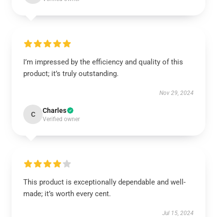
I’m impressed by the efficiency and quality of this
product; it’s truly outstanding.
Nov 29, 2024
Charles
C
Verified owner
This product is exceptionally dependable and well-
made; it’s worth every cent.
Jul 15, 2024