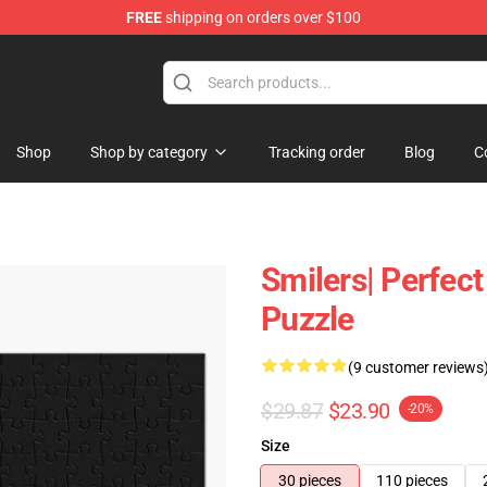
FREE
shipping on orders over $100
tore
Shop
Shop by category
Tracking order
Blog
C
Smilers| Perfect
Puzzle
(9 customer reviews
$29.87
$23.90
-20%
Size
30 pieces
110 pieces