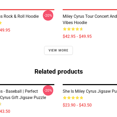
-20%
us Rock & Roll Hoodie
Miley Cyrus Tour Concert And
Vibes Hoodie
$49.95
$42.95 - $49.95
VIEW MORE
Related products
-20%
s - Baseball | Perfect
She Is Miley Cyrus Jigsaw Pu
 Cyrus Gift Jigsaw Puzzle
$23.90 - $43.50
$43.50