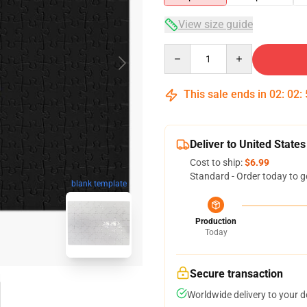
View size guide
Quantity
This sale ends in
02
:
02
:
Deliver to United States
Cost to ship:
$6.99
Standard - Order today to g
blank template
Production
Today
Secure transaction
Worldwide delivery to your 