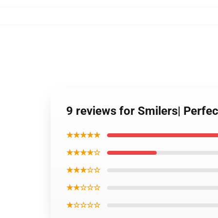
9 reviews for Smilers| Perfec
★★★★★
★★★★☆
★★★☆☆
★★☆☆☆
★☆☆☆☆