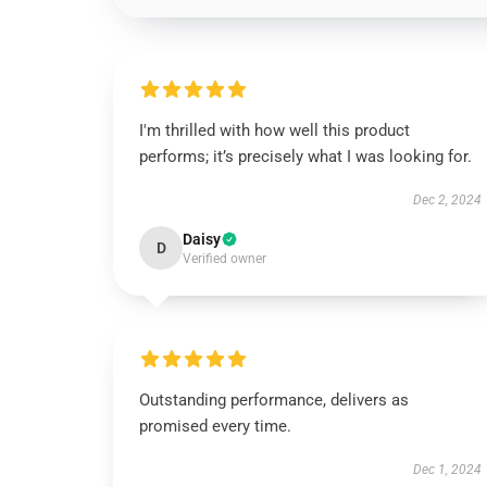
I'm thrilled with how well this product
performs; it’s precisely what I was looking for.
Dec 2, 2024
Daisy
D
Verified owner
Outstanding performance, delivers as
promised every time.
Dec 1, 2024