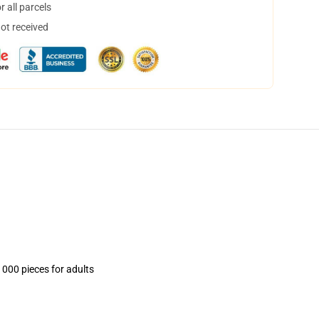
 all parcels
not received
1000 pieces for adults