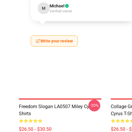
Michael
M
Verified owner
Write your review
-20%
Freedom Slogan LA0507 Miley Cyrus T-
Collage G
Shirts
Cyrus T-Sh
$26.50 - $30.50
$26.50 - 