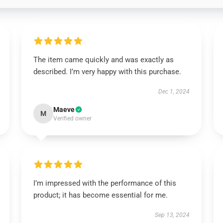
The item came quickly and was exactly as
described. I’m very happy with this purchase.
Dec 1, 2024
Maeve
M
Verified owner
I’m impressed with the performance of this
product; it has become essential for me.
Sep 13, 2024