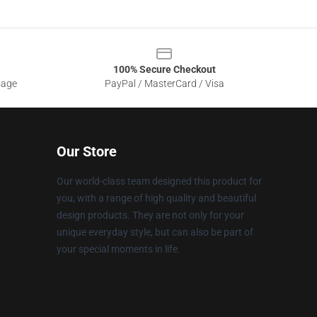
100% Secure Checkout
sage
PayPal / MasterCard / Visa
Our Store
Our world-class team designed this product for
you, with a range of high quality and beautiful
design products. They are not only for your
unique everyday style, but can also be part of
your special moments in life.