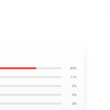
89%
11%
0%
0%
0%