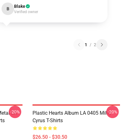
Blake
B
Verified owner
1
/
2
-20%
-20%
Metal LA
Plastic Hearts Album LA 0405 Miley
rts
Cyrus T-Shirts
$26.50 - $30.50