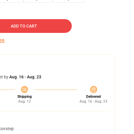
ADD TO CART
54
et by
Aug. 16 - Aug. 23
Shipping
Delivered
Aug. 12
Aug. 16 - Aug. 23
doorstep