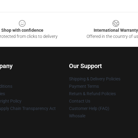
Shop with confidence
International Warranty
otected from clicks to delivery
Offered in the country of u
pany
Our Support
Shipping & Delivery Policies
itions
Payment Terms
ies
Return & Refund Policies
ight Policy
Contact Us
upply Chain Transparency Act
Customer Help (FAQ)
Whosale