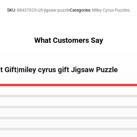
SKU
:
88437025-US-jigsaw-puzzle
Categories
:
Miley Cyrus Puzzles
,
What Customers Say
t Gift|miley cyrus gift Jigsaw Puzzle