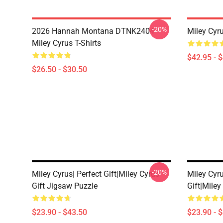
-20%
2026 Hannah Montana DTNK2404
Miley Cyr
Miley Cyrus T-Shirts
$42.95 - 
$26.50 - $30.50
-20%
Miley Cyrus| Perfect Gift|miley Cyrus
Miley Cyru
Gift Jigsaw Puzzle
Gift|miley
$23.90 - $43.50
$23.90 - 