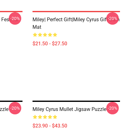
-20%
-20%
 Festival
Miley| Perfect Gift|miley Cyrus Gift Bath
Mat
$21.50 - $27.50
-20%
-20%
zzle
Miley Cyrus Mullet Jigsaw Puzzle
$23.90 - $43.50