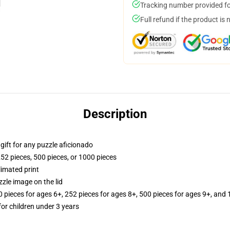
Tracking number provided for
Full refund if the product is 
Description
r gift for any puzzle aficionado
252 pieces, 500 pieces, or 1000 pieces
limated print
zle image on the lid
ieces for ages 6+, 252 pieces for ages 8+, 500 pieces for ages 9+, and 
r children under 3 years