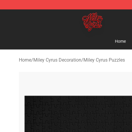
Miley Cyrus Shop - Official Miley Cyrus Merchandise S
Home
Home
/
Miley Cyrus Decoration
/
Miley Cyrus Puzzles