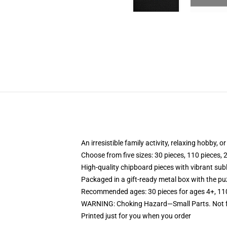
An irresistible family activity, relaxing hobby, o
Choose from five sizes: 30 pieces, 110 pieces, 
High-quality chipboard pieces with vibrant sub
Packaged in a gift-ready metal box with the puz
Recommended ages: 30 pieces for ages 4+, 110 p
WARNING: Choking Hazard—Small Parts. Not fo
Printed just for you when you order