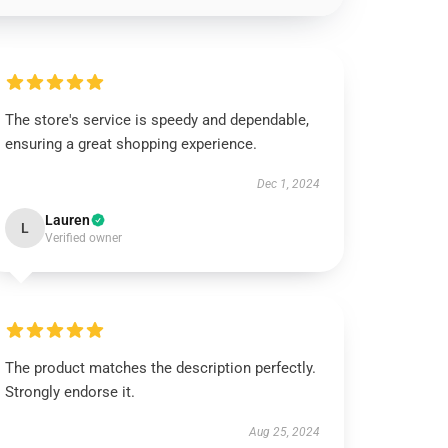
The store's service is speedy and dependable,
ensuring a great shopping experience.
Dec 1, 2024
Lauren
L
Verified owner
The product matches the description perfectly.
Strongly endorse it.
Aug 25, 2024