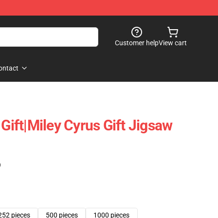
Customer help
View cart
ontact
 Gift|miley Cyrus Gift Jigsaw
)
252 pieces
500 pieces
1000 pieces