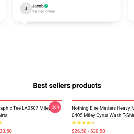
Jacob
J
Verified owner
Best sellers products
-20%
raphic Tee LA0507 Miley
Nothing Else Matters Heavy 
irts
0405 Miley Cyrus Wash T-Shi
$30.50
$26.50 - $30.50