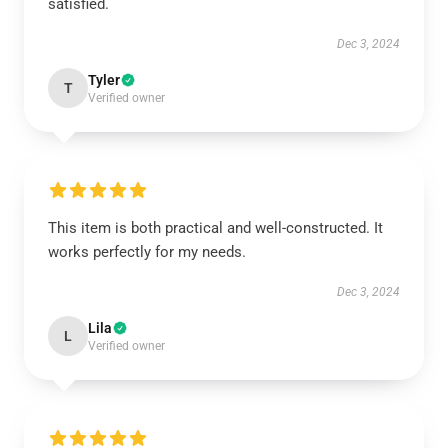
satisfied.
Dec 3, 2024
Tyler
T
Verified owner
This item is both practical and well-constructed. It
works perfectly for my needs.
Dec 3, 2024
Lila
L
Verified owner