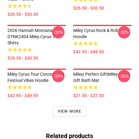
$26.50 - $30.50
$26.50 - $30.50
2026 Hannah Montana
Miley Cyrus Rock & Roll
-20%
-20%
DTNK2404 Miley Cyrus T-
Hoodie
Shirts
$42.95 - $49.95
$26.50 - $30.50
Miley Cyrus Tour Concert And
Miley| Perfect Gift|miley Cyrus
-20%
-20%
Festival Vibes Hoodie
Gift Bath Mat
$42.95 - $49.95
$21.50 - $27.50
VIEW MORE
Related products