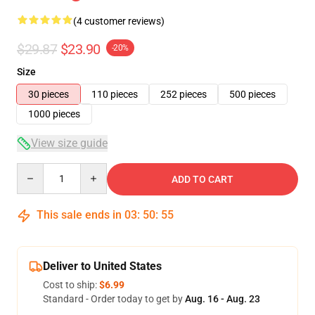
(4 customer reviews)
$29.87
$23.90
-20%
Size
30 pieces
110 pieces
252 pieces
500 pieces
1000 pieces
View size guide
Quantity
ADD TO CART
This sale ends in
03
:
50
:
54
Deliver to United States
Cost to ship:
$6.99
Standard - Order today to get by
Aug. 16 - Aug. 23