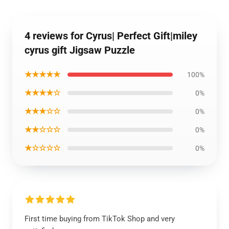
4 reviews for Cyrus| Perfect Gift|miley
cyrus gift Jigsaw Puzzle
★★★★★
100%
★★★★☆
0%
★★★☆☆
0%
★★☆☆☆
0%
★☆☆☆☆
0%
First time buying from TikTok Shop and very