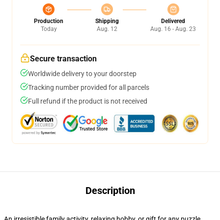
Production
Shipping
Delivered
Today
Aug. 12
Aug. 16 - Aug. 23
Secure transaction
Worldwide delivery to your doorstep
Tracking number provided for all parcels
Full refund if the product is not received
Description
An irresistible family activity, relaxing hobby, or gift for any puzzle