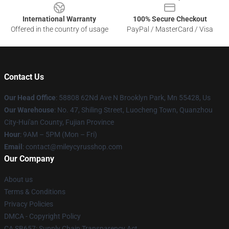
International Warranty
100% Secure Checkout
Offered in the country of usage
PayPal / MasterCard / Visa
Contact Us
Our Head Office
: 58808 62Nd Ave N Brooklyn Park, Mn 55428, Us
Our Warehouse
: No. 47, Shiling Street, Luocheng Town, Quanzhou
City-Hui'an County, Fujian Province
Hour
: 9AM – 5PM (Mon – Fri)
Email
: contact@mileycyrusshop.com
Our Company
About us
Terms & Conditions
Privacy Policies
DMCA - Copyright Policy
CA SB657: Supply Chain Transparency Act