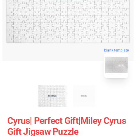
blank template
Cyrus| Perfect Gift|miley Cyrus
Gift Jigsaw Puzzle