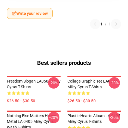
Write your review
1
/
1
Best sellers products
Freedom Slogan LA0507 Miley
Collage Graphic Tee LA0507
-20%
-20%
Cyrus T-Shirts
Miley Cyrus T-Shirts
$26.50 - $30.50
$26.50 - $30.50
Nothing Else Matters Heavy
Plastic Hearts Album LA 0405
-20%
-20%
Metal LA 0405 Miley Cyrus
Miley Cyrus T-Shirts
Wash T-Shirts