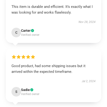
This item is durable and efficient. It’s exactly what I
was looking for and works flawlessly.
Nov 28, 2024
Carter
C
Verified owner
Good product, had some shipping issues but it
arrived within the expected timeframe.
Jul 2, 2024
Sadie
S
Verified owner