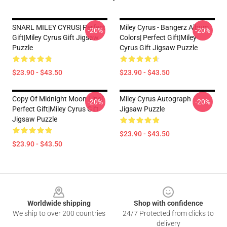
SNARL MILEY CYRUS| Perfect
Miley Cyrus - Bangerz Album
-20%
-20%
Gift|miley Cyrus Gift Jigsaw
Colors| Perfect Gift|miley
Puzzle
Cyrus Gift Jigsaw Puzzle
$23.90 - $43.50
$23.90 - $43.50
Copy Of Midnight Moon Lips|
Miley Cyrus Autograph
-20%
-20%
Perfect Gift|miley Cyrus Gift
Jigsaw Puzzle
Jigsaw Puzzle
$23.90 - $43.50
$23.90 - $43.50
Footer
Worldwide shipping
Shop with confidence
We ship to over 200 countries
24/7 Protected from clicks to
delivery