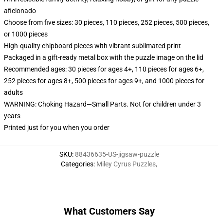
aficionado
Choose from five sizes: 30 pieces, 110 pieces, 252 pieces, 500 pieces,
or 1000 pieces
High-quality chipboard pieces with vibrant sublimated print
Packaged in a gift-ready metal box with the puzzle image on the lid
Recommended ages: 30 pieces for ages 4+, 110 pieces for ages 6+,
252 pieces for ages 8+, 500 pieces for ages 9+, and 1000 pieces for
adults
WARNING: Choking Hazard—Small Parts. Not for children under 3
years
Printed just for you when you order
SKU
:
88436635-US-jigsaw-puzzle
Categories
:
Miley Cyrus Puzzles
,
What Customers Say