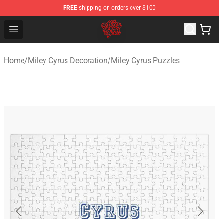
FREE
shipping on orders over $100
Miley Cyrus Shop - Official Miley Cyrus Merchandise Stor
Open menu
Home
/
Miley Cyrus Decoration
/
Miley Cyrus Puzzles