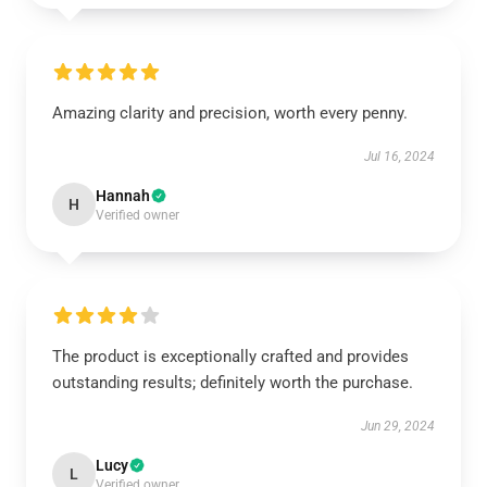
Amazing clarity and precision, worth every penny.
Jul 16, 2024
Hannah
H
Verified owner
The product is exceptionally crafted and provides
outstanding results; definitely worth the purchase.
Jun 29, 2024
Lucy
L
Verified owner