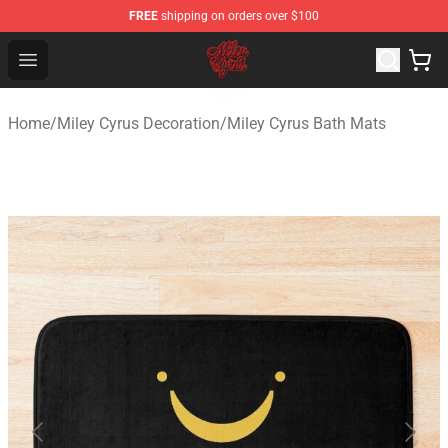
FREE
shipping on orders over $100
Miley Cyrus Shop - Official Miley Cyrus Merchandise Stor
Open menu
Home
/
Miley Cyrus Decoration
/
Miley Cyrus Bath Mats