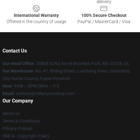
delivery
International Warranty
100% Secure Checkout
Offered in the country of usage
PayPal / MasterCard / Visa
Contact Us
Our Head Office
: 58808 62Nd Ave N Brooklyn Park, Mn 55428, Us
Our Warehouse
: No. 47, Shiling Street, Luocheng Town, Quanzhou
City-Hui'an County, Fujian Province
Hour
: 9AM – 5PM (Mon – Fri)
Email
: contact@mileycyrusshop.com
Our Company
About us
Terms & Conditions
Privacy Policies
DMCA - Copyright Policy