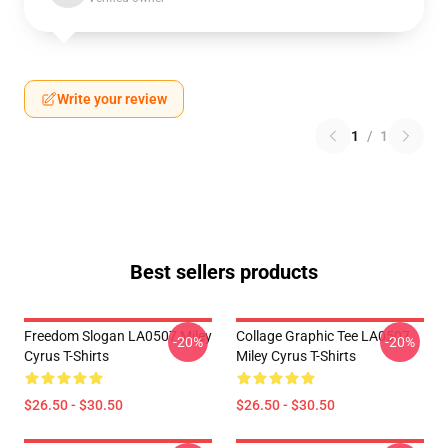
Write your review
1
/
1
Best sellers products
Freedom Slogan LA0507 Miley
Collage Graphic Tee LA0507
-20%
-20%
Cyrus T-Shirts
Miley Cyrus T-Shirts
$26.50 - $30.50
$26.50 - $30.50