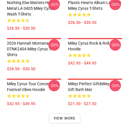
Nothing Else Matters Heavy
Plastic Hearts Album LA 0405
-20%
-20%
Metal LA 0405 Miley Cyrus
Miley Cyrus T-Shirts
Wash T-Shirts
$26.50 - $30.50
$26.50 - $30.50
2026 Hannah Montana
Miley Cyrus Rock & Roll
-20%
-20%
DTNK2404 Miley Cyrus T-
Hoodie
Shirts
$42.95 - $49.95
$26.50 - $30.50
Miley Cyrus Tour Concert And
Miley| Perfect Gift|miley Cyrus
-20%
-20%
Festival Vibes Hoodie
Gift Bath Mat
$42.95 - $49.95
$21.50 - $27.50
VIEW MORE