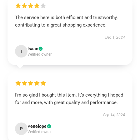
The service here is both efficient and trustworthy,
contributing to a great shopping experience.
Dec 1, 2024
Isaac
I
Verified owner
I’m so glad I bought this item. It’s everything I hoped
for and more, with great quality and performance.
Sep 14, 2024
Penelope
P
Verified owner