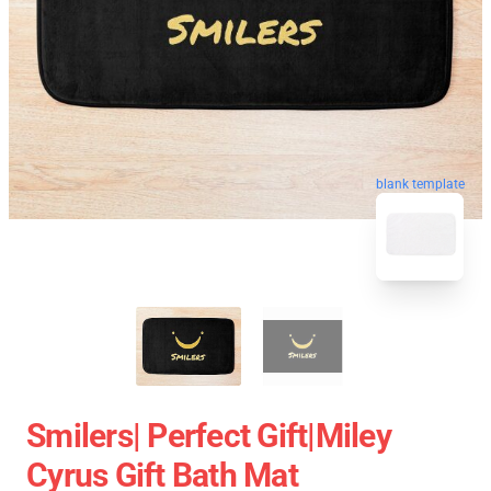
blank template
Smilers| Perfect Gift|miley
Cyrus Gift Bath Mat