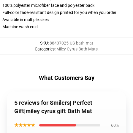
100% polyester microfiber face and polyester back
Full-color fade-resistant design printed for you when you order
Available in multiple sizes
Machine wash cold
SKU
:
88437025-US-bath-mat
Categories
:
Miley Cyrus Bath Mats
,
What Customers Say
5 reviews for Smilers| Perfect
Gift|miley cyrus gift Bath Mat
★★★★★
60%