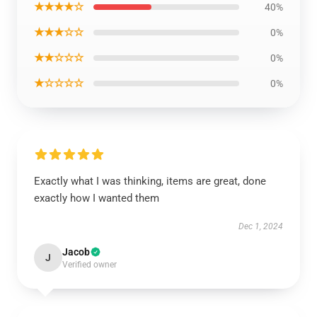
★★★★☆
40%
★★★☆☆
0%
★★☆☆☆
0%
★☆☆☆☆
0%
Exactly what I was thinking, items are great, done
exactly how I wanted them
Dec 1, 2024
Jacob
J
Verified owner