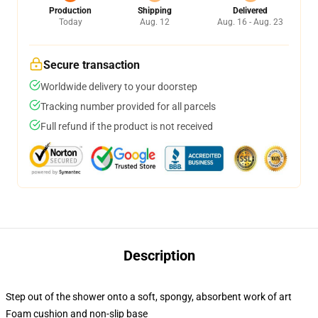
Production
Shipping
Delivered
Today
Aug. 12
Aug. 16 - Aug. 23
Secure transaction
Worldwide delivery to your doorstep
Tracking number provided for all parcels
Full refund if the product is not received
Description
Step out of the shower onto a soft, spongy, absorbent work of art
Foam cushion and non-slip base