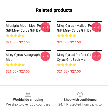
Related products
Midnight Moon Lips| Perfect
Miley Cyrus - Malibu| Perfect
-20%
-20%
Gift|miley Cyrus Gift Bath Mat
Gift|miley Cyrus Gift Bath Mat
$21.50 - $27.50
$21.50 - $27.50
Miley Cyrus Autograph Bath
Miley Cyrus| Perfect Gift|miley
-20%
-20%
Mat
Cyrus Gift Bath Mat
$21.50 - $27.50
$21.50 - $27.50
Footer
Worldwide shipping
Shop with confidence
We ship to over 200 countries
24/7 Protected from clicks to