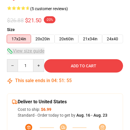
(5 customer reviews)
$26.88
$21.50
-20%
Size
17x24in
20x20in
20x60in
21x34in
24x40
View size guide
Quantity
ADD TO CART
This sale ends in
04
:
51
:
54
Deliver to United States
Cost to ship:
$6.99
Standard - Order today to get by
Aug. 16 - Aug. 23