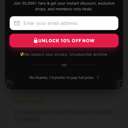
M
Join 50,000+ fans & get your instant discount, exclusive
Verified owner
drops, and members-only deals.
UNLOCK 10% OFF NOW
Impressive quality for the price, exceeded my
expectations.
We respect your privacy. Unsubscribe anytime.
Jul 3, 2024
OR
Emily
E
Verified owner
›
No thanks, I'd prefer to pay full price.
🎁
🎁
The product excels in both effectiveness and quality;
it’s a top pick.