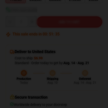
View size guide
Quantity
ADD TO CART
This sale ends in
00
:
51
:
34
Deliver to United States
Cost to ship:
$6.99
Standard - Order today to get by
Aug. 14 - Aug. 21
Production
Shipping
Delivered
Today
Aug. 10
Aug. 14 - Aug. 21
Secure transaction
Worldwide delivery to your doorstep