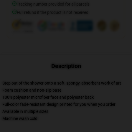
Tracking number provided for all parcels
Full refund if the product is not received
Description
Step out of the shower onto a soft, spongy, absorbent work of art
Foam cushion and non-slip base
100% polyester microfiber face and polyester back
Full-color fade-resistant design printed for you when you order
Available in multiple sizes
Machine wash cold