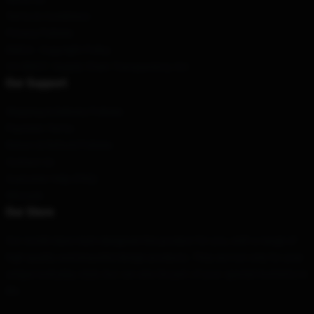
Terms & Conditions
Privacy Policies
DMCA - Copyright Policy
CA SB657: Supply Chain Transparency Act
Our Support
Shipping & Delivery Policies
Payment Terms
Return & Refund Policies
Contact Us
Customer Help (FAQ)
Whosale
Our Store
Our world-class team designed this product for you, with a range of
high quality and beautiful design products. They are not only for your
unique everyday style, but can also be part of your special moments in
life.