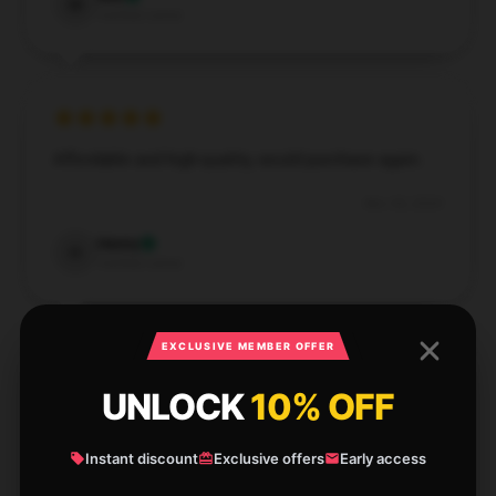
M
Verified owner
Affordable and high-quality, would purchase again.
Nov 30, 2024
Henry
H
Verified owner
EXCLUSIVE MEMBER OFFER
UNLOCK
10% OFF
Absolutely love this, it's become a staple.
Sep 3, 2024
Instant discount
Exclusive offers
Early access
Molly