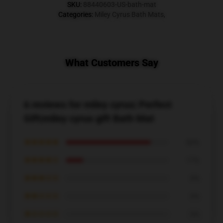
SKU
:
88440603-US-bath-mat
Categories
:
Miley Cyrus Bath Mats
,
What Customers Say
6 reviews for miley cyrus| Perfect
Gift|miley cyrus gift Bath Mat
★★★★★
83%
★★★★☆
17%
★★★☆☆
0%
★★☆☆☆
0%
★☆☆☆☆
0%