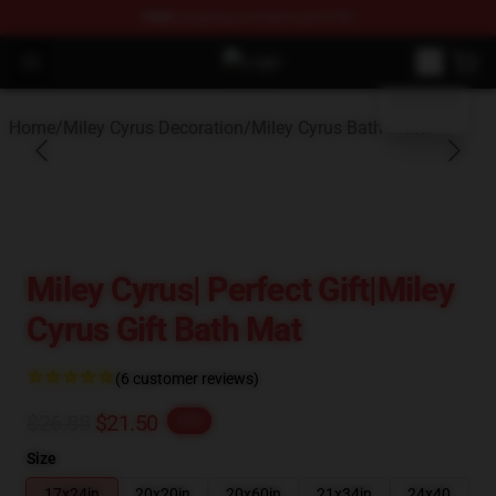
FREE
shipping on orders over $100
blank template
Open menu
Miley Cyrus Shop - Official Miley 
Home
/
Miley Cyrus Decoration
/
Miley Cyrus Bath Mats
Miley Cyrus| Perfect Gift|miley
Cyrus Gift Bath Mat
(6 customer reviews)
$26.88
$21.50
-20%
Size
17x24in
20x20in
20x60in
21x34in
24x40