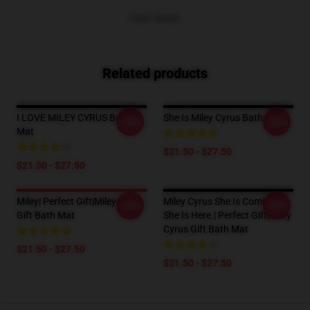
VIEW MORE
Related products
I LOVE MILEY CYRUS Bath
She Is Miley Cyrus Bath Mat
-20%
-20%
Mat
$21.50 - $27.50
$21.50 - $27.50
Miley| Perfect Gift|miley Cyrus
Miley Cyrus She Is Coming?
-20%
-20%
Gift Bath Mat
She Is Here.| Perfect Gift|miley
Cyrus Gift Bath Mat
$21.50 - $27.50
$21.50 - $27.50