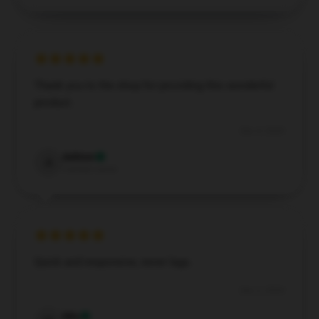
Thank you to the shop for providing this wonderful
product.
Dec 4, 2024
Ashton
A
Verified owner
Quick and responsive, never lags.
Dec 2, 2024
Mia