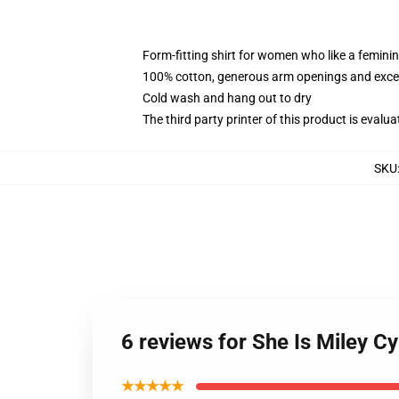
Form-fitting shirt for women who like a femini
100% cotton, generous arm openings and excep
Cold wash and hang out to dry
The third party printer of this product is eval
SKU
6 reviews for She Is Miley 
★★★★★