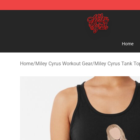
Miley Cyrus Shop - Official Miley Cyrus Merchandise S
Home
Home
/
Miley Cyrus Workout Gear
/
Miley Cyrus Tank To