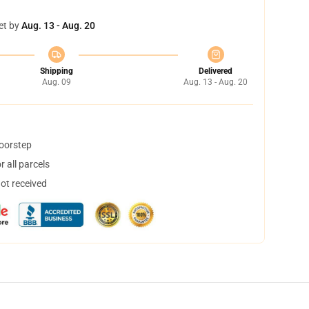
et by
Aug. 13 - Aug. 20
Shipping
Delivered
Aug. 09
Aug. 13 - Aug. 20
doorstep
 all parcels
not received