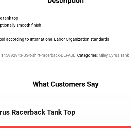
Description
ne tank top
tionally smooth finish
uated according to International Labor Organization standards
:
145992943-US-t-shirt-racerback-DEFAULT
Categories
:
Miley Cyrus Tank 
What Customers Say
Cyrus Racerback Tank Top