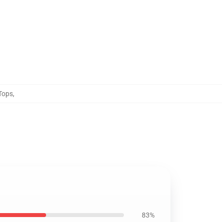
Tops
,
83%