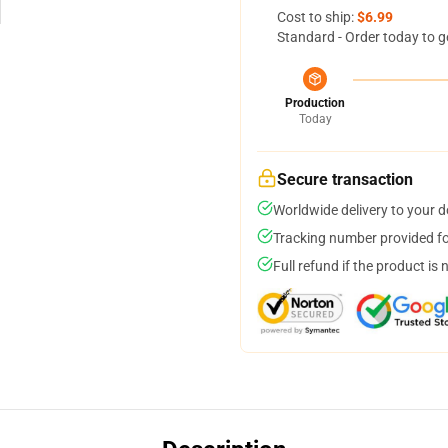
Cost to ship:
$6.99
Standard - Order today to g
Production
Today
Secure transaction
Worldwide delivery to your 
Tracking number provided for
Full refund if the product is 