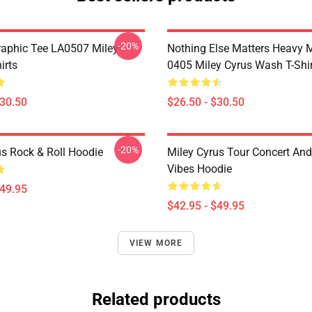
-20%
raphic Tee LA0507 Miley
Nothing Else Matters Heavy 
irts
0405 Miley Cyrus Wash T-Shi
$30.50
$26.50 - $30.50
-20%
us Rock & Roll Hoodie
Miley Cyrus Tour Concert And
Vibes Hoodie
$49.95
$42.95 - $49.95
VIEW MORE
Related products