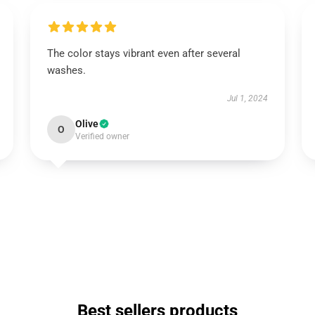
The color stays vibrant even after several
washes.
Jul 1, 2024
Olive
O
Verified owner
Best sellers products