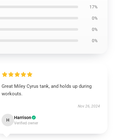
17%
0%
0%
0%
Great Miley Cyrus tank, and holds up during
workouts.
Nov 26, 2024
Harrison
H
Verified owner