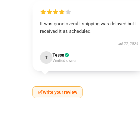
It was good overall, shipping was delayed but I
received it as scheduled.
Jul 27, 2024
Tessa
T
Verified owner
Write your review