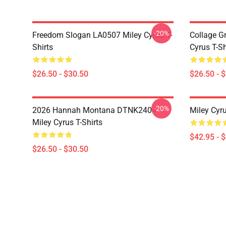
-20%
Freedom Slogan LA0507 Miley Cyrus T-
Collage G
Shirts
Cyrus T-Sh
$26.50 - $30.50
$26.50 - 
-20%
2026 Hannah Montana DTNK2404
Miley Cyr
Miley Cyrus T-Shirts
$42.95 - 
$26.50 - $30.50