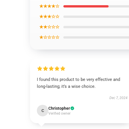
★★★★☆
★★★☆☆
★★☆☆☆
★☆☆☆☆
I found this product to be very effective and
long-lasting; it’s a wise choice.
Dec 7, 2024
Christopher
C
Verified owner