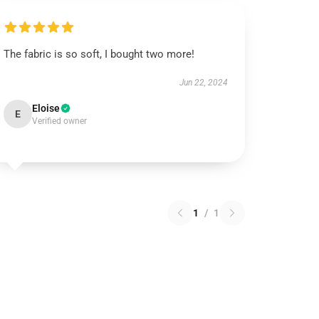
The fabric is so soft, I bought two more!
Jun 22, 2024
Eloise
E
Verified owner
1
/
1