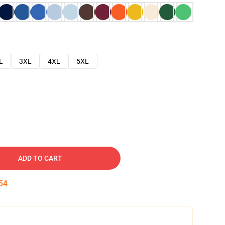
L
3XL
4XL
5XL
ADD TO CART
53