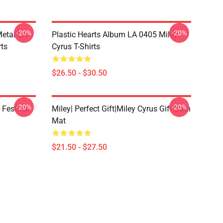
-20%
-20%
Metal LA
Plastic Hearts Album LA 0405 Miley
rts
Cyrus T-Shirts
$26.50 - $30.50
-20%
-20%
 Festival
Miley| Perfect Gift|miley Cyrus Gift Bath
Mat
$21.50 - $27.50