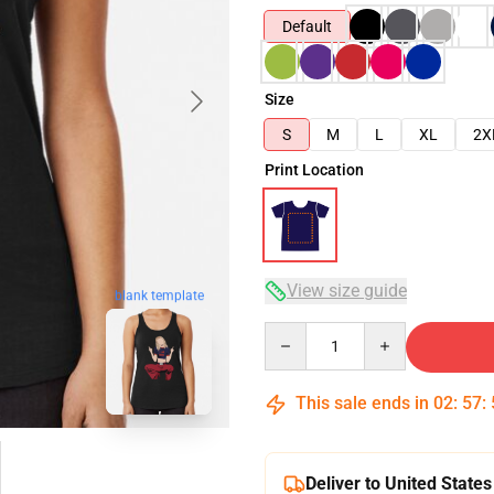
Default
Size
S
M
L
XL
2X
Print Location
View size guide
blank template
Quantity
This sale ends in
02
:
57
:
Deliver to United States