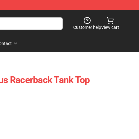
Customer help
View cart
ontact
rus Racerback Tank Top
)