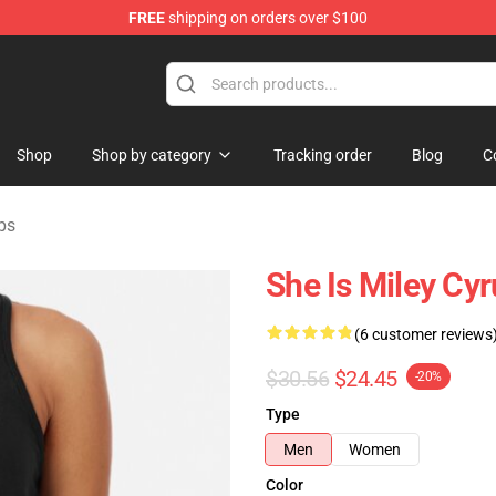
FREE
shipping on orders over $100
tore
Shop
Shop by category
Tracking order
Blog
C
ps
She Is Miley Cy
(6 customer reviews
$30.56
$24.45
-20%
Type
Men
Women
Color