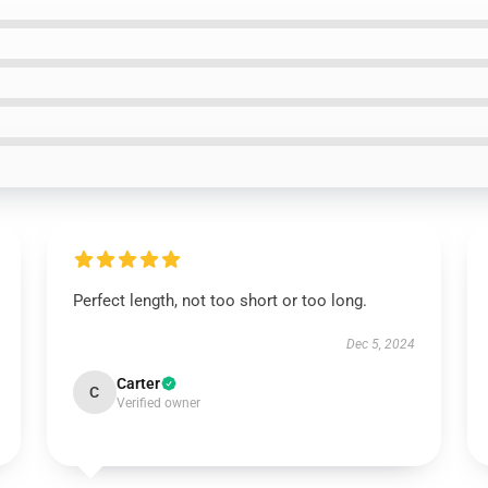
Perfect length, not too short or too long.
Dec 5, 2024
Carter
C
Verified owner