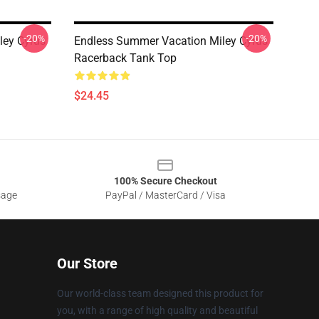
-20%
-20%
ley Cyrus
Endless Summer Vacation Miley Cyrus
Racerback Tank Top
$24.45
100% Secure Checkout
sage
PayPal / MasterCard / Visa
Our Store
Our world-class team designed this product for
you, with a range of high quality and beautiful