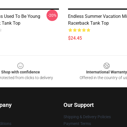
-20%
us Used To Be Young
Endless Summer Vacation Mi
 Tank Top
Racerback Tank Top
$24.45
Shop with confidence
International Warranty
otected from clicks to delivery
Offered in the country of u
pany
Our Support
Shipping & Delivery Policies
itions
Payment Terms