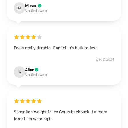
Mason
M
Verified owner
Feels really durable. Can tell it’s built to last.
Dec 2, 2024
Alice
A
Verified owner
Super lightweight Miley Cyrus backpack. I almost
forget I'm wearing it.