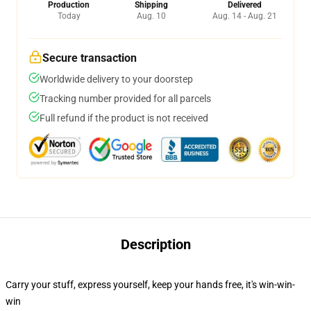
Production
Shipping
Delivered
Today
Aug. 10
Aug. 14 - Aug. 21
Secure transaction
Worldwide delivery to your doorstep
Tracking number provided for all parcels
Full refund if the product is not received
Description
Carry your stuff, express yourself, keep your hands free, it's win-win-
win