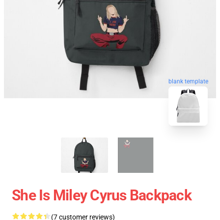
blank template
She Is Miley Cyrus Backpack
(7 customer reviews)