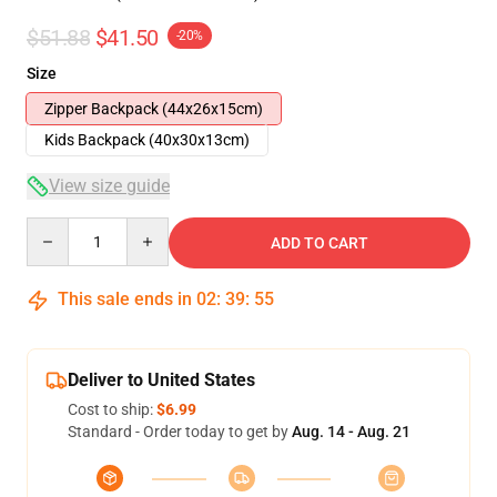
$51.88
$41.50
-20%
Size
Zipper Backpack (44x26x15cm)
Kids Backpack (40x30x13cm)
View size guide
Quantity
ADD TO CART
This sale ends in
02
:
39
:
54
Deliver to United States
Cost to ship:
$6.99
Standard - Order today to get by
Aug. 14 - Aug. 21