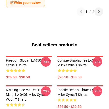
Write your review
1
/
2
Best sellers products
Freedom Slogan LA0507 Miley
Collage Graphic Tee LA0507
-20%
-20%
Cyrus T-Shirts
Miley Cyrus T-Shirts
$26.50 - $30.50
$26.50 - $30.50
Nothing Else Matters Heavy
Plastic Hearts Album LA 0405
-20%
-20%
Metal LA 0405 Miley Cyrus
Miley Cyrus T-Shirts
Wash T-Shirts
$26.50 - $30.50