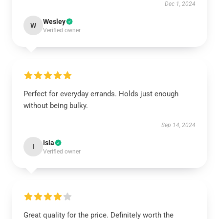
Dec 1, 2024
Wesley
W
Verified owner
Perfect for everyday errands. Holds just enough
without being bulky.
Sep 14, 2024
Isla
I
Verified owner
Great quality for the price. Definitely worth the