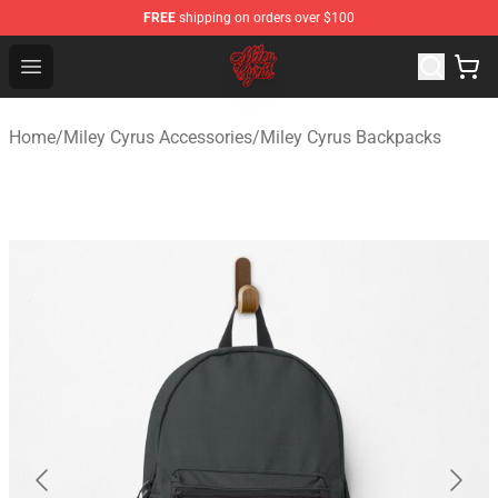
FREE
shipping on orders over $100
Miley Cyrus Shop - Official Miley Cyrus Merchandise Stor
Open menu
Home
/
Miley Cyrus Accessories
/
Miley Cyrus Backpacks