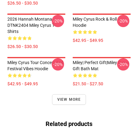
$26.50 - $30.50
2026 Hannah Montana
Miley Cyrus Rock & Roll
-20%
-20%
DTNK2404 Miley Cyrus T-
Hoodie
Shirts
$42.95 - $49.95
$26.50 - $30.50
Miley Cyrus Tour Concert And
Miley| Perfect Gift|miley Cyrus
-20%
-20%
Festival Vibes Hoodie
Gift Bath Mat
$42.95 - $49.95
$21.50 - $27.50
VIEW MORE
Related products