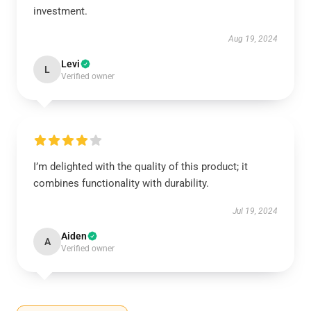
investment.
Aug 19, 2024
Levi
L
Verified owner
I’m delighted with the quality of this product; it
combines functionality with durability.
Jul 19, 2024
Aiden
A
Verified owner