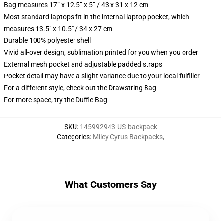
Bag measures 17” x 12.5” x 5” / 43 x 31 x 12 cm
Most standard laptops fit in the internal laptop pocket, which
measures 13.5" x 10.5" / 34 x 27 cm
Durable 100% polyester shell
Vivid all-over design, sublimation printed for you when you order
External mesh pocket and adjustable padded straps
Pocket detail may have a slight variance due to your local fulfiller
For a different style, check out the Drawstring Bag
For more space, try the Duffle Bag
SKU
:
145992943-US-backpack
Categories
:
Miley Cyrus Backpacks
,
What Customers Say