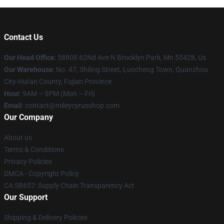
Contact Us
Our Head Office
: 58808 62Nd Ave N Brooklyn Park, Mn 55428, Us
Our Warehouse
: No. 47, Shiling Street, Luocheng Town, Quanzhou
City-Hui'an County, Fujian Province
Hour
: 9AM – 5PM (Mon – Fri)
Email
: contact@mileycyrusshop.com
Our Company
About us
Terms & Conditions
Privacy Policies
DMCA - Copyright Policy
CA SB657: Supply Chain Transparency Act
Our Support
Shipping & Delivery Policies