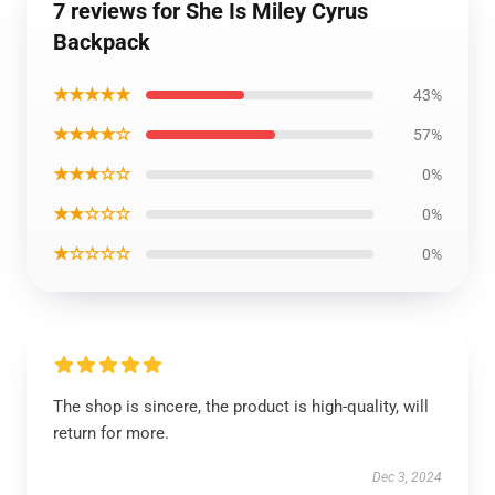
7 reviews for She Is Miley Cyrus
Backpack
★★★★★
43%
★★★★☆
57%
★★★☆☆
0%
★★☆☆☆
0%
★☆☆☆☆
0%
The shop is sincere, the product is high-quality, will
return for more.
Dec 3, 2024