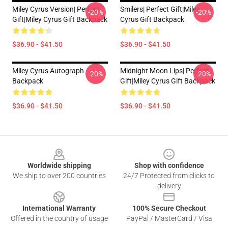
Miley Cyrus Version| Perfect
Smilers| Perfect Gift|miley
-20%
-20%
Gift|miley Cyrus Gift Backpack
Cyrus Gift Backpack
$36.90 - $41.50
$36.90 - $41.50
Miley Cyrus Autograph
Midnight Moon Lips| Perfect
-20%
-20%
Backpack
Gift|miley Cyrus Gift Backpack
$36.90 - $41.50
$36.90 - $41.50
Footer
Worldwide shipping
Shop with confidence
We ship to over 200 countries
24/7 Protected from clicks to
delivery
International Warranty
100% Secure Checkout
Offered in the country of usage
PayPal / MasterCard / Visa