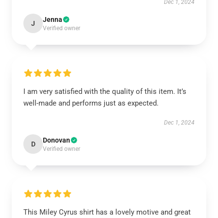
Dec 1, 2024
Jenna
J
Verified owner
I am very satisfied with the quality of this item. It’s
well-made and performs just as expected.
Dec 1, 2024
Donovan
D
Verified owner
This Miley Cyrus shirt has a lovely motive and great