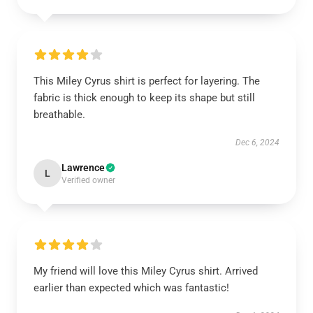
This Miley Cyrus shirt is perfect for layering. The
fabric is thick enough to keep its shape but still
breathable.
Dec 6, 2024
Lawrence
L
Verified owner
My friend will love this Miley Cyrus shirt. Arrived
earlier than expected which was fantastic!