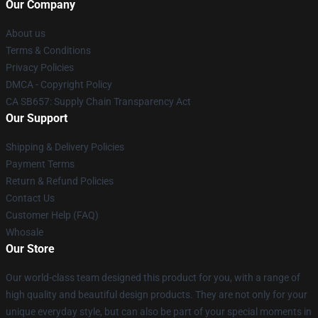
Our Company
About us
Terms & Conditions
Privacy Policies
DMCA - Copyright Policy
CA SB657: Supply Chain Transparency Act
Our Support
Shipping & Delivery Policies
Payment Terms
Return & Refund Policies
Contact Us
Customer Help (FAQ)
Whosale
Our Store
Our world-class team designed this product for you, with a range of
high quality and beautiful design products. They are not only for your
unique everyday style, but can also be part of your special moments in