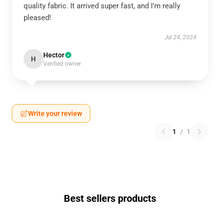
quality fabric. It arrived super fast, and I’m really
pleased!
Jul 24, 2024
Hector
H
Verified owner
Write your review
1
/
1
Best sellers products