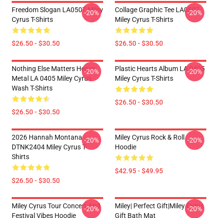
Freedom Slogan LA0507 Miley
Collage Graphic Tee LA0507
-20%
-20%
Cyrus T-Shirts
Miley Cyrus T-Shirts
$26.50 - $30.50
$26.50 - $30.50
Nothing Else Matters Heavy
Plastic Hearts Album LA 0405
-20%
-20%
Metal LA 0405 Miley Cyrus
Miley Cyrus T-Shirts
Wash T-Shirts
$26.50 - $30.50
$26.50 - $30.50
2026 Hannah Montana
Miley Cyrus Rock & Roll
-20%
-20%
DTNK2404 Miley Cyrus T-
Hoodie
Shirts
$42.95 - $49.95
$26.50 - $30.50
Miley Cyrus Tour Concert And
Miley| Perfect Gift|miley Cyrus
-20%
-20%
Festival Vibes Hoodie
Gift Bath Mat