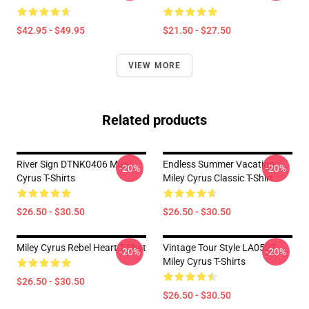
$42.95 - $49.95
$21.50 - $27.50
VIEW MORE
Related products
River Sign DTNK0406 Miley
Endless Summer Vacation
-20%
-20%
Cyrus T-Shirts
Miley Cyrus Classic T-Shirt
$26.50 - $30.50
$26.50 - $30.50
Miley Cyrus Rebel Heart T-Shirt
Vintage Tour Style LA0507
-20%
-20%
Miley Cyrus T-Shirts
$26.50 - $30.50
$26.50 - $30.50