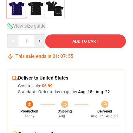
View size guide
Quantity
ADD TO CART
This sale ends in
01
:
07
:
54
Deliver to United States
Cost to ship:
$6.99
Standard - Order today to get by
Aug. 15 - Aug. 22
Production
Shipping
Delivered
Today
Aug. 11
Aug. 15 - Aug. 22