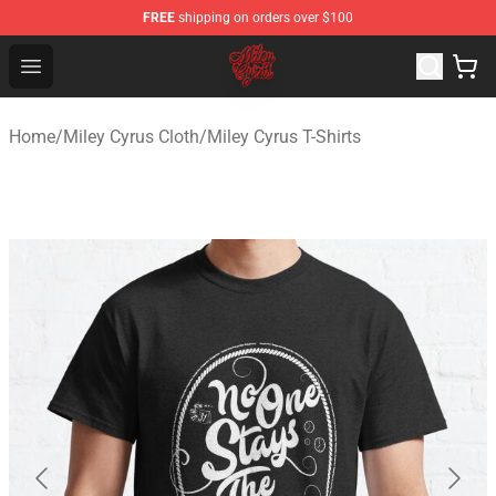
FREE
shipping on orders over $100
Miley Cyrus Shop - Official Miley Cyrus Merchandise Stor
Open menu
Home
/
Miley Cyrus Cloth
/
Miley Cyrus T-Shirts