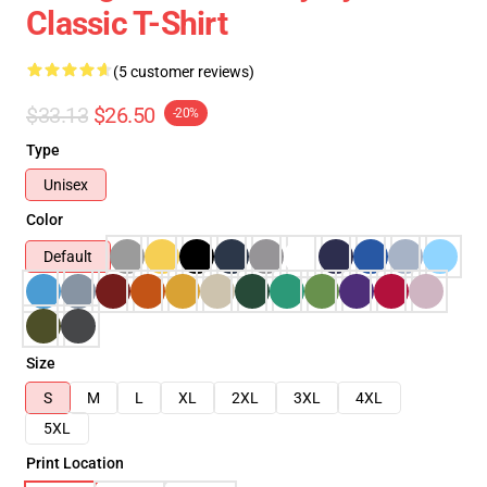
Classic T-Shirt
(5 customer reviews)
$33.13
$26.50
-20%
Type
Unisex
Color
Default
Size
S
M
L
XL
2XL
3XL
4XL
5XL
Print Location