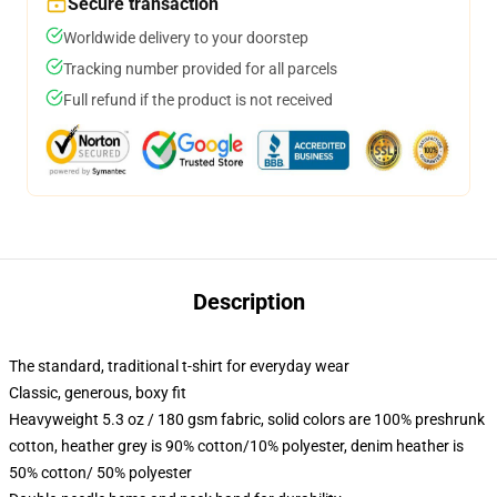
Secure transaction
Worldwide delivery to your doorstep
Tracking number provided for all parcels
Full refund if the product is not received
Description
The standard, traditional t-shirt for everyday wear
Classic, generous, boxy fit
Heavyweight 5.3 oz / 180 gsm fabric, solid colors are 100% preshrunk
cotton, heather grey is 90% cotton/10% polyester, denim heather is
50% cotton/ 50% polyester