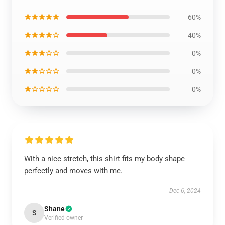
★★★★★
60%
★★★★☆
40%
★★★☆☆
0%
★★☆☆☆
0%
★☆☆☆☆
0%
With a nice stretch, this shirt fits my body shape
perfectly and moves with me.
Dec 6, 2024
Shane
S
Verified owner