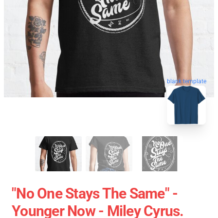
blank template
"No One Stays The Same" -
Younger Now - Miley Cyrus.