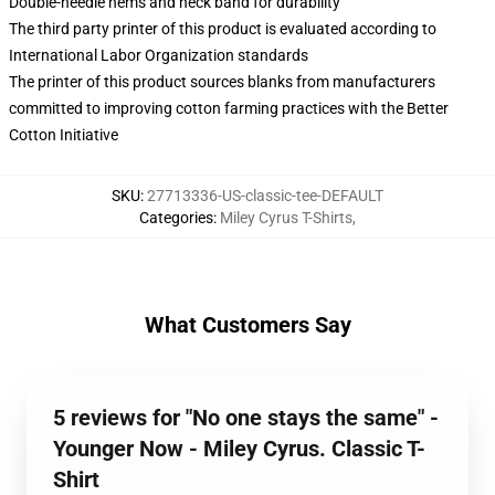
Double-needle hems and neck band for durability
The third party printer of this product is evaluated according to
International Labor Organization standards
The printer of this product sources blanks from manufacturers
committed to improving cotton farming practices with the Better
Cotton Initiative
SKU
:
27713336-US-classic-tee-DEFAULT
Categories
:
Miley Cyrus T-Shirts
,
What Customers Say
5 reviews for "No one stays the same" -
Younger Now - Miley Cyrus. Classic T-
Shirt