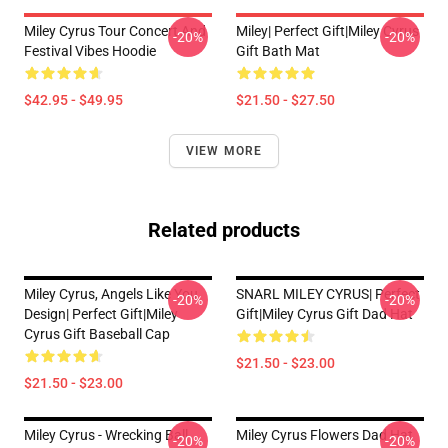
Miley Cyrus Tour Concert And
Miley| Perfect Gift|miley Cyrus
-20%
-20%
Festival Vibes Hoodie
Gift Bath Mat
$42.95 - $49.95
$21.50 - $27.50
VIEW MORE
Related products
Miley Cyrus, Angels Like You
SNARL MILEY CYRUS| Perfect
-20%
-20%
Design| Perfect Gift|miley
Gift|miley Cyrus Gift Dad Hat
Cyrus Gift Baseball Cap
$21.50 - $23.00
$21.50 - $23.00
Miley Cyrus - Wrecking Ball
Miley Cyrus Flowers Dad Hat
-20%
-20%