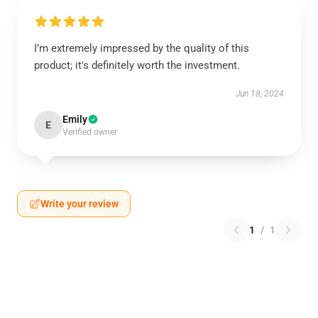
I’m extremely impressed by the quality of this
product; it's definitely worth the investment.
Jun 18, 2024
Emily
E
Verified owner
Write your review
1
/
1