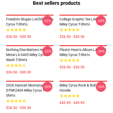
Best sellers products
Freedom Slogan LA0507 Miley
Collage Graphic Tee LA0507
-20%
-20%
Cyrus T-Shirts
Miley Cyrus T-Shirts
$26.50 - $30.50
$26.50 - $30.50
Nothing Else Matters Heavy
Plastic Hearts Album LA 0405
-20%
-20%
Metal LA 0405 Miley Cyrus
Miley Cyrus T-Shirts
Wash T-Shirts
$26.50 - $30.50
$26.50 - $30.50
2026 Hannah Montana
Miley Cyrus Rock & Roll
-20%
-20%
DTNK2404 Miley Cyrus T-
Hoodie
Shirts
$42.95 - $49.95
$26.50 - $30.50