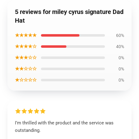
5 reviews for miley cyrus signature Dad
Hat
★★★★★
60%
★★★★☆
40%
★★★☆☆
0%
★★☆☆☆
0%
★☆☆☆☆
0%
I’m thrilled with the product and the service was
outstanding.