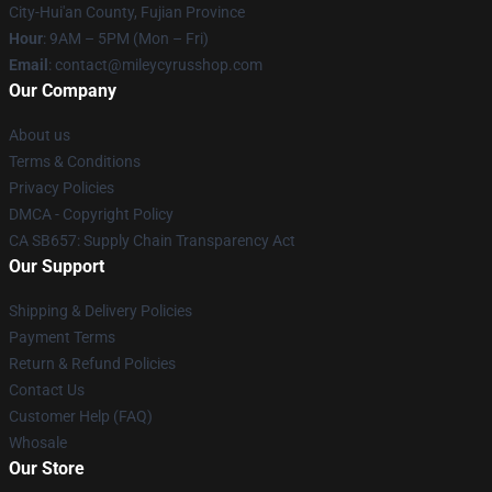
City-Hui'an County, Fujian Province
Hour
: 9AM – 5PM (Mon – Fri)
Email
: contact@mileycyrusshop.com
Our Company
About us
Terms & Conditions
Privacy Policies
DMCA - Copyright Policy
CA SB657: Supply Chain Transparency Act
Our Support
Shipping & Delivery Policies
Payment Terms
Return & Refund Policies
Contact Us
Customer Help (FAQ)
Whosale
Our Store