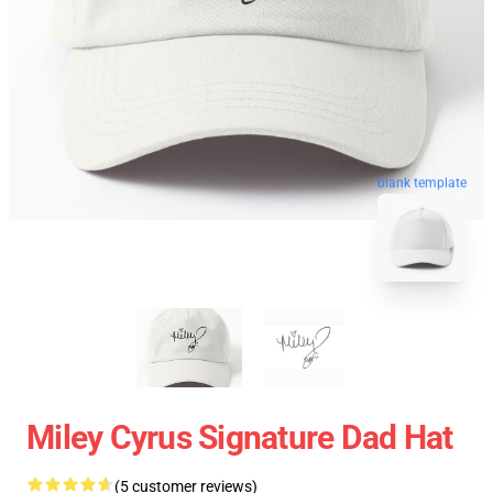
blank template
Miley Cyrus Signature Dad Hat
(5 customer reviews)