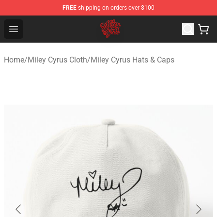
FREE
shipping on orders over $100
Miley Cyrus Shop - Official Miley Cyrus Merchandise Stor
Open menu
Home
/
Miley Cyrus Cloth
/
Miley Cyrus Hats & Caps