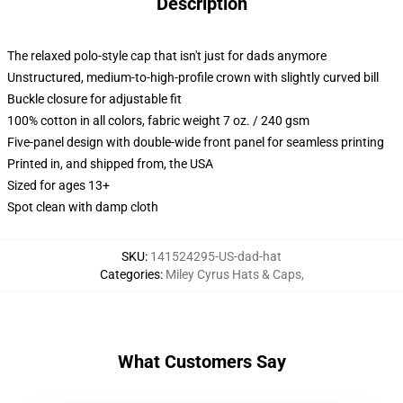
Description
The relaxed polo-style cap that isn't just for dads anymore
Unstructured, medium-to-high-profile crown with slightly curved bill
Buckle closure for adjustable fit
100% cotton in all colors, fabric weight 7 oz. / 240 gsm
Five-panel design with double-wide front panel for seamless printing
Printed in, and shipped from, the USA
Sized for ages 13+
Spot clean with damp cloth
SKU
:
141524295-US-dad-hat
Categories
:
Miley Cyrus Hats & Caps
,
What Customers Say