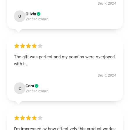
Dec 7, 2024
Olivia
O
Verified owner
The gift was perfect and my cousins were overjoyed
with it.
Dec 6, 2024
Cora
C
Verified owner
I’m impressed by how effectively this product works;