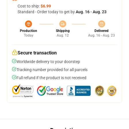
Cost to ship:
$6.99
Standard - Order today to get by
Aug. 16 - Aug. 23
Production
Shipping
Delivered
Today
Aug. 12
Aug. 16 - Aug. 23
Secure transaction
Worldwide delivery to your doorstep
Tracking number provided for all parcels
Full refund if the product is not received