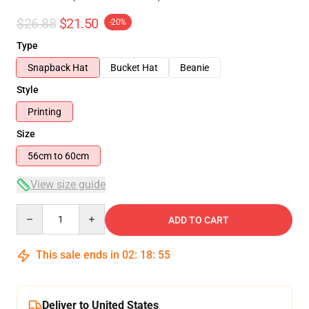
$26.88
$21.50
-20%
Type
Snapback Hat
Bucket Hat
Beanie
Style
Printing
Size
56cm to 60cm
View size guide
Quantity
ADD TO CART
This sale ends in
02
:
18
:
54
Deliver to United States