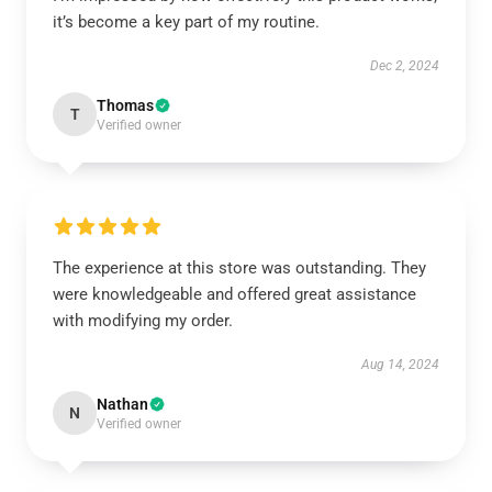
it’s become a key part of my routine.
Dec 2, 2024
Thomas
T
Verified owner
The experience at this store was outstanding. They
were knowledgeable and offered great assistance
with modifying my order.
Aug 14, 2024
Nathan
N
Verified owner