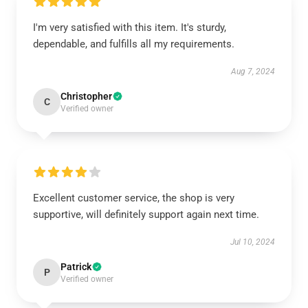
I'm very satisfied with this item. It's sturdy,
dependable, and fulfills all my requirements.
Aug 7, 2024
Christopher
C
Verified owner
Excellent customer service, the shop is very
supportive, will definitely support again next time.
Jul 10, 2024
Patrick
P
Verified owner