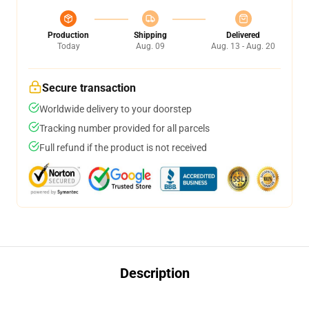
Production
Shipping
Delivered
Today
Aug. 09
Aug. 13 - Aug. 20
Secure transaction
Worldwide delivery to your doorstep
Tracking number provided for all parcels
Full refund if the product is not received
Description