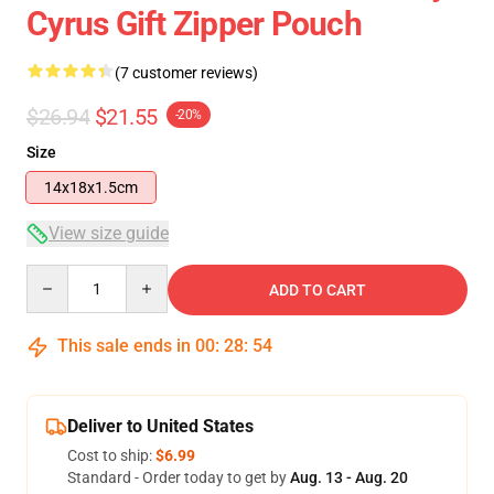
Cyrus Gift Zipper Pouch
(7 customer reviews)
$26.94
$21.55
-20%
Size
14x18x1.5cm
View size guide
Quantity
ADD TO CART
This sale ends in
00
:
28
:
53
Deliver to United States
Cost to ship:
$6.99
Standard - Order today to get by
Aug. 13 - Aug. 20