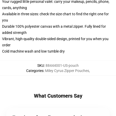
Your rugged little personal valet: carry your makeup, pencils, phone,
cards, anything
Available in three sizes: check the size chart to find the right one for
you
Durable 100% polyester canvas with a metal zipper. Fully lined for
added strength
Vibrant, high-quality double-sided design, printed for you when you
order
Cold machine wash and low tumble dry
SKU
:
88444001-US-pouch
Categories
:
Miley Cyrus Zipper Pouches
,
What Customers Say