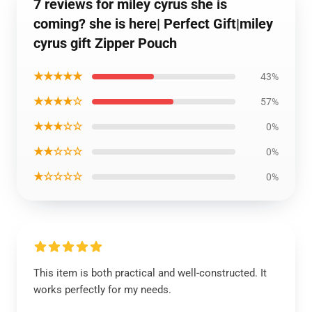
7 reviews for miley cyrus she is
coming? she is here| Perfect Gift|miley
cyrus gift Zipper Pouch
★★★★★
43%
★★★★☆
57%
★★★☆☆
0%
★★☆☆☆
0%
★☆☆☆☆
0%
This item is both practical and well-constructed. It
works perfectly for my needs.