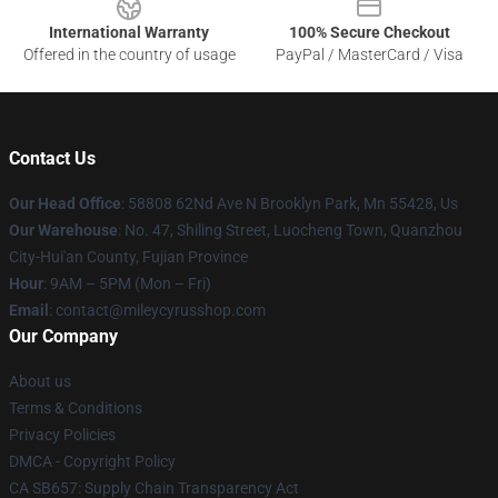
International Warranty
100% Secure Checkout
Offered in the country of usage
PayPal / MasterCard / Visa
Contact Us
Our Head Office
: 58808 62Nd Ave N Brooklyn Park, Mn 55428, Us
Our Warehouse
: No. 47, Shiling Street, Luocheng Town, Quanzhou
City-Hui'an County, Fujian Province
Hour
: 9AM – 5PM (Mon – Fri)
Email
: contact@mileycyrusshop.com
Our Company
About us
Terms & Conditions
Privacy Policies
DMCA - Copyright Policy
CA SB657: Supply Chain Transparency Act