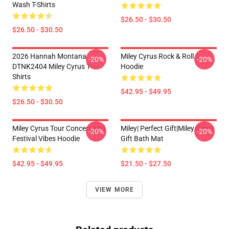
Wash T-Shirts
$26.50 - $30.50
$26.50 - $30.50
2026 Hannah Montana
Miley Cyrus Rock & Roll
-20%
-20%
DTNK2404 Miley Cyrus T-
Hoodie
Shirts
$42.95 - $49.95
$26.50 - $30.50
Miley Cyrus Tour Concert And
Miley| Perfect Gift|miley Cyrus
-20%
-20%
Festival Vibes Hoodie
Gift Bath Mat
$42.95 - $49.95
$21.50 - $27.50
VIEW MORE