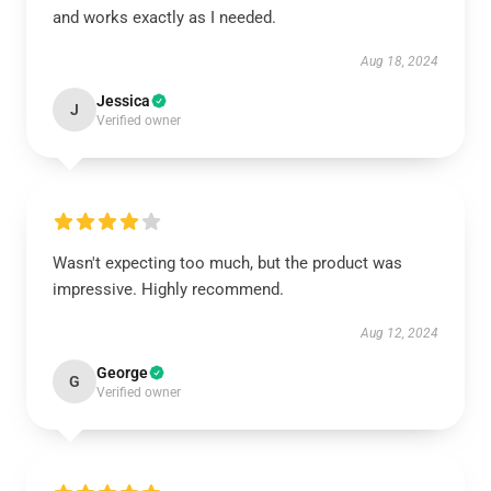
and works exactly as I needed.
Aug 18, 2024
Jessica
J
Verified owner
Wasn't expecting too much, but the product was
impressive. Highly recommend.
Aug 12, 2024
George
G
Verified owner