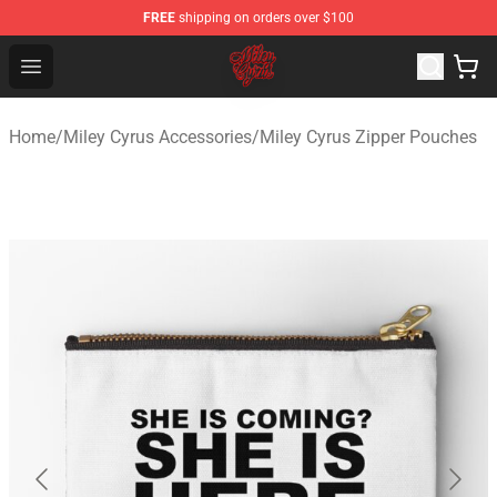
FREE
shipping on orders over $100
Miley Cyrus Shop - Official Miley Cyrus Merchandise Stor
Open menu
Home
/
Miley Cyrus Accessories
/
Miley Cyrus Zipper Pouches