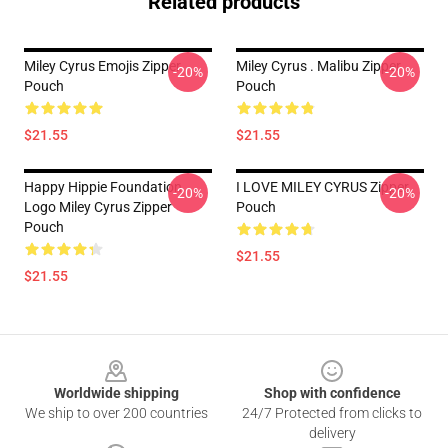
Related products
Miley Cyrus Emojis Zipper
Miley Cyrus . Malibu Zipper
-20%
-20%
Pouch
Pouch
$21.55
$21.55
Happy Hippie Foundation
I LOVE MILEY CYRUS Zipper
-20%
-20%
Logo Miley Cyrus Zipper
Pouch
Pouch
$21.55
$21.55
Footer
Worldwide shipping
Shop with confidence
We ship to over 200 countries
24/7 Protected from clicks to
delivery