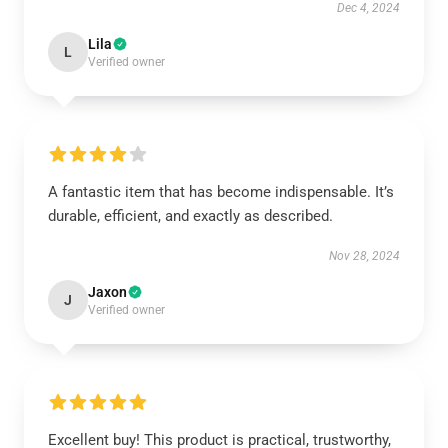
Dec 4, 2024
Lila
L
Verified owner
A fantastic item that has become indispensable. It’s
durable, efficient, and exactly as described.
Nov 28, 2024
Jaxon
J
Verified owner
Excellent buy! This product is practical, trustworthy,