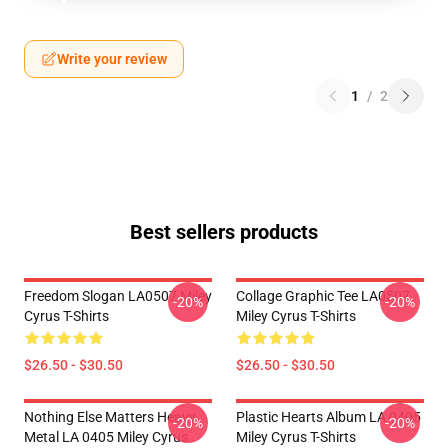
Write your review
1
/
2
Best sellers products
Freedom Slogan LA0507 Miley
Collage Graphic Tee LA0507
-20%
-20%
Cyrus T-Shirts
Miley Cyrus T-Shirts
$26.50 - $30.50
$26.50 - $30.50
Nothing Else Matters Heavy
Plastic Hearts Album LA 0405
-20%
-20%
Metal LA 0405 Miley Cyrus
Miley Cyrus T-Shirts