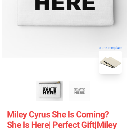
blank template
Miley Cyrus She Is Coming?
She Is Here| Perfect Gift|miley