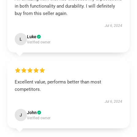
in both functionality and durability. I will definitely
buy from this seller again.
Jul 6, 2024
Luke
L
Verified owner
Excellent value, performs better than most
competitors.
Jul 6, 2024
John
J
Verified owner