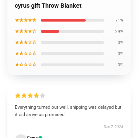
cyrus gift Throw Blanket
★★★★★
71%
★★★★☆
29%
★★★☆☆
0%
★★☆☆☆
0%
★☆☆☆☆
0%
Everything turned out well, shipping was delayed but
it did arrive as promised.
Dec 7, 2024