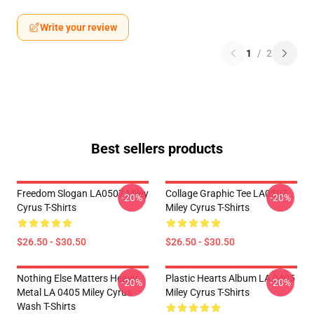
Write your review
1
/
2
Best sellers products
Freedom Slogan LA0507 Miley
Collage Graphic Tee LA0507
-20%
-20%
Cyrus T-Shirts
Miley Cyrus T-Shirts
$26.50 - $30.50
$26.50 - $30.50
Nothing Else Matters Heavy
Plastic Hearts Album LA 0405
-20%
-20%
Metal LA 0405 Miley Cyrus
Miley Cyrus T-Shirts
Wash T-Shirts