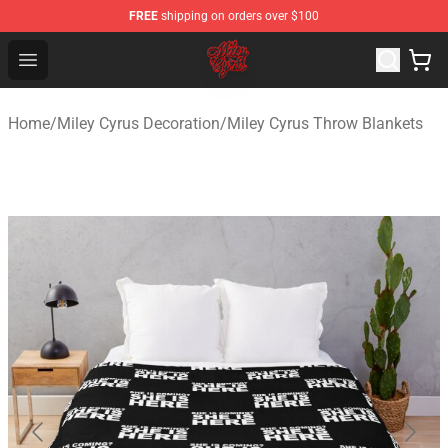
FREE
shipping on orders over $100
Miley Cyrus Shop - Official Miley Cyrus Merchandise Stor
Open menu
Home
/
Miley Cyrus Decoration
/
Miley Cyrus Throw Blankets