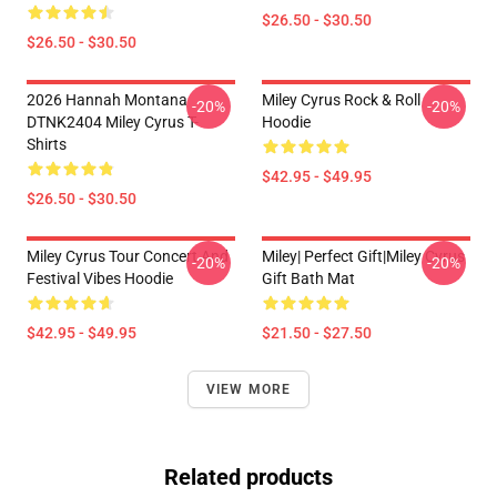
$26.50 - $30.50
$26.50 - $30.50
2026 Hannah Montana
Miley Cyrus Rock & Roll
-20%
-20%
DTNK2404 Miley Cyrus T-
Hoodie
Shirts
$42.95 - $49.95
$26.50 - $30.50
Miley Cyrus Tour Concert And
Miley| Perfect Gift|miley Cyrus
-20%
-20%
Festival Vibes Hoodie
Gift Bath Mat
$42.95 - $49.95
$21.50 - $27.50
VIEW MORE
Related products