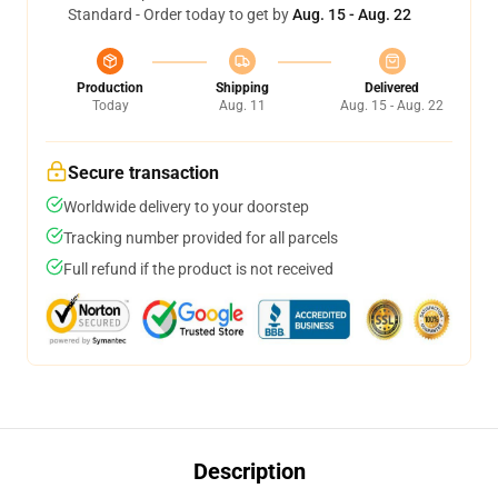
Standard - Order today to get by
Aug. 15 - Aug. 22
Production
Shipping
Delivered
Today
Aug. 11
Aug. 15 - Aug. 22
Secure transaction
Worldwide delivery to your doorstep
Tracking number provided for all parcels
Full refund if the product is not received
Description