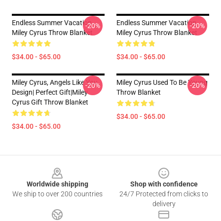
Endless Summer Vacation
Endless Summer Vacation
-20%
-20%
Miley Cyrus Throw Blanket
Miley Cyrus Throw Blanket
$34.00 - $65.00
$34.00 - $65.00
Miley Cyrus, Angels Like You
Miley Cyrus Used To Be Young
-20%
-20%
Design| Perfect Gift|miley
Throw Blanket
Cyrus Gift Throw Blanket
$34.00 - $65.00
$34.00 - $65.00
Footer
Worldwide shipping
Shop with confidence
We ship to over 200 countries
24/7 Protected from clicks to
delivery