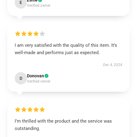
Esme
E
Verified owner
I am very satisfied with the quality of this item. It’s
well-made and performs just as expected.
Dec 4, 2024
Donovan
D
Verified owner
I’m thrilled with the product and the service was
outstanding.