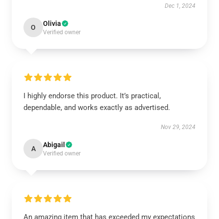
Dec 1, 2024
Olivia
O
Verified owner
I highly endorse this product. It’s practical,
dependable, and works exactly as advertised.
Nov 29, 2024
Abigail
A
Verified owner
An amazing item that has exceeded my expectations