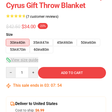
Cyrus Gift Throw Blanket
(7 customer reviews)
$42.50
$34.00
-20%
Size
30inx40in
35inX47in
45inX60in
50inx60in
53inX70in
60inx80in
View size guide
Quantity
ADD TO CART
This sale ends in
03
:
07
:
54
Deliver to United States
Cost to ship:
$6.99