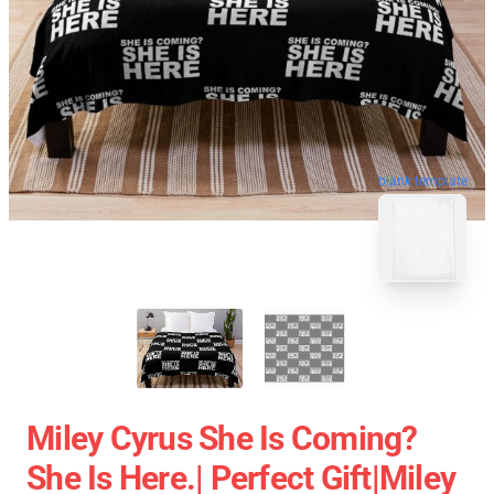
blank template
Miley Cyrus She Is Coming?
She Is Here.| Perfect Gift|miley