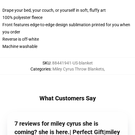
Drape your bed, your couch, or yourself in soft, fluffy art
100% polyester fleece
Front features edge-to-edge design sublimation printed for you when
you order
Reverse is off-white
Machine washable
SKU
:
88441941-US-blanket
Categories
:
Miley Cyrus Throw Blankets
,
What Customers Say
7 reviews for miley cyrus she is
coming? she is here.| Perfect Gift|miley