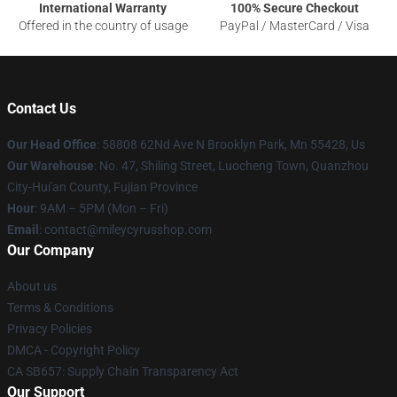
International Warranty
100% Secure Checkout
Offered in the country of usage
PayPal / MasterCard / Visa
Contact Us
Our Head Office
: 58808 62Nd Ave N Brooklyn Park, Mn 55428, Us
Our Warehouse
: No. 47, Shiling Street, Luocheng Town, Quanzhou
City-Hui'an County, Fujian Province
Hour
: 9AM – 5PM (Mon – Fri)
Email
: contact@mileycyrusshop.com
Our Company
About us
Terms & Conditions
Privacy Policies
DMCA - Copyright Policy
CA SB657: Supply Chain Transparency Act
Our Support