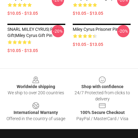
-20%
-20%
$10.05 - $13.05
$10.05 - $13.05
SNARL MILEY CYRUS| Perfect
Miley Cyrus Prisoner Pin
-20%
-20%
Gift|miley Cyrus Gift Pin
$10.05 - $13.05
$10.05 - $13.05
Footer
Worldwide shipping
Shop with confidence
We ship to over 200 countries
24/7 Protected from clicks to
delivery
International Warranty
100% Secure Checkout
Offered in the country of usage
PayPal / MasterCard / Visa