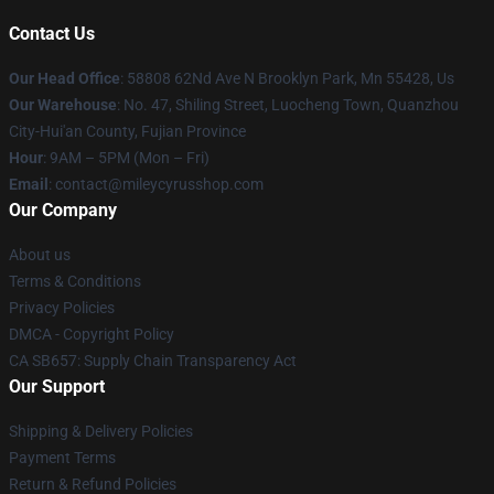
Contact Us
Our Head Office
: 58808 62Nd Ave N Brooklyn Park, Mn 55428, Us
Our Warehouse
: No. 47, Shiling Street, Luocheng Town, Quanzhou
City-Hui'an County, Fujian Province
Hour
: 9AM – 5PM (Mon – Fri)
Email
: contact@mileycyrusshop.com
Our Company
About us
Terms & Conditions
Privacy Policies
DMCA - Copyright Policy
CA SB657: Supply Chain Transparency Act
Our Support
Shipping & Delivery Policies
Payment Terms
Return & Refund Policies