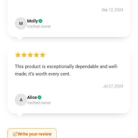
Sep 12, 2024
Molly
M
Verified owner
This product is exceptionally dependable and well-
made; it’s worth every cent.
Jul 27, 2024
Alice
A
Verified owner
Write your review