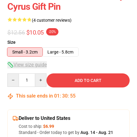
Cyrus Gift Pin
(4 customer reviews)
$12.56
$10.05
-20%
Size
Small - 3.2cm
Large - 5.8cm
View size guide
Quantity
ADD TO CART
This sale ends in
01
:
30
:
54
Deliver to United States
Cost to ship:
$6.99
Standard - Order today to get by
Aug. 14 - Aug. 21