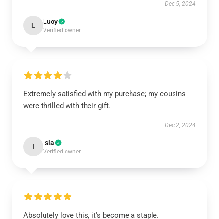
Dec 5, 2024
Lucy
L
Verified owner
Extremely satisfied with my purchase; my cousins
were thrilled with their gift.
Dec 2, 2024
Isla
I
Verified owner
Absolutely love this, it's become a staple.