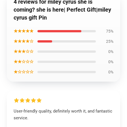
4 reviews for miley cyrus she is
coming? she is here| Perfect Gift|miley
cyrus gift Pin
★★★★★
75%
★★★★☆
25%
★★★☆☆
0%
★★☆☆☆
0%
★☆☆☆☆
0%
User-friendly quality, definitely worth it, and fantastic
service.