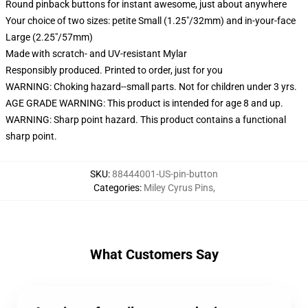
Round pinback buttons for instant awesome, just about anywhere
Your choice of two sizes: petite Small (1.25"/32mm) and in-your-face
Large (2.25"/57mm)
Made with scratch- and UV-resistant Mylar
Responsibly produced. Printed to order, just for you
WARNING: Choking hazard--small parts. Not for children under 3 yrs.
AGE GRADE WARNING: This product is intended for age 8 and up.
WARNING: Sharp point hazard. This product contains a functional
sharp point.
SKU
:
88444001-US-pin-button
Categories
:
Miley Cyrus Pins
,
What Customers Say