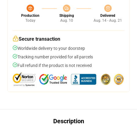
Production
Shipping
Delivered
Today
Aug. 10
Aug. 14 - Aug. 21
Secure transaction
Worldwide delivery to your doorstep
Tracking number provided for all parcels
Full refund if the product is not received
Description