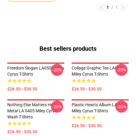
1
/
1
Best sellers products
Freedom Slogan LA0507 Miley
Collage Graphic Tee LA0507
-20%
-20%
Cyrus T-Shirts
Miley Cyrus T-Shirts
$26.50 - $30.50
$26.50 - $30.50
Nothing Else Matters Heavy
Plastic Hearts Album LA 0405
-20%
-20%
Metal LA 0405 Miley Cyrus
Miley Cyrus T-Shirts
Wash T-Shirts
$26.50 - $30.50
$26.50 - $30.50