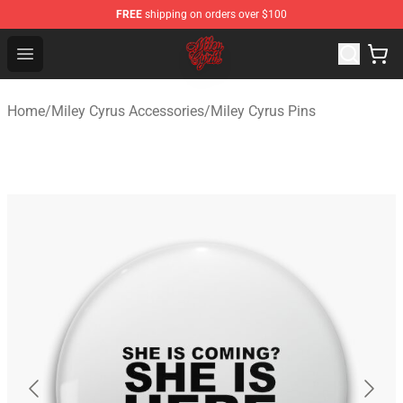
FREE
shipping on orders over $100
Miley Cyrus Shop - Official Miley Cyrus Merchandise Stor
Open menu
Home
/
Miley Cyrus Accessories
/
Miley Cyrus Pins