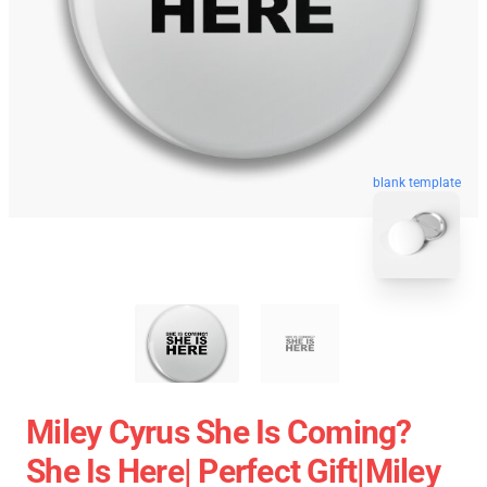
blank template
Miley Cyrus She Is Coming?
She Is Here| Perfect Gift|miley