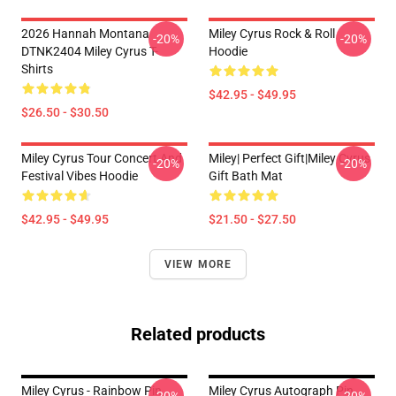
2026 Hannah Montana
Miley Cyrus Rock & Roll
-20%
-20%
DTNK2404 Miley Cyrus T-
Hoodie
Shirts
$42.95 - $49.95
$26.50 - $30.50
Miley Cyrus Tour Concert And
Miley| Perfect Gift|miley Cyrus
-20%
-20%
Festival Vibes Hoodie
Gift Bath Mat
$42.95 - $49.95
$21.50 - $27.50
VIEW MORE
Related products
Miley Cyrus - Rainbow Pin
Miley Cyrus Autograph Pin