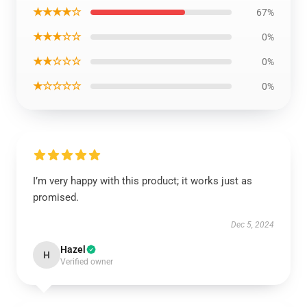
★★★★☆
67%
★★★☆☆
0%
★★☆☆☆
0%
★☆☆☆☆
0%
I’m very happy with this product; it works just as
promised.
Dec 5, 2024
Hazel
H
Verified owner