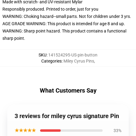
Made with scratch- and UV-resistant Mylar
Responsibly produced. Printed to order, just for you
WARNING: Choking hazard--small parts. Not for children under 3 yrs.
AGE GRADE WARNING: This product is intended for age 8 and up.
WARNING: Sharp point hazard. This product contains a functional
sharp point.
SKU
:
141524295-US-pin-button
Categories
:
Miley Cyrus Pins
,
What Customers Say
3 reviews for miley cyrus signature Pin
★★★★★
33%