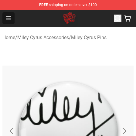
FREE
shipping on orders over $100
Miley Cyrus Shop - Official Miley Cyrus Merchandise Stor
Open menu
Home
/
Miley Cyrus Accessories
/
Miley Cyrus Pins