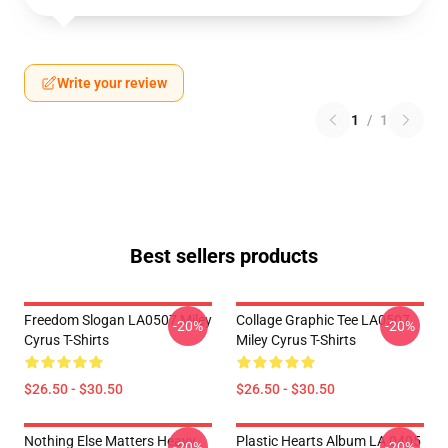
Write your review
1
/
1
Best sellers products
Freedom Slogan LA0507 Miley
Collage Graphic Tee LA0507
-20%
-20%
Cyrus T-Shirts
Miley Cyrus T-Shirts
$26.50 - $30.50
$26.50 - $30.50
Nothing Else Matters Heavy
Plastic Hearts Album LA 0405
-20%
-20%