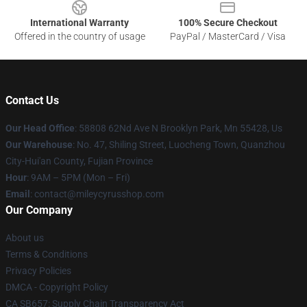
International Warranty
100% Secure Checkout
Offered in the country of usage
PayPal / MasterCard / Visa
Contact Us
Our Head Office
: 58808 62Nd Ave N Brooklyn Park, Mn 55428, Us
Our Warehouse
: No. 47, Shiling Street, Luocheng Town, Quanzhou
City-Hui'an County, Fujian Province
Hour
: 9AM – 5PM (Mon – Fri)
Email
: contact@mileycyrusshop.com
Our Company
About us
Terms & Conditions
Privacy Policies
DMCA - Copyright Policy
CA SB657: Supply Chain Transparency Act