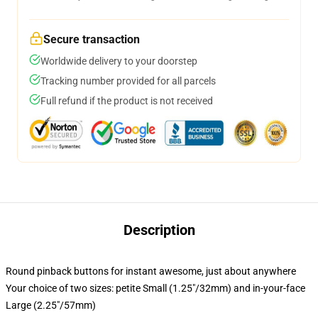
Secure transaction
Worldwide delivery to your doorstep
Tracking number provided for all parcels
Full refund if the product is not received
Description
Round pinback buttons for instant awesome, just about anywhere
Your choice of two sizes: petite Small (1.25"/32mm) and in-your-face
Large (2.25"/57mm)