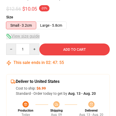
$12.56
$10.05
-20%
Size
Small - 3.2cm
Large - 5.8cm
View size guide
Quantity
ADD TO CART
This sale ends in
02
:
47
:
54
Deliver to United States
Cost to ship:
$6.99
Standard - Order today to get by
Aug. 13 - Aug. 20
Production
Shipping
Delivered
Today
Aug. 09
Aug. 13 - Aug. 20