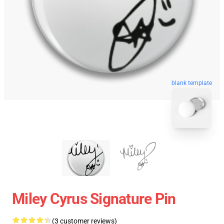
blank template
Miley Cyrus Signature Pin
(3 customer reviews)