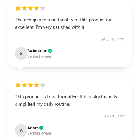
The design and functionality of this product are
excellent; I’m very satisfied with it.
Nov 26, 2024
Sebastian
S
Verified owner
This product is transformative; it has significantly
simplified my daily routine.
Jul 30, 2024
Adam
A
Verified owner