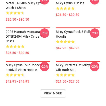
Metal LA 0405 Miley Cyrus
Miley Cyrus T-Shirts
Wash T-Shirts
$26.50 - $30.50
$26.50 - $30.50
2026 Hannah Montana
Miley Cyrus Rock & Roll
-20%
-20%
DTNK2404 Miley Cyrus T-
Hoodie
Shirts
$42.95 - $49.95
$26.50 - $30.50
Miley Cyrus Tour Concert And
Miley| Perfect Gift|miley Cyrus
-20%
-20%
Festival Vibes Hoodie
Gift Bath Mat
$42.95 - $49.95
$21.50 - $27.50
VIEW MORE