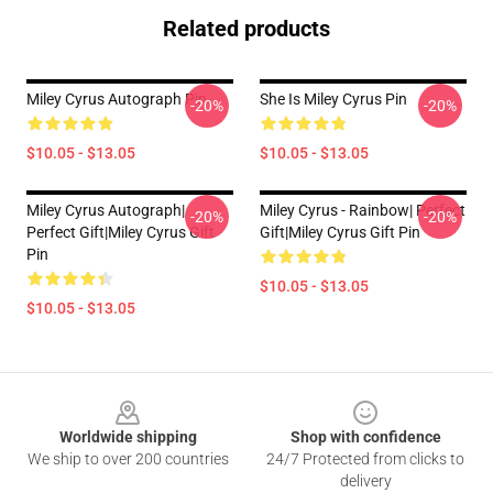
Related products
Miley Cyrus Autograph Pin
She Is Miley Cyrus Pin
-20%
-20%
$10.05 - $13.05
$10.05 - $13.05
Miley Cyrus Autograph|
Miley Cyrus - Rainbow| Perfect
-20%
-20%
Perfect Gift|miley Cyrus Gift
Gift|miley Cyrus Gift Pin
Pin
$10.05 - $13.05
$10.05 - $13.05
Footer
Worldwide shipping
Shop with confidence
We ship to over 200 countries
24/7 Protected from clicks to
delivery