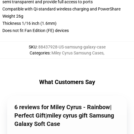
semi transparent and provide full access to ports
Compatible with Qi-standard wireless charging and PowerShare
Weight 26g
Thickness 1/16 inch (1.6mm)
Does not fit Fan Edition (FE) devices
SKU
:
88437928-US-samsung-galaxy-case
Categories
:
Miley Cyrus Samsung Cases
,
What Customers Say
6 reviews for Miley Cyrus - Rainbow|
Perfect Gift|miley cyrus gift Samsung
Galaxy Soft Case