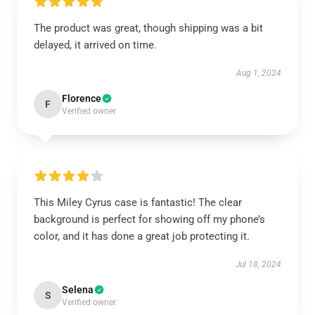
The product was great, though shipping was a bit
delayed, it arrived on time.
Aug 1, 2024
Florence
F
Verified owner
This Miley Cyrus case is fantastic! The clear
background is perfect for showing off my phone’s
color, and it has done a great job protecting it.
Jul 18, 2024
Selena
S
Verified owner