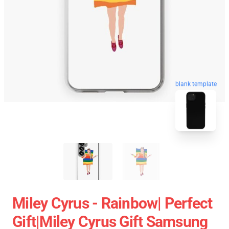
blank template
Miley Cyrus - Rainbow| Perfect
Gift|miley Cyrus Gift Samsung