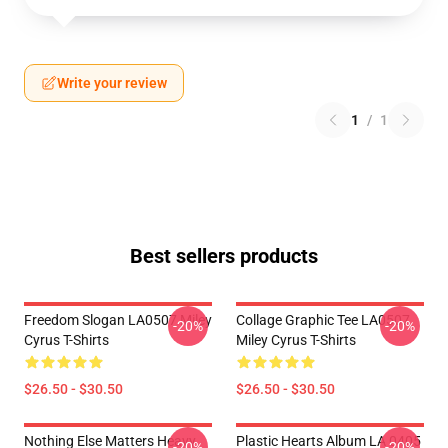
Write your review
1
/
1
Best sellers products
Freedom Slogan LA0507 Miley
Collage Graphic Tee LA0507
-20%
-20%
Cyrus T-Shirts
Miley Cyrus T-Shirts
$26.50 - $30.50
$26.50 - $30.50
Nothing Else Matters Heavy
Plastic Hearts Album LA 0405
-20%
-20%