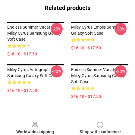
Related products
Endless Summer Vacation
Miley Cyrus Emojis Samsung
-20%
-20%
Miley Cyrus Samsung Galaxy
Galaxy Soft Case
Soft Case
$16.10 - $17.50
$16.10 - $17.50
Miley Cyrus Autograph
Endless Summer Vacation
-20%
-20%
Samsung Galaxy Soft Case
Miley Cyrus Samsung Galaxy
Soft Case
$16.10 - $17.50
$16.10 - $17.50
Footer
Worldwide shipping
Shop with confidence