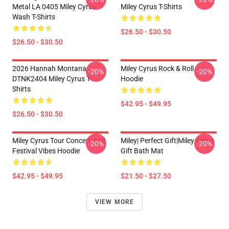
Metal LA 0405 Miley Cyrus
Miley Cyrus T-Shirts
Wash T-Shirts
$26.50 - $30.50
$26.50 - $30.50
2026 Hannah Montana
Miley Cyrus Rock & Roll
-20%
-20%
DTNK2404 Miley Cyrus T-
Hoodie
Shirts
$42.95 - $49.95
$26.50 - $30.50
Miley Cyrus Tour Concert And
Miley| Perfect Gift|miley Cyrus
-20%
-20%
Festival Vibes Hoodie
Gift Bath Mat
$42.95 - $49.95
$21.50 - $27.50
VIEW MORE