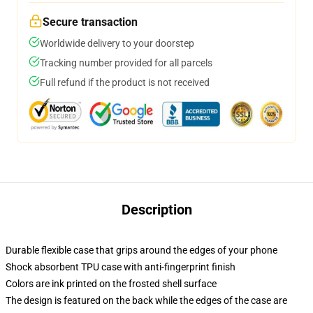
Secure transaction
Worldwide delivery to your doorstep
Tracking number provided for all parcels
Full refund if the product is not received
Description
Durable flexible case that grips around the edges of your phone
Shock absorbent TPU case with anti-fingerprint finish
Colors are ink printed on the frosted shell surface
The design is featured on the back while the edges of the case are