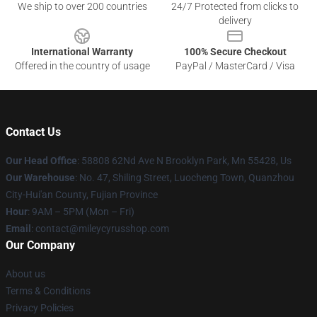
We ship to over 200 countries
24/7 Protected from clicks to
delivery
International Warranty
100% Secure Checkout
Offered in the country of usage
PayPal / MasterCard / Visa
Contact Us
Our Head Office
: 58808 62Nd Ave N Brooklyn Park, Mn 55428, Us
Our Warehouse
: No. 47, Shiling Street, Luocheng Town, Quanzhou
City-Hui'an County, Fujian Province
Hour
: 9AM – 5PM (Mon – Fri)
Email
: contact@mileycyrusshop.com
Our Company
About us
Terms & Conditions
Privacy Policies