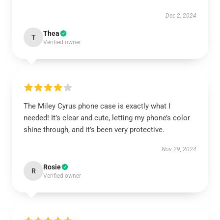
Dec 2, 2024
Thea
T
Verified owner
The Miley Cyrus phone case is exactly what I
needed! It’s clear and cute, letting my phone’s color
shine through, and it’s been very protective.
Nov 29, 2024
Rosie
R
Verified owner