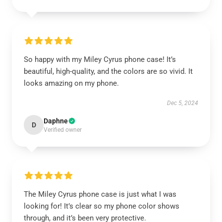
So happy with my Miley Cyrus phone case! It’s
beautiful, high-quality, and the colors are so vivid. It
looks amazing on my phone.
Dec 5, 2024
Daphne
D
Verified owner
The Miley Cyrus phone case is just what I was
looking for! It’s clear so my phone color shows
through, and it’s been very protective.