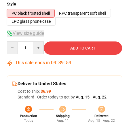
Style
PC black frosted shell
RPC transparent soft shell
LPC glass phone case
View size guide
Quantity
ADD TO CART
This sale ends in
04
:
39
:
53
Deliver to United States
Cost to ship:
$6.99
Standard - Order today to get by
Aug. 15 - Aug. 22
Production
Shipping
Delivered
Today
Aug. 11
Aug. 15 - Aug. 22