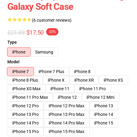
Galaxy Soft Case
(6 customer reviews)
$21.88
$17.50
-20%
Type
iPhone
Samsung
Model
iPhone 7
iPhone 7 Plus
iPhone 8
iPhone 8 Plus
iPhone X
iPhone XR
iPhone XS
iPhone XS Max
iPhone 11
iPhone 11 Pro
iPhone 11 Pro Max
iPhone 12
iPhone 12 Mini
iPhone 12 Pro
iPhone 12 Pro Max
iPhone 13
iPhone 13 Pro
iPhone 13 Pro Max
iPhone 14
iPhone 14 Pro
iPhone 14 Pro Max
iPhone 15
iPhone 15 Pro
iPhone 15 Pro Max