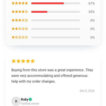
★★★★★
67%
★★★★☆
33%
★★★☆☆
0%
★★☆☆☆
0%
★☆☆☆☆
0%
Buying from this store was a great experience. They
were very accommodating and offered generous
help with my order changes.
Dec 5, 2024
Ruby
R
Verified owner