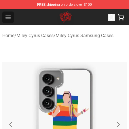
FREE
shipping on orders over $100
Miley Cyrus Shop - Official Miley Cyrus Merchandise Stor
Open menu
Home
/
Miley Cyrus Cases
/
Miley Cyrus Samsung Cases