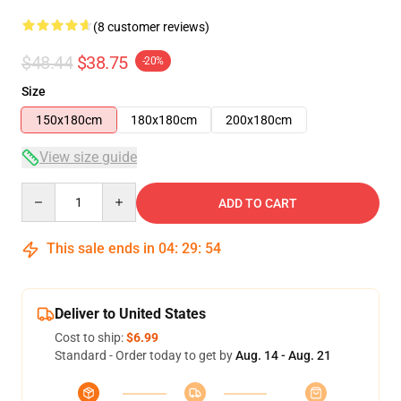
(8 customer reviews)
$48.44
$38.75
-20%
Size
150x180cm
180x180cm
200x180cm
View size guide
Quantity
ADD TO CART
This sale ends in
04
:
29
:
53
Deliver to United States
Cost to ship:
$6.99
Standard - Order today to get by
Aug. 14 - Aug. 21