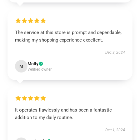
The service at this store is prompt and dependable,
making my shopping experience excellent.
Dec 3, 2024
Molly
M
Verified owner
It operates flawlessly and has been a fantastic
addition to my daily routine.
Dec 1, 2024