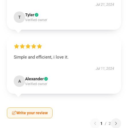
Jul 21, 2024
Tyler
T
Verified owner
Simple and efficient, i love it.
Jul 11, 2024
Alexander
A
Verified owner
Write your review
1
/
2