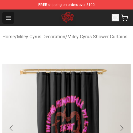
FREE
shipping on orders over $100
Miley Cyrus Shop - Official Miley Cyrus Merchandise Stor
Open menu
Home
/
Miley Cyrus Decoration
/
Miley Cyrus Shower Curtains