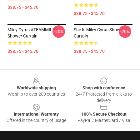
$38.75 - $45.70
$38.75 - $45.70
Miley Cyrus #TEAMMILEY
She Is Miley Cyrus Shower
-20%
-20%
Shower Curtain
Curtain
$38.75 - $45.70
$38.75 - $45.70
Footer
Worldwide shipping
Shop with confidence
We ship to over 200 countries
24/7 Protected from clicks to
delivery
International Warranty
100% Secure Checkout
Offered in the country of usage
PayPal / MasterCard / Visa