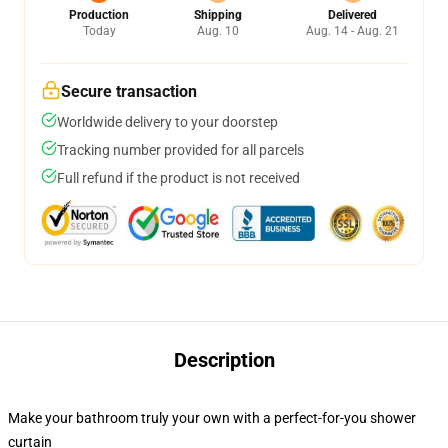
Production
Shipping
Delivered
Today
Aug. 10
Aug. 14 - Aug. 21
Secure transaction
Worldwide delivery to your doorstep
Tracking number provided for all parcels
Full refund if the product is not received
Description
Make your bathroom truly your own with a perfect-for-you shower
curtain