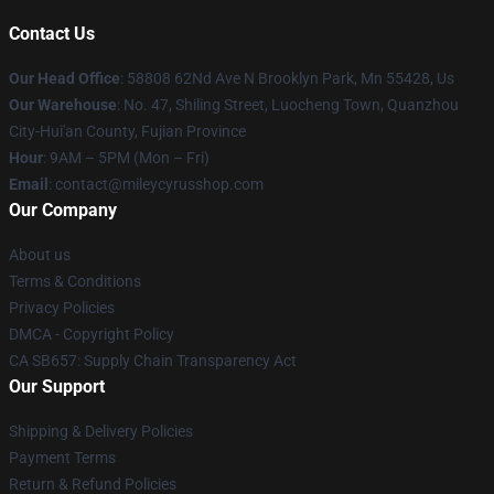
Contact Us
Our Head Office
: 58808 62Nd Ave N Brooklyn Park, Mn 55428, Us
Our Warehouse
: No. 47, Shiling Street, Luocheng Town, Quanzhou
City-Hui'an County, Fujian Province
Hour
: 9AM – 5PM (Mon – Fri)
Email
: contact@mileycyrusshop.com
Our Company
About us
Terms & Conditions
Privacy Policies
DMCA - Copyright Policy
CA SB657: Supply Chain Transparency Act
Our Support
Shipping & Delivery Policies
Payment Terms
Return & Refund Policies