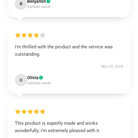
Benjamin
B
Verified owner
I’m thrilled with the product and the service was
outstanding.
Nov 29, 2024
Olivia
O
Verified owner
This product is expertly made and works
wonderfully; I’m extremely pleased with it.