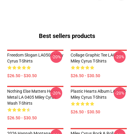
Best sellers products
Freedom Slogan LA0507 Miley
Collage Graphic Tee LA0507
-20%
-20%
Cyrus T-Shirts
Miley Cyrus T-Shirts
$26.50 - $30.50
$26.50 - $30.50
Nothing Else Matters Heavy
Plastic Hearts Album LA 0405
-20%
-20%
Metal LA 0405 Miley Cyrus
Miley Cyrus T-Shirts
Wash T-Shirts
$26.50 - $30.50
$26.50 - $30.50
2026 Hannah Montana
Miley Cyrus Rock & Roll