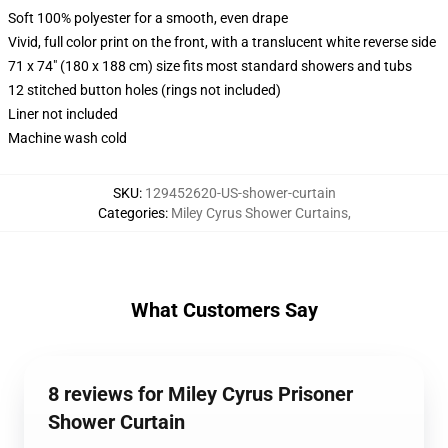
Soft 100% polyester for a smooth, even drape
Vivid, full color print on the front, with a translucent white reverse side
71 x 74" (180 x 188 cm) size fits most standard showers and tubs
12 stitched button holes (rings not included)
Liner not included
Machine wash cold
SKU
:
129452620-US-shower-curtain
Categories
:
Miley Cyrus Shower Curtains
,
What Customers Say
8 reviews for Miley Cyrus Prisoner
Shower Curtain