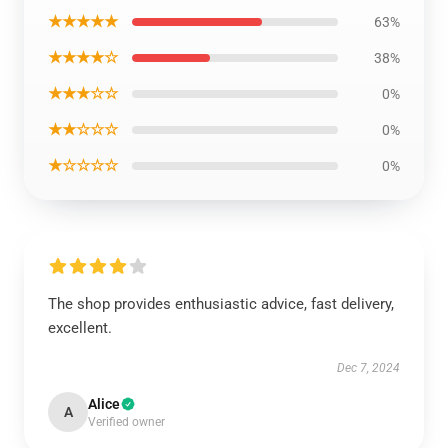
★★★★★
63%
★★★★☆
38%
★★★☆☆
0%
★★☆☆☆
0%
★☆☆☆☆
0%
The shop provides enthusiastic advice, fast delivery,
excellent.
Dec 7, 2024
Alice
A
Verified owner