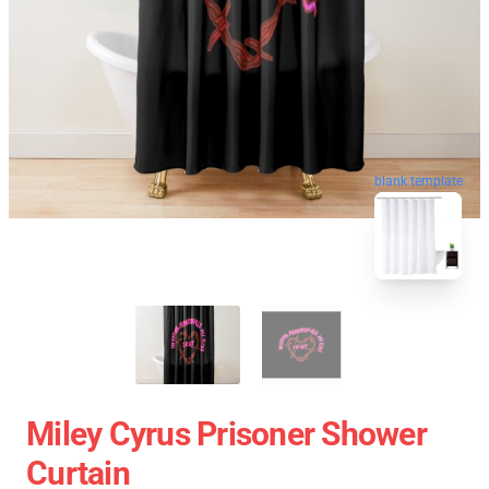
blank template
Miley Cyrus Prisoner Shower
Curtain