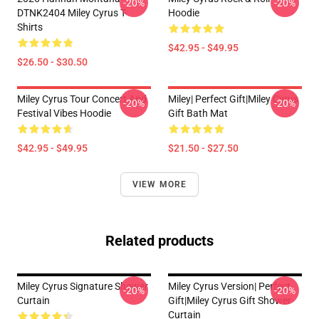
-20%
-20%
DTNK2404 Miley Cyrus T-
Hoodie
Shirts
$42.95 - $49.95
$26.50 - $30.50
Miley Cyrus Tour Concert And
Miley| Perfect Gift|miley Cyrus
-20%
-20%
Festival Vibes Hoodie
Gift Bath Mat
$42.95 - $49.95
$21.50 - $27.50
VIEW MORE
Related products
Miley Cyrus Signature Shower
Miley Cyrus Version| Perfect
-20%
-20%
Curtain
Gift|miley Cyrus Gift Shower
Curtain